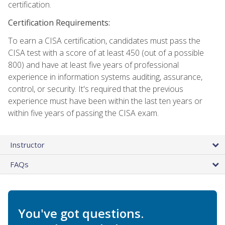
certification.
Certification Requirements:
To earn a CISA certification, candidates must pass the
CISA test with a score of at least 450 (out of a possible
800) and have at least five years of professional
experience in information systems auditing, assurance,
control, or security. It's required that the previous
experience must have been within the last ten years or
within five years of passing the CISA exam.
Instructor
FAQs
You've got questions.