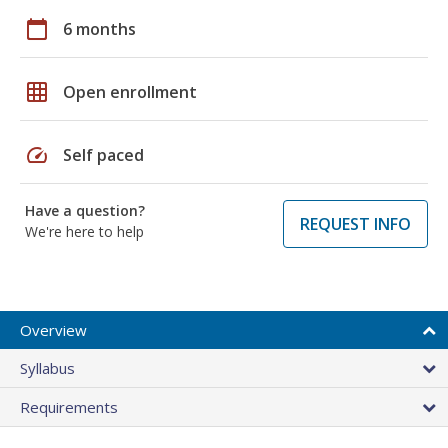
calendar_today
6 months
grid_on
Open enrollment
speed
Self paced
Have a question?
REQUEST INFO
We're here to help
Overview
Syllabus
Requirements