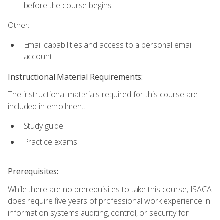
before the course begins.
Other:
Email capabilities and access to a personal email
account.
Instructional Material Requirements:
The instructional materials required for this course are
included in enrollment.
Study guide
Practice exams
Prerequisites:
While there are no prerequisites to take this course, ISACA
does require five years of professional work experience in
information systems auditing, control, or security for