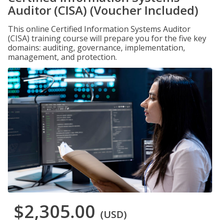
Auditor (CISA) (Voucher Included)
This online Certified Information Systems Auditor
(CISA) training course will prepare you for the five key
domains: auditing, governance, implementation,
management, and protection.
$2,305.00
(USD)