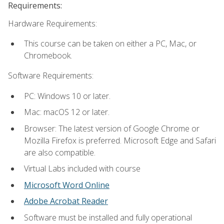
Requirements:
Hardware Requirements:
This course can be taken on either a PC, Mac, or
Chromebook.
Software Requirements:
PC: Windows 10 or later.
Mac: macOS 12 or later.
Browser: The latest version of Google Chrome or
Mozilla Firefox is preferred. Microsoft Edge and Safari
are also compatible.
Virtual Labs included with course
Microsoft Word Online
Adobe Acrobat Reader
Software must be installed and fully operational