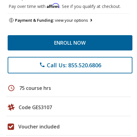
Affirm
Pay over time with
. See if you qualify at checkout.
Payment & Funding:
view your options
ENROLL NOW
Call Us: 855.520.6806
phone
schedule
75 course hrs
Code GES3107
Voucher included