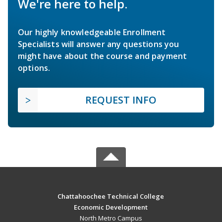
We're here to help.
Our highly knowledgeable Enrollment
Specialists will answer any questions you
might have about the course and payment
options.
REQUEST INFO
Chattahoochee Technical College
Economic Development
North Metro Campus