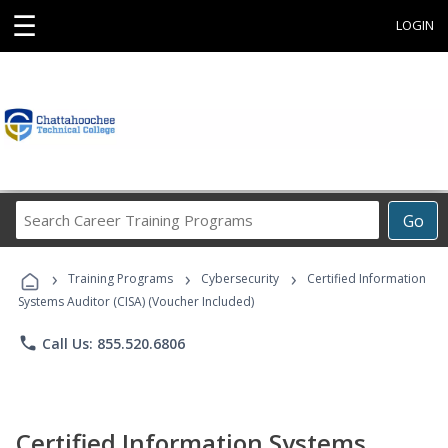
☰
LOGIN
Search
Go
Career
Training
›
›
›
Programs
Training Programs
Cybersecurity
Certified Information
Systems Auditor (CISA) (Voucher Included)
phone
Call Us: 855.520.6806
Certified Information Systems