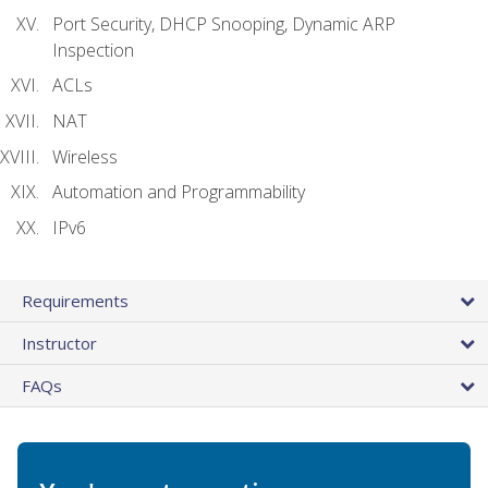
Port Security, DHCP Snooping, Dynamic ARP
Inspection
ACLs
NAT
Wireless
Automation and Programmability
IPv6
Requirements
Instructor
FAQs