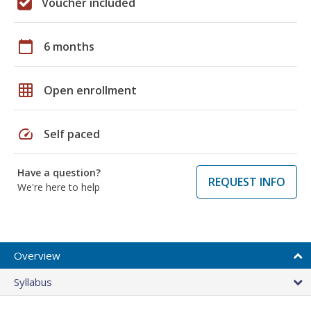
Voucher included
calendar_today
6 months
grid_on
Open enrollment
speed
Self paced
Have a question?
REQUEST INFO
We're here to help
Overview
Syllabus