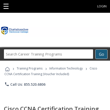
☰
LOGIN
Search
Go
Career
Training
›
›
›
Programs
Training Programs
Information Technology
Cisco
CCNA Certification Training (Voucher Included)
phone
Call Us: 855.520.6806
Cisco CCNA Certification Training