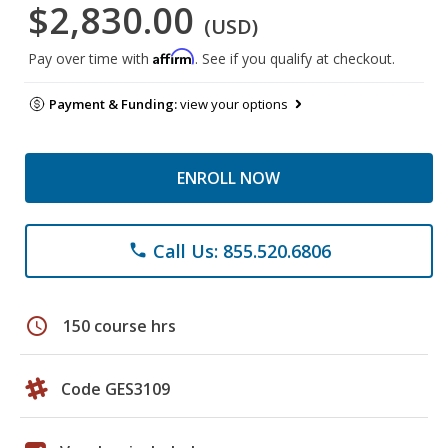
$2,830.00
(USD)
Affirm
Pay over time with
. See if you qualify at checkout.
Payment & Funding:
view your options
ENROLL NOW
Call Us: 855.520.6806
phone
schedule
150 course hrs
Code GES3109