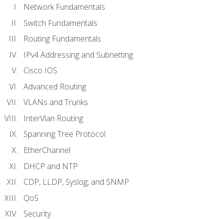
Network Fundamentals
Switch Fundamentals
Routing Fundamentals
IPv4 Addressing and Subnetting
Cisco IOS
Advanced Routing
VLANs and Trunks
InterVlan Routing
Spanning Tree Protocol
EtherChannel
DHCP and NTP
CDP, LLDP, Syslog, and SNMP
QoS
Security