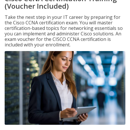
(Voucher Included)
Take the next step in your IT career by preparing for
the Cisco CCNA certification exam. You will master
certification-based topics for networking essentials so
you can implement and administer Cisco solutions. An
exam voucher for the CISCO CCNA certification is
included with your enrollment.