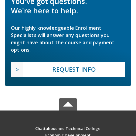
You've got questions.
We're here to help.
Our highly knowledgeable Enrollment
Specialists will answer any questions you
might have about the course and payment
options.
REQUEST INFO
Chattahoochee Technical College
Economic Development