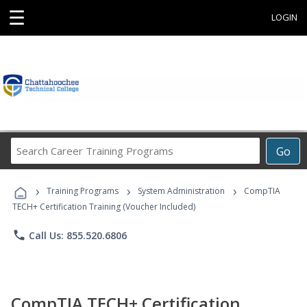
☰
LOGIN
Search
Go
Career
Training
›
›
›
Programs
Training Programs
System Administration
CompTIA
TECH+ Certification Training (Voucher Included)
phone
Call Us: 855.520.6806
CompTIA TECH+ Certification