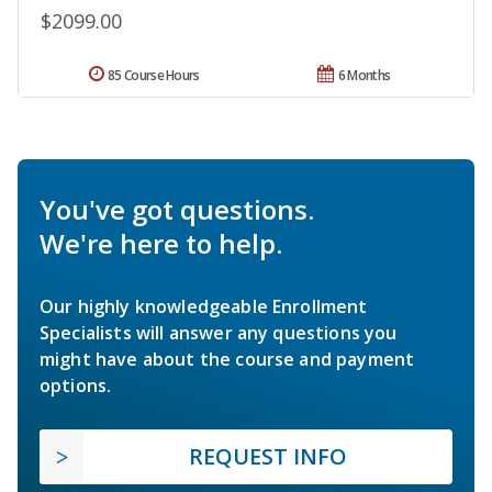
$2099.00
85 Course Hours
6 Months
You've got questions.
We're here to help.
Our highly knowledgeable Enrollment
Specialists will answer any questions you
might have about the course and payment
options.
REQUEST INFO