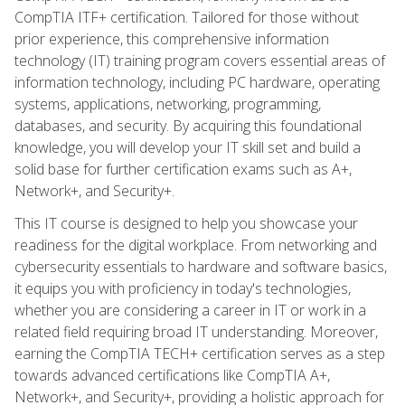
CompTIA ITF+ certification. Tailored for those without
prior experience, this comprehensive information
technology (IT) training program covers essential areas of
information technology, including PC hardware, operating
systems, applications, networking, programming,
databases, and security. By acquiring this foundational
knowledge, you will develop your IT skill set and build a
solid base for further certification exams such as A+,
Network+, and Security+.
This IT course is designed to help you showcase your
readiness for the digital workplace. From networking and
cybersecurity essentials to hardware and software basics,
it equips you with proficiency in today's technologies,
whether you are considering a career in IT or work in a
related field requiring broad IT understanding. Moreover,
earning the CompTIA TECH+ certification serves as a step
towards advanced certifications like CompTIA A+,
Network+, and Security+, providing a holistic approach for