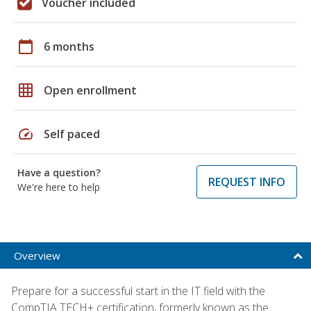
Voucher included
calendar_today
6 months
grid_on
Open enrollment
speed
Self paced
Have a question?
REQUEST INFO
We're here to help
Overview
Prepare for a successful start in the IT field with the
CompTIA TECH+ certification, formerly known as the