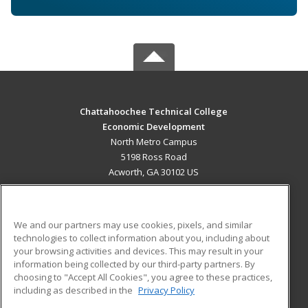
Chattahoochee Technical College
Economic Development
North Metro Campus
5198 Ross Road
Acworth, GA 30102 US
MAIN CONTENT
Career Training
We and our partners may use cookies, pixels, and similar
technologies to collect information about you, including about
ADDITIONAL RESOURCES
your browsing activities and devices. This may result in your
information being collected by our third-party partners. By
Military
Student Blog
choosing to "Accept All Cookies", you agree to these practices,
Financial Assistance
including as described in the
Privacy Policy
Help