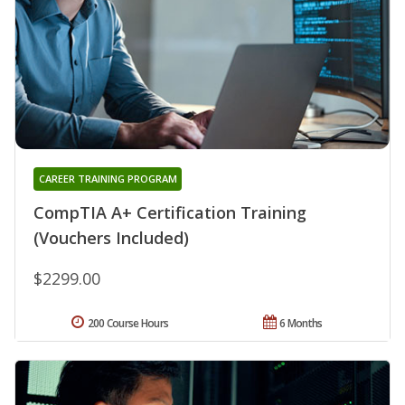
CAREER TRAINING PROGRAM
CompTIA A+ Certification Training
(Vouchers Included)
$2299.00
200 Course Hours
6 Months