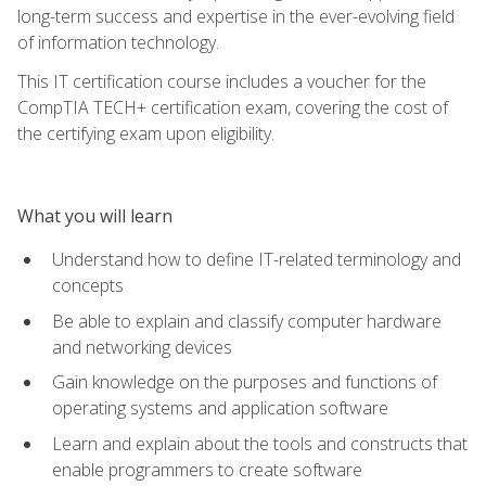
long-term success and expertise in the ever-evolving field
of information technology.
This IT certification course includes a voucher for the
CompTIA TECH+ certification exam, covering the cost of
the certifying exam upon eligibility.
What you will learn
Understand how to define IT-related terminology and
concepts
Be able to explain and classify computer hardware
and networking devices
Gain knowledge on the purposes and functions of
operating systems and application software
Learn and explain about the tools and constructs that
enable programmers to create software