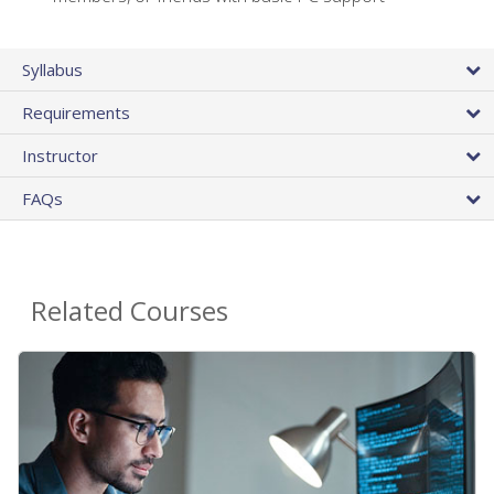
Syllabus
Requirements
Instructor
FAQs
Related Courses