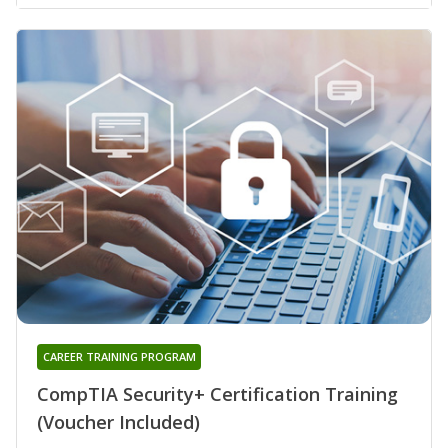
CAREER TRAINING PROGRAM
CompTIA Security+ Certification Training
(Voucher Included)