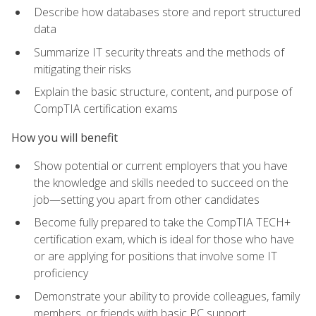
Describe how databases store and report structured
data
Summarize IT security threats and the methods of
mitigating their risks
Explain the basic structure, content, and purpose of
CompTIA certification exams
How you will benefit
Show potential or current employers that you have
the knowledge and skills needed to succeed on the
job—setting you apart from other candidates
Become fully prepared to take the CompTIA TECH+
certification exam, which is ideal for those who have
or are applying for positions that involve some IT
proficiency
Demonstrate your ability to provide colleagues, family
members, or friends with basic PC support