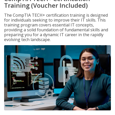
Training (Voucher Included)
The CompTIA TECH+ certification training is designed
for individuals seeking to improve their IT skills. This
training program covers essential IT concepts,
providing a solid foundation of fundamental skills and
preparing you for a dynamic IT career in the rapidly
evolving tech landscape.