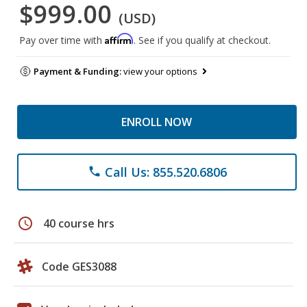
$999.00
(USD)
Affirm
Pay over time with
. See if you qualify at checkout.
Payment & Funding:
view your options
ENROLL NOW
Call Us: 855.520.6806
phone
schedule
40 course hrs
Code GES3088