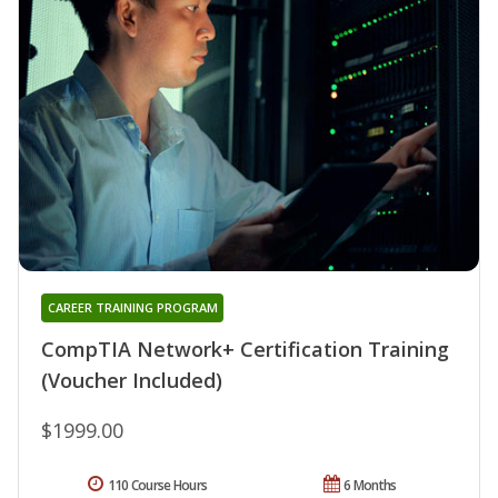
CAREER TRAINING PROGRAM
CompTIA Network+ Certification Training
(Voucher Included)
$1999.00
110 Course Hours
6 Months