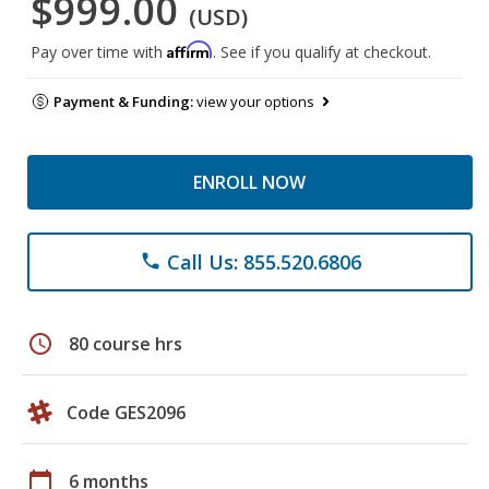
$999.00
(USD)
Affirm
Pay over time with
. See if you qualify at checkout.
Payment & Funding:
view your options
ENROLL NOW
Call Us: 855.520.6806
phone
schedule
80 course hrs
Code GES2096
calendar_today
6 months