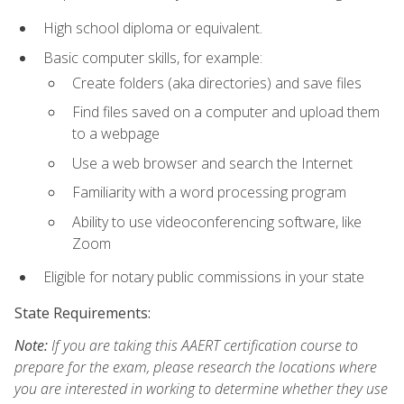
High school diploma or equivalent.
Basic computer skills, for example:
Create folders (aka directories) and save files
Find files saved on a computer and upload them
to a webpage
Use a web browser and search the Internet
Familiarity with a word processing program
Ability to use videoconferencing software, like
Zoom
Eligible for notary public commissions in your state
State Requirements:
Note:
If you are taking this AAERT certification course to
prepare for the exam, please research the locations where
you are interested in working to determine whether they use