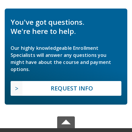
You've got questions.
We're here to help.
Our highly knowledgeable Enrollment
Specialists will answer any questions you
might have about the course and payment
options.
REQUEST INFO