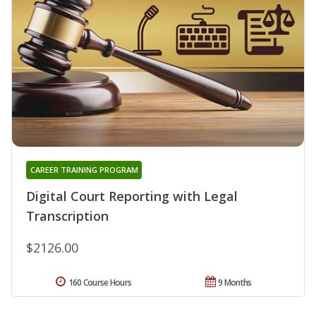
CAREER TRAINING PROGRAM
Digital Court Reporting with Legal
Transcription
$2126.00
160 Course Hours
9 Months