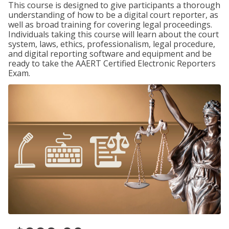
This course is designed to give participants a thorough
understanding of how to be a digital court reporter, as
well as broad training for covering legal proceedings.
Individuals taking this course will learn about the court
system, laws, ethics, professionalism, legal procedure,
and digital reporting software and equipment and be
ready to take the AAERT Certified Electronic Reporters
Exam.