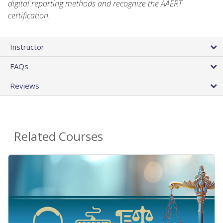
digital reporting methods and recognize the AAERT
certification.
Instructor
FAQs
Reviews
Related Courses