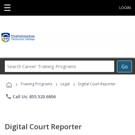
☰
LOGIN
Search
Go
Career
Training
›
›
›
Programs
Training Programs
Legal
Digital Court Reporter
phone
Call Us: 855.520.6806
Digital Court Reporter