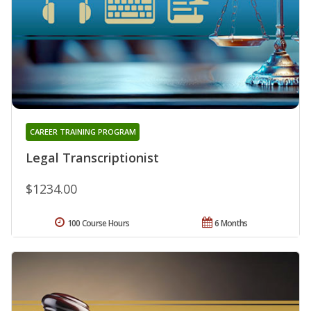
CAREER TRAINING PROGRAM
Legal Transcriptionist
$1234.00
100 Course Hours
6 Months