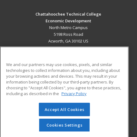
Chattahoochee Technical College
Economic Development
North Metro Campus
5198 Ross Road
Acworth, GA 30102 US
MAIN CONTENT
Career Training
We and our partners may use cookies, pixels, and similar
technologies to collect information about you, including about
ADDITIONAL RESOURCES
your browsing activities and devices. This may result in your
information being collected by our third-party partners. By
Military
Student Blog
choosing to "Accept All Cookies", you agree to these practices,
Financial Assistance
including as described in the
Privacy Policy
Help
Accept All Cookies
© 2026 ed2go, a division of Cengage Learning. All rights
reserved. The material on this site cannot be reproduced or
redistributed unless you have obtained prior written
Cookies Settings
permission from Cengage Learning.
Privacy Policy