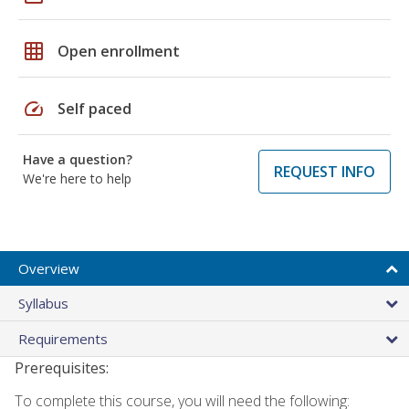
grid_on
Open enrollment
speed
Self paced
Have a question?
REQUEST INFO
We're here to help
Overview
Syllabus
Requirements
Prerequisites:
To complete this course, you will need the following: