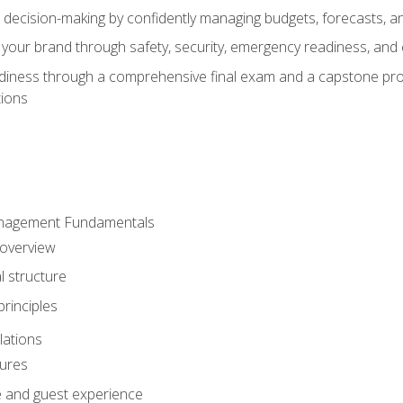
d decision-making by confidently managing budgets, forecasts, a
 your brand through safety, security, emergency readiness, an
eadiness through a comprehensive final exam and a capstone pro
tions
anagement Fundamentals
 overview
l structure
rinciples
lations
dures
te and guest experience