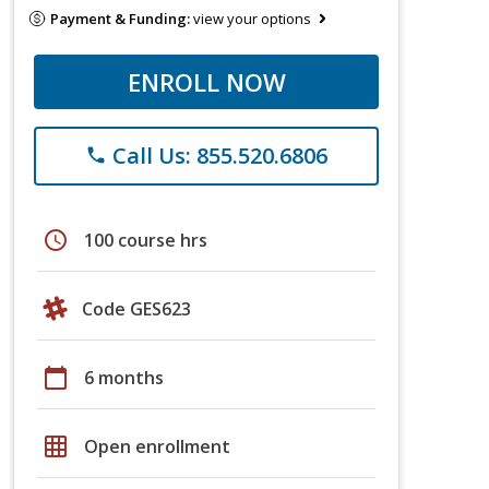
Payment & Funding:
view your options
ENROLL NOW
Call Us: 855.520.6806
phone
schedule
100 course hrs
Code GES623
calendar_today
6 months
grid_on
Open enrollment