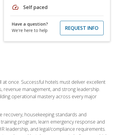
speed
Self paced
Have a question?
REQUEST INFO
We're here to help
 at once. Successful hotels must deliver excellent
ons, revenue management, and strong leadership.
ilding operational mastery across every major
ice recovery, housekeeping standards and
y training program, learn emergency response and
R leadership, and legal/compliance requirements.