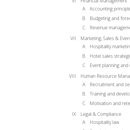
Financial Management
Accounting principl
Budgeting and fore
Revenue managemen
Marketing, Sales & Ev
Hospitality marketi
Hotel sales strateg
Event planning an
Human Resource Mana
Recruitment and se
Training and devel
Motivation and rete
Legal & Compliance
Hospitality law