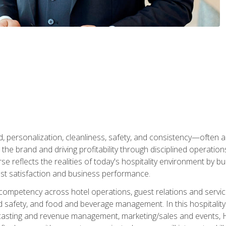
personalization, cleanliness, safety, and consistency—often all
 the brand and driving profitability through disciplined operati
reflects the realities of today's hospitality environment by bu
st satisfaction and business performance.
 competency across hotel operations, guest relations and serv
d safety, and food and beverage management. In this hospitalit
ecasting and revenue management, marketing/sales and events, H