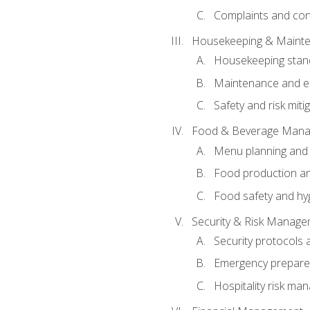
Complaints and conf
Housekeeping & Maint
Housekeeping stan
Maintenance and en
Safety and risk miti
Food & Beverage Man
Menu planning and
Food production an
Food safety and hy
Security & Risk Manag
Security protocols 
Emergency prepare
Hospitality risk m