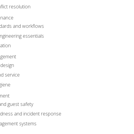
lict resolution
enance
dards and workflows
gineering essentials
gation
agement
 design
d service
giene
ement
and guest safety
dness and incident response
anagement systems