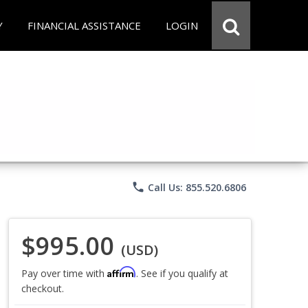
Y
FINANCIAL ASSISTANCE
LOGIN
phone
Call Us: 855.520.6806
$995.00
(USD)
Affirm
Pay over time with
. See if you qualify at
checkout.