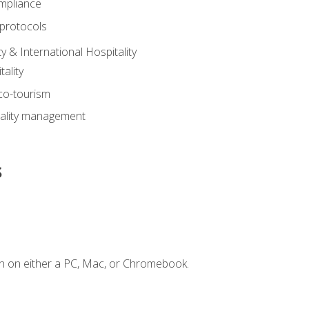
mpliance
 protocols
y & International Hospitality
ality
eco-tourism
tality management
s
n on either a PC, Mac, or Chromebook.