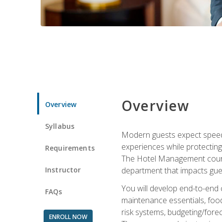
Overview
Overview
Syllabus
Modern guests expect speed, 
experiences while protecting
Requirements
The Hotel Management course 
Instructor
department that impacts gue
You will develop end-to-end
FAQs
maintenance essentials, foo
risk systems, budgeting/for
ENROLL NOW