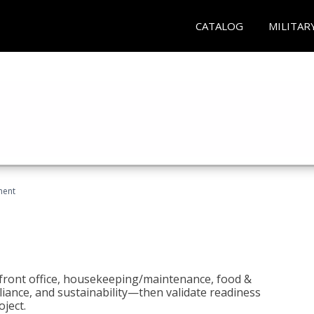
CATALOG
MILITAR
ment
 front office, housekeeping/maintenance, food &
liance, and sustainability—then validate readiness
ject.