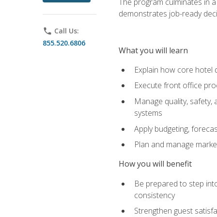
The program culminates in a 
demonstrates job-ready deci
phone
Call Us:
855.520.6806
What you will learn
Explain how core hotel d
Execute front office pro
Manage quality, safety,
systems
Apply budgeting, foreca
Plan and manage marketi
How you will benefit
Be prepared to step int
consistency
Strengthen guest satisfa