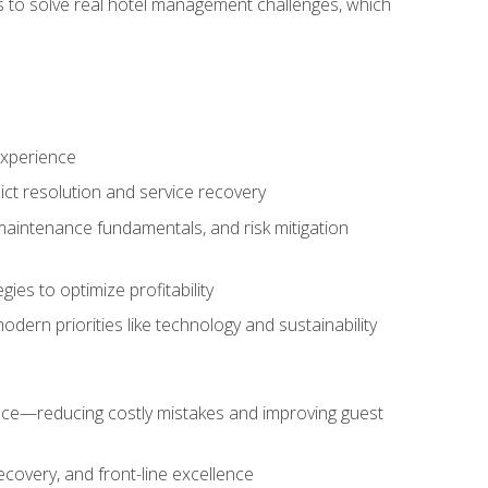
ls to solve real hotel management challenges, which
experience
ict resolution and service recovery
aintenance fundamentals, and risk mitigation
es to optimize profitability
ern priorities like technology and sustainability
nce—reducing costly mistakes and improving guest
ecovery, and front-line excellence