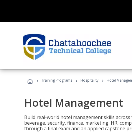
›
›
›
Training Programs
Hospitality
Hotel Manage
Hotel Management
Build real-world hotel management skills across
beverage, security, finance, marketing, HR, comp
through a final exam and an applied capstone pro