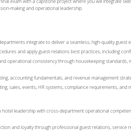
final exam with a capstone project where you will integrate skil
sion-making and operational leadership.
epartments integrate to deliver a seamless, high-quality guest 
cedures and apply guest-relations best practices, including confl
 and operational consistency through housekeeping standards, m
sting, accounting fundamentals, and revenue management strategi
ng, sales, events, HR systems, compliance requirements, and mod
o hotel leadership with cross-department operational compete
ction and loyalty through professional guest relations, service r