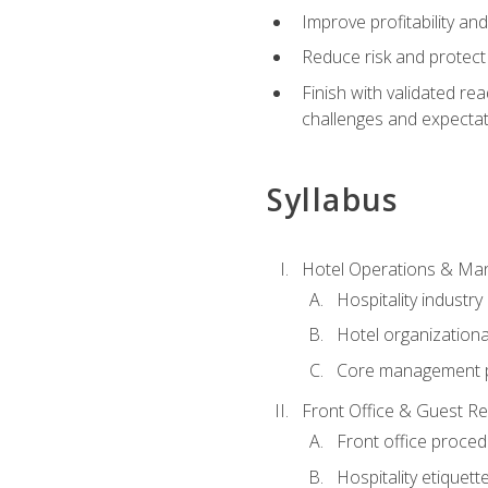
Improve profitability an
Reduce risk and protect
Finish with validated r
challenges and expecta
Syllabus
Hotel Operations & M
Hospitality industry
Hotel organizationa
Core management p
Front Office & Guest Re
Front office proce
Hospitality etiquet