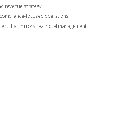
nd revenue strategy
d compliance-focused operations
ject that mirrors real hotel management