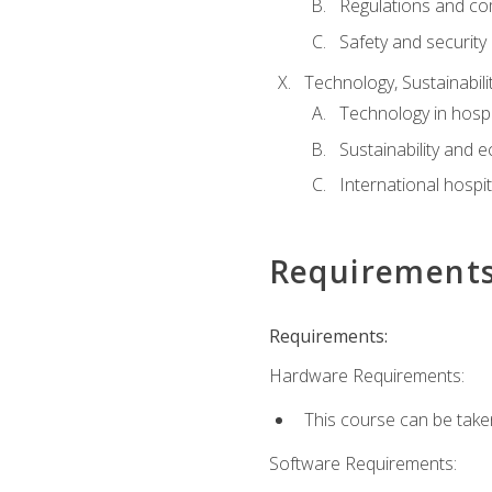
Regulations and co
Safety and security
Technology, Sustainabilit
Technology in hospit
Sustainability and 
International hospi
Requirement
Requirements:
Hardware Requirements:
This course can be take
Software Requirements: