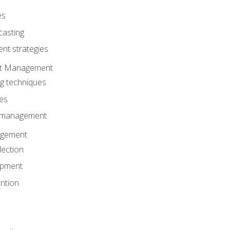
es
casting
t strategies
ent Management
ng techniques
ies
d management
gement
lection
opment
ntion