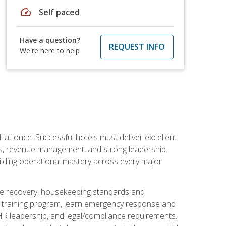
speed
Self paced
Have a question?
REQUEST INFO
We're here to help
 at once. Successful hotels must deliver excellent
ons, revenue management, and strong leadership.
ilding operational mastery across every major
ice recovery, housekeeping standards and
y training program, learn emergency response and
R leadership, and legal/compliance requirements.