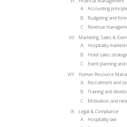
Financial Management
Accounting principl
Budgeting and fore
Revenue managemen
Marketing, Sales & Ev
Hospitality marketi
Hotel sales strateg
Event planning an
Human Resource Mana
Recruitment and se
Training and devel
Motivation and rete
Legal & Compliance
Hospitality law