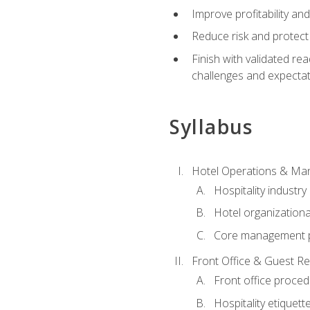
Improve profitability an
Reduce risk and protect
Finish with validated r
challenges and expecta
Syllabus
Hotel Operations & M
Hospitality industry
Hotel organizationa
Core management p
Front Office & Guest Re
Front office proce
Hospitality etiquet