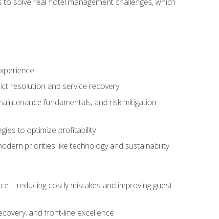
ls to solve real hotel management challenges, which
experience
ict resolution and service recovery
aintenance fundamentals, and risk mitigation
es to optimize profitability
ern priorities like technology and sustainability
nce—reducing costly mistakes and improving guest
ecovery, and front-line excellence