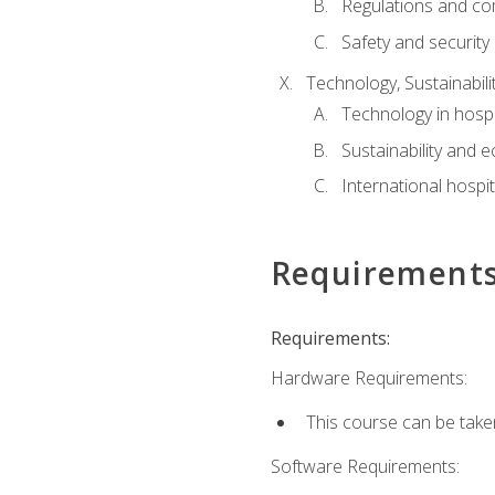
Regulations and co
Safety and security
Technology, Sustainabilit
Technology in hospit
Sustainability and 
International hospi
Requirement
Requirements:
Hardware Requirements:
This course can be take
Software Requirements: