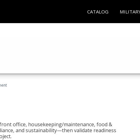
CATALOG
MILITAR
ment
 front office, housekeeping/maintenance, food &
liance, and sustainability—then validate readiness
ject.