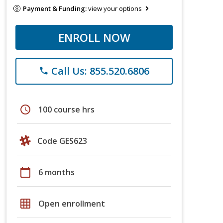
Payment & Funding:
view your options
ENROLL NOW
Call Us: 855.520.6806
phone
schedule
100 course hrs
Code GES623
calendar_today
6 months
grid_on
Open enrollment