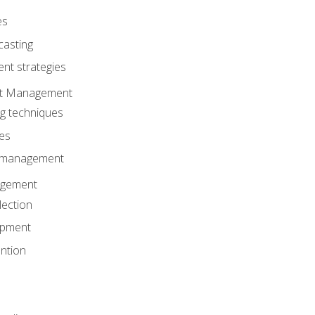
es
casting
t strategies
ent Management
ng techniques
ies
d management
gement
lection
opment
ntion