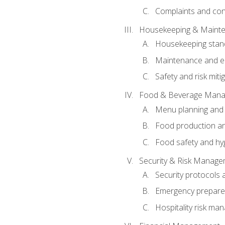
Complaints and conf
Housekeeping & Maint
Housekeeping stan
Maintenance and en
Safety and risk miti
Food & Beverage Man
Menu planning and
Food production an
Food safety and hy
Security & Risk Manag
Security protocols 
Emergency prepare
Hospitality risk m