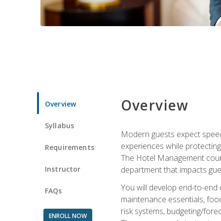
Overview
Overview
Syllabus
Modern guests expect speed, 
experiences while protecting
Requirements
The Hotel Management course 
Instructor
department that impacts gue
You will develop end-to-end
FAQs
maintenance essentials, foo
risk systems, budgeting/for
ENROLL NOW