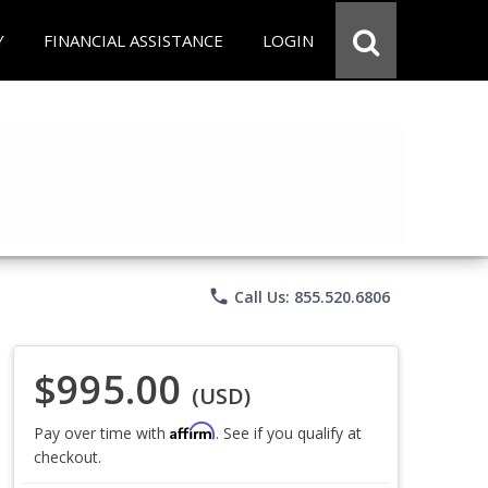
Y
FINANCIAL ASSISTANCE
LOGIN
phone
Call Us: 855.520.6806
$995.00
(USD)
Affirm
Pay over time with
. See if you qualify at
checkout.