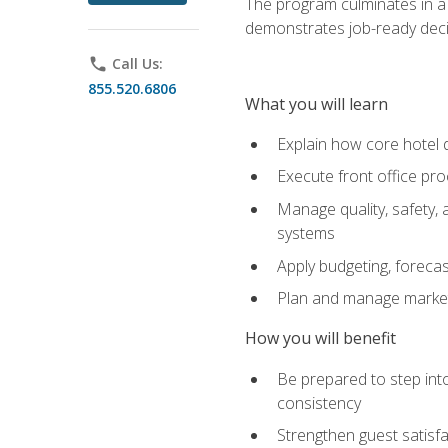
The program culminates in a 
demonstrates job-ready deci
phone
Call Us:
855.520.6806
What you will learn
Explain how core hotel d
Execute front office pro
Manage quality, safety,
systems
Apply budgeting, foreca
Plan and manage marketi
How you will benefit
Be prepared to step int
consistency
Strengthen guest satisfa