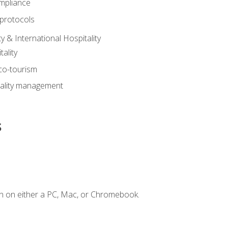
mpliance
 protocols
y & International Hospitality
ality
eco-tourism
tality management
s
n on either a PC, Mac, or Chromebook.