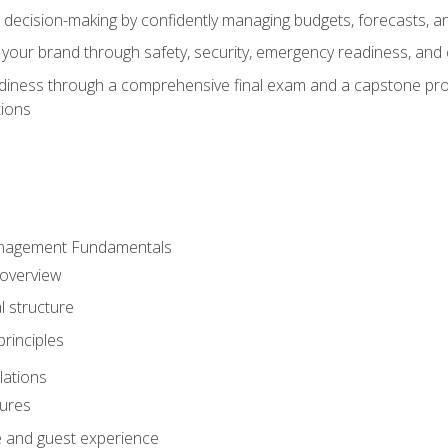
d decision-making by confidently managing budgets, forecasts, a
 your brand through safety, security, emergency readiness, an
eadiness through a comprehensive final exam and a capstone pro
tions
anagement Fundamentals
 overview
l structure
rinciples
lations
dures
te and guest experience