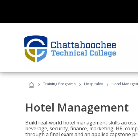
›
›
›
Training Programs
Hospitality
Hotel Manage
Hotel Management
Build real-world hotel management skills across
beverage, security, finance, marketing, HR, comp
through a final exam and an applied capstone pro