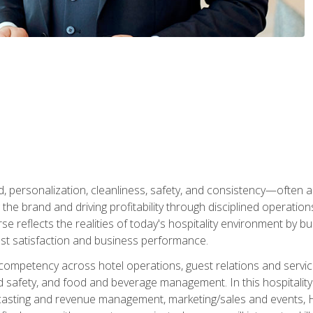
personalization, cleanliness, safety, and consistency—often all
 the brand and driving profitability through disciplined operati
reflects the realities of today's hospitality environment by bu
st satisfaction and business performance.
 competency across hotel operations, guest relations and serv
d safety, and food and beverage management. In this hospitalit
ecasting and revenue management, marketing/sales and events, H