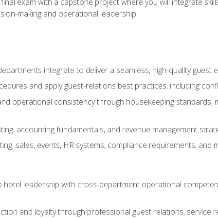
final exam with a capstone project where you will integrate skil
sion-making and operational leadership.
epartments integrate to deliver a seamless, high-quality guest 
cedures and apply guest-relations best practices, including confl
 and operational consistency through housekeeping standards, m
sting, accounting fundamentals, and revenue management strategi
ng, sales, events, HR systems, compliance requirements, and mod
o hotel leadership with cross-department operational compete
ction and loyalty through professional guest relations, service r