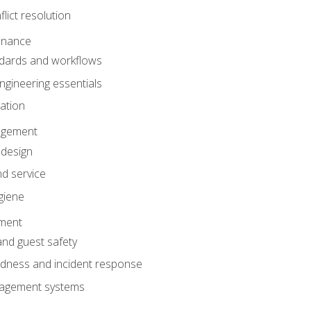
lict resolution
enance
dards and workflows
gineering essentials
gation
agement
 design
d service
giene
ement
and guest safety
dness and incident response
anagement systems