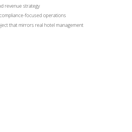
nd revenue strategy
d compliance-focused operations
ject that mirrors real hotel management