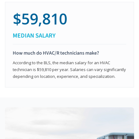
$59,810
MEDIAN SALARY
How much do HVAC/R technicians make?
According to the BLS, the median salary for an HVAC
technician is $59,810 per year. Salaries can vary significantly
depending on location, experience, and specialization.