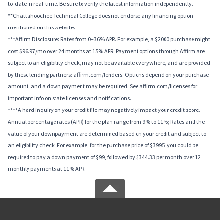
to-date in real-time. Be sure to verify the latest information independently.
**Chattahoochee Technical College does not endorse any financing option
mentioned on this website.
***Affirm Disclosure: Rates from 0–36% APR. For example, a $2000 purchase might
cost $96.97/mo over 24 months at 15% APR. Payment options through Affirm are
subject to an eligibility check, may not be available everywhere, and are provided
by these lending partners: affirm.com/lenders. Options depend on your purchase
amount, and a down payment may be required. See affirm.com/licenses for
important info on state licenses and notifications.
****A hard inquiry on your credit file may negatively impact your credit score.
Annual percentage rates (APR) for the plan range from 9% to 11%; Rates and the
value of your downpayment are determined based on your credit and subject to
an eligibility check. For example, for the purchase price of $3995, you could be
required to pay a down payment of $99, followed by $344.33 per month over 12
monthly payments at 11% APR.