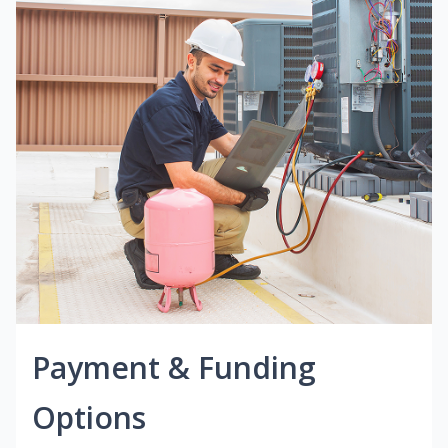
Payment & Funding
Options