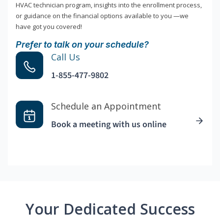
HVAC technician program, insights into the enrollment process,
or guidance on the financial options available to you —we
have got you covered!
Prefer to talk on your schedule?
Call Us
1-855-477-9802
Schedule an Appointment
Book a meeting with us online
Your Dedicated Success