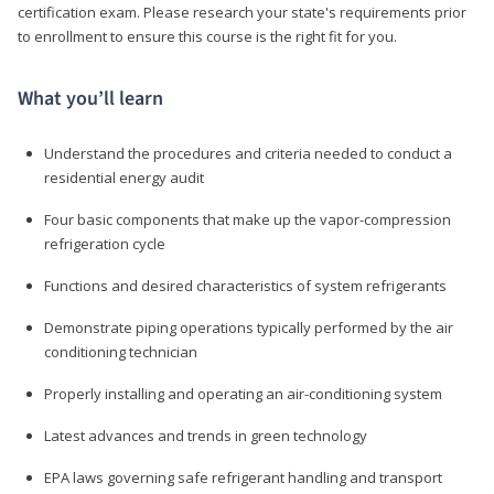
certification exam. Please research your state's requirements prior
to enrollment to ensure this course is the right fit for you.
What you’ll learn
Understand the procedures and criteria needed to conduct a
residential energy audit
Four basic components that make up the vapor-compression
refrigeration cycle
Functions and desired characteristics of system refrigerants
Demonstrate piping operations typically performed by the air
conditioning technician
Properly installing and operating an air-conditioning system
Latest advances and trends in green technology
EPA laws governing safe refrigerant handling and transport