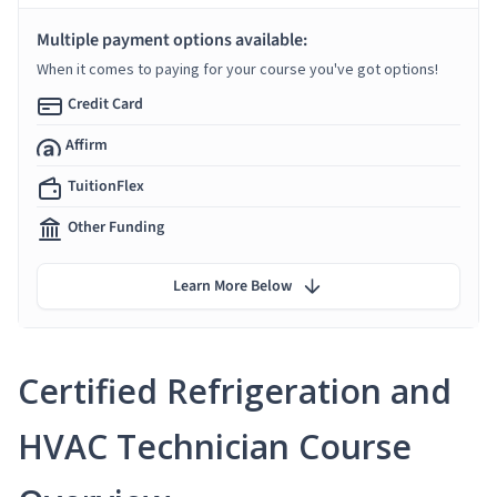
Multiple payment options available:
When it comes to paying for your course you've got options!
Credit Card
Affirm
TuitionFlex
Other Funding
Learn More Below
Certified Refrigeration and
HVAC Technician Course