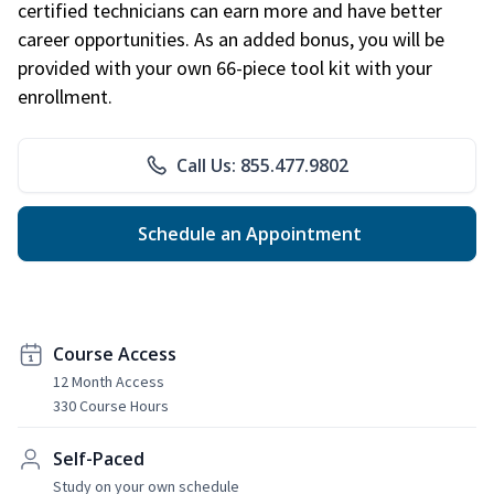
certified technicians can earn more and have better
career opportunities. As an added bonus, you will be
provided with your own 66-piece tool kit with your
enrollment.
Call Us: 855.477.9802
Schedule an Appointment
Course Access
12 Month Access
330 Course Hours
Self-Paced
Study on your own schedule