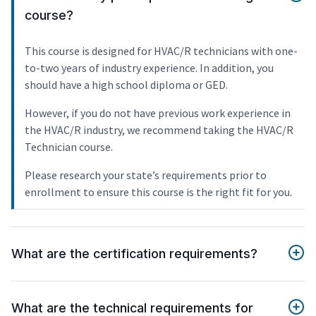
course?
This course is designed for HVAC/R technicians with one-
to-two years of industry experience. In addition, you
should have a high school diploma or GED.
However, if you do not have previous work experience in
the HVAC/R industry, we recommend taking the HVAC/R
Technician course.
Please research your state’s requirements prior to
enrollment to ensure this course is the right fit for you.
What are the certification requirements?
What are the technical requirements for