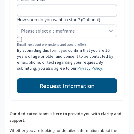
How soon do you want to start? (Optional)
Email me about promotions and special offers.
By submitting this form, you confirm that you are 16
years of age or older and consent to be contacted by
email, phone, or text regarding your request. By
submitting, you also agree to our
Privacy Policy
.
Request Information
Our dedicated team is here to provide you with clarity and
support.
Whether you are looking for detailed information about the