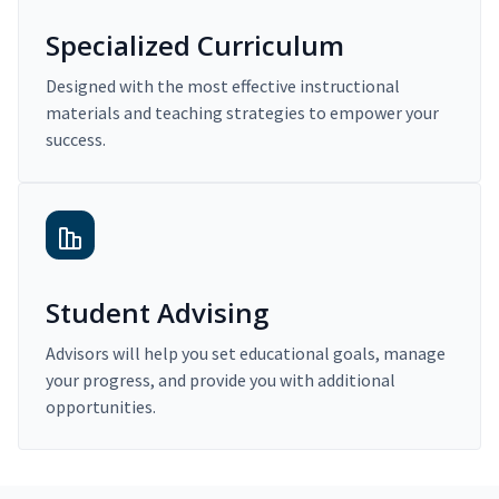
Specialized Curriculum
Designed with the most effective instructional
materials and teaching strategies to empower your
success.
Student Advising
Advisors will help you set educational goals, manage
your progress, and provide you with additional
opportunities.