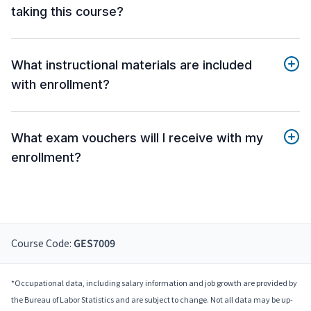
taking this course?
What instructional materials are included
with enrollment?
What exam vouchers will I receive with my
enrollment?
Course Code:
GES7009
*Occupational data, including salary information and job growth are provided by
the Bureau of Labor Statistics and are subject to change. Not all data may be up-