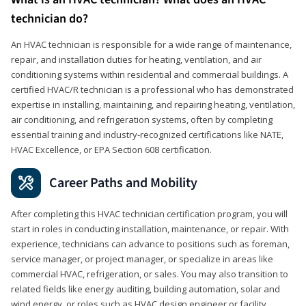
technician do?
An HVAC technician is responsible for a wide range of maintenance,
repair, and installation duties for heating, ventilation, and air
conditioning systems within residential and commercial buildings. A
certified HVAC/R technician is a professional who has demonstrated
expertise in installing, maintaining, and repairing heating, ventilation,
air conditioning, and refrigeration systems, often by completing
essential training and industry-recognized certifications like NATE,
HVAC Excellence, or EPA Section 608 certification.
Career Paths and Mobility
After completing this HVAC technician certification program, you will
start in roles in conducting installation, maintenance, or repair. With
experience, technicians can advance to positions such as foreman,
service manager, or project manager, or specialize in areas like
commercial HVAC, refrigeration, or sales. You may also transition to
related fields like energy auditing, building automation, solar and
wind energy, or roles such as HVAC design engineer or facility