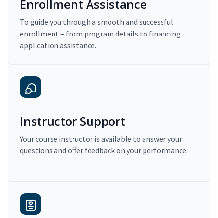
Enrollment Assistance
To guide you through a smooth and successful
enrollment – from program details to financing
application assistance.
Instructor Support
Your course instructor is available to answer your
questions and offer feedback on your performance.