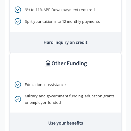
9% to 11% APR Down payment required
Split your tuition into 12 monthly payments
Hard inquiry on credit
Other Funding
Educational assistance
Military and government funding, education grants,
or employer-funded
Use your benefits