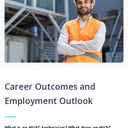
Career Outcomes and
Employment Outlook
What is an HVAC technician? What does an HVAC