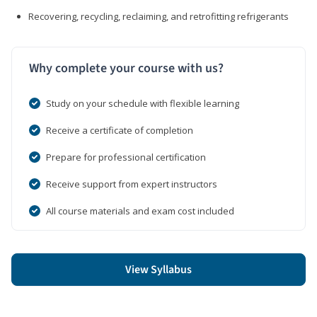
Recovering, recycling, reclaiming, and retrofitting refrigerants
Why complete your course with us?
Study on your schedule with flexible learning
Receive a certificate of completion
Prepare for professional certification
Receive support from expert instructors
All course materials and exam cost included
View Syllabus