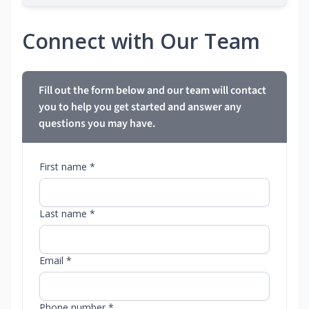
Connect with Our Team
Fill out the form below and our team will contact
you to help you get started and answer any
questions you may have.
First name *
Last name *
Email *
Phone number *