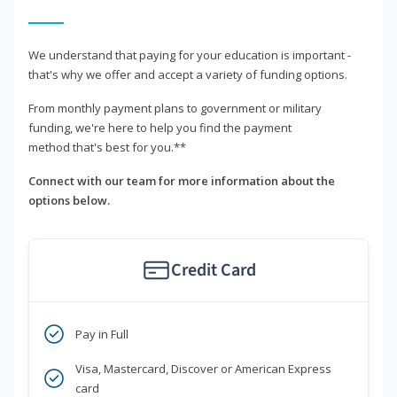
We understand that paying for your education is important -
that's why we offer and accept a variety of funding options.
From monthly payment plans to government or military
funding, we're here to help you find the payment
method that's best for you.**
Connect with our team for more information about the
options below.
Credit Card
Pay in Full
Visa, Mastercard, Discover or American Express
card