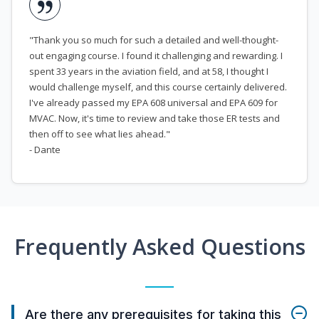
"Thank you so much for such a detailed and well-thought-
out engaging course. I found it challenging and rewarding. I
spent 33 years in the aviation field, and at 58, I thought I
would challenge myself, and this course certainly delivered.
I've already passed my EPA 608 universal and EPA 609 for
MVAC. Now, it's time to review and take those ER tests and
then off to see what lies ahead."
- Dante
Frequently Asked Questions
Are there any prerequisites for taking this