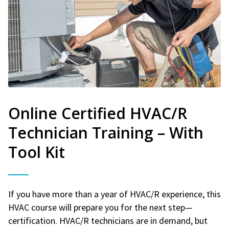
Online Certified HVAC/R
Technician Training – With
Tool Kit
If you have more than a year of HVAC/R experience, this
HVAC course will prepare you for the next step—
certification. HVAC/R technicians are in demand, but