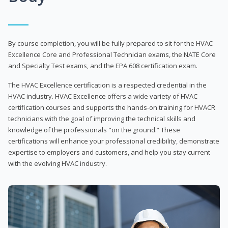
By course completion, you will be fully prepared to sit for the HVAC
Excellence Core and Professional Technician exams, the NATE Core
and Specialty Test exams, and the EPA 608 certification exam.
The HVAC Excellence certification is a respected credential in the
HVAC industry. HVAC Excellence offers a wide variety of HVAC
certification courses and supports the hands-on training for HVACR
technicians with the goal of improving the technical skills and
knowledge of the professionals "on the ground.” These
certifications will enhance your professional credibility, demonstrate
expertise to employers and customers, and help you stay current
with the evolving HVAC industry.