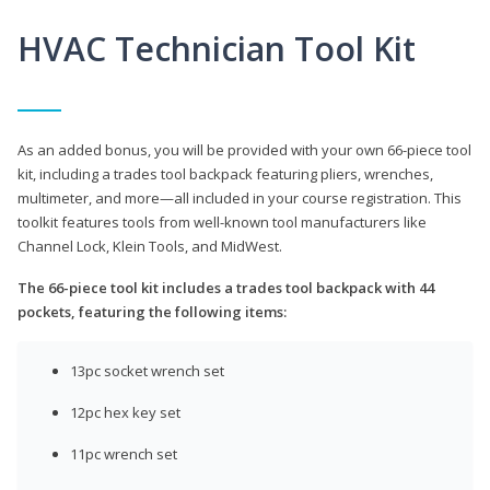
HVAC Technician Tool Kit
As an added bonus, you will be provided with your own 66-piece tool
kit, including a trades tool backpack featuring pliers, wrenches,
multimeter, and more—all included in your course registration. This
toolkit features tools from well-known tool manufacturers like
Channel Lock, Klein Tools, and MidWest.
The 66-piece tool kit includes a trades tool backpack with 44
pockets, featuring the following items:
13pc socket wrench set
12pc hex key set
11pc wrench set