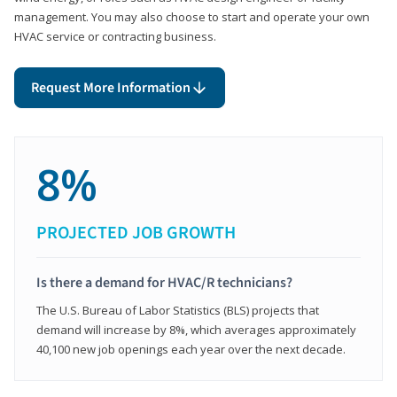
management. You may also choose to start and operate your own
HVAC service or contracting business.
Request More Information
8%
PROJECTED JOB GROWTH
Is there a demand for HVAC/R technicians?
The U.S. Bureau of Labor Statistics (BLS) projects that
demand will increase by 8%, which averages approximately
40,100 new job openings each year over the next decade.