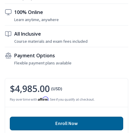
100% Online
Learn anytime, anywhere
All Inclusive
Course materials and exam fees included
Payment Options
Flexible payment plans available
$4,985.00
(USD)
Affirm
Pay over time with
. See if you qualify at checkout.
Enroll Now