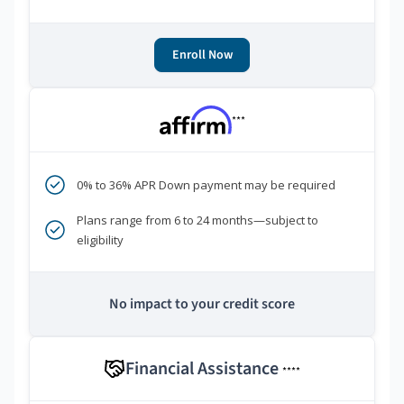
Enroll Now
***
0% to 36% APR Down payment may be required
Plans range from 6 to 24 months—subject to
eligibility
No impact to your credit score
Financial Assistance
****