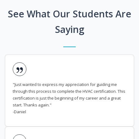
See What Our Students Are
Saying
"Just wanted to express my appreciation for guiding me
through this process to complete the HVAC certification. This
certification is just the beginning of my career and a great
start. Thanks again."
-Daniel