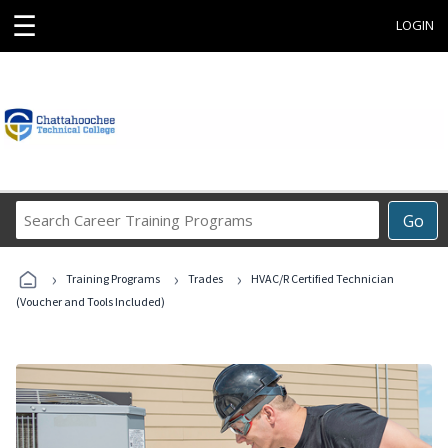
☰
LOGIN
Search
Go
Career
Training
›
›
›
Programs
Training Programs
Trades
HVAC/R Certified Technician
(Voucher and Tools Included)