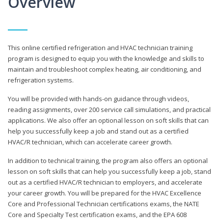
Overview
This online certified refrigeration and HVAC technician training
program is designed to equip you with the knowledge and skills to
maintain and troubleshoot complex heating, air conditioning, and
refrigeration systems.
You will be provided with hands-on guidance through videos,
reading assignments, over 200 service call simulations, and practical
applications. We also offer an optional lesson on soft skills that can
help you successfully keep a job and stand out as a certified
HVAC/R technician, which can accelerate career growth.
In addition to technical training, the program also offers an optional
lesson on soft skills that can help you successfully keep a job, stand
out as a certified HVAC/R technician to employers, and accelerate
your career growth. You will be prepared for the HVAC Excellence
Core and Professional Technician certifications exams, the NATE
Core and Specialty Test certification exams, and the EPA 608