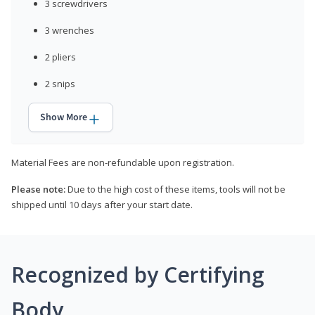
3 screwdrivers
3 wrenches
2 pliers
2 snips
Show More
Material Fees are non-refundable upon registration.
Please note:
Due to the high cost of these items, tools will not be
shipped until 10 days after your start date.
Recognized by Certifying
Body