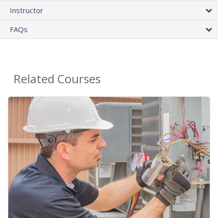
Instructor
FAQs
Related Courses