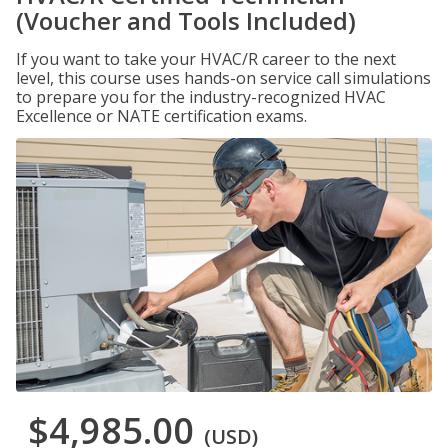
(Voucher and Tools Included)
If you want to take your HVAC/R career to the next
level, this course uses hands-on service call simulations
to prepare you for the industry-recognized HVAC
Excellence or NATE certification exams.
$4,985.00
(USD)