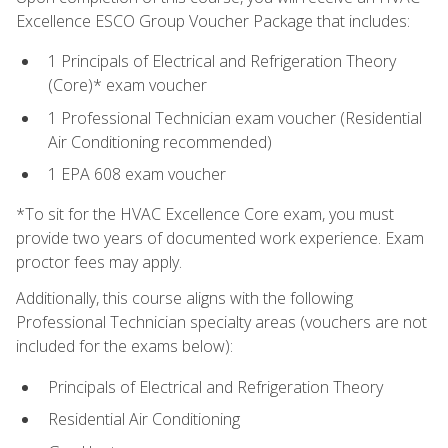
Excellence ESCO Group Voucher Package that includes:
1 Principals of Electrical and Refrigeration Theory
(Core)* exam voucher
1 Professional Technician exam voucher (Residential
Air Conditioning recommended)
1 EPA 608 exam voucher
*To sit for the HVAC Excellence Core exam, you must
provide two years of documented work experience. Exam
proctor fees may apply.
Additionally, this course aligns with the following
Professional Technician specialty areas (vouchers are not
included for the exams below):
Principals of Electrical and Refrigeration Theory
Residential Air Conditioning