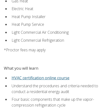
Gas Heat
Electric Heat
Heat Pump Installer
Heat Pump Service
Light Commercial Air Conditioning
Light Commercial Refrigeration
*Proctor fees may apply
What you will learn
HVAC certification online course
Understand the procedures and criteria needed to
conduct a residential energy audit
Four basic components that make up the vapor-
compression refrigeration cycle