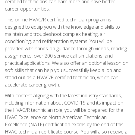
certified technicians can earn more and have better
career opportunities.
This online HVAC/R certified technician program is
designed to equip you with the knowledge and skills to
maintain and troubleshoot complex heating, air
conditioning, and refrigeration systems. You will be
provided with hands-on guidance through videos, reading
assignments, over 200 service call simulations, and
practical applications. We also offer an optional lesson on
soft skills that can help you successfully keep a job and
stand out as a HVAC/R certified technician, which can
accelerate career growth.
With content aligning with the latest industry standards,
including information about COVID-19 and its impact on
the HVAC/R technician role, you will be prepared for the
HVAC Excellence or North American Technician
Excellence (NATE) certification exams by the end of this
HVAC technician certificate course. You will also receive a