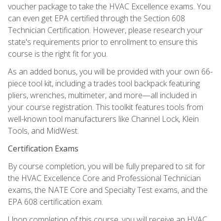
voucher package to take the HVAC Excellence exams. You
can even get EPA certified through the Section 608
Technician Certification. However, please research your
state's requirements prior to enrollment to ensure this
course is the right fit for you.
As an added bonus, you will be provided with your own 66-
piece tool kit, including a trades tool backpack featuring
pliers, wrenches, multimeter, and more—all included in
your course registration. This toolkit features tools from
well-known tool manufacturers like Channel Lock, Klein
Tools, and MidWest.
Certification Exams
By course completion, you will be fully prepared to sit for
the HVAC Excellence Core and Professional Technician
exams, the NATE Core and Specialty Test exams, and the
EPA 608 certification exam.
Upon completion of this course, you will receive an HVAC