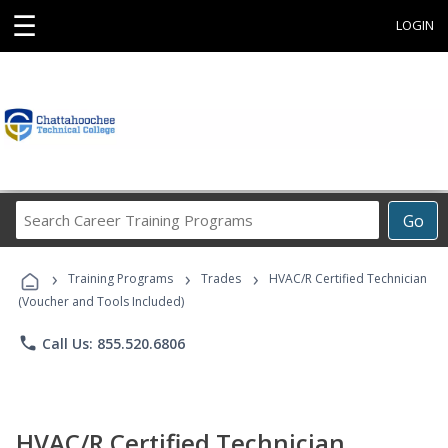
☰
LOGIN
Search
Go
Career
Training
›
›
›
Programs
Training Programs
Trades
HVAC/R Certified Technician
(Voucher and Tools Included)
phone
Call Us: 855.520.6806
HVAC/R Certified Technician