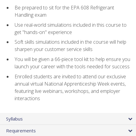
Be prepared to sit for the EPA 608 Refrigerant
Handling exam
Use real-world simulations included in this course to
get "hands-on" experience
Soft skills simulations included in the course will help
sharpen your customer service skills
You will be given a 66-piece tool kit to help ensure you
launch your career with the tools needed for success
Enrolled students are invited to attend our exclusive
annual virtual National Apprenticeship Week events,
featuring live webinars, workshops, and employer
interactions
Syllabus
Requirements