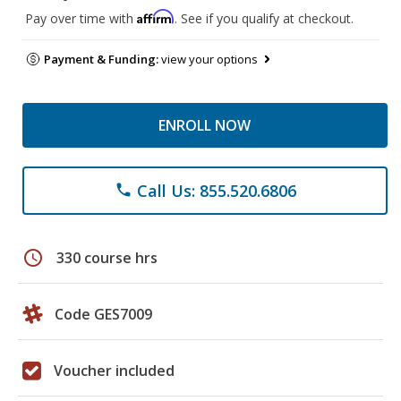
Affirm
Pay over time with
. See if you qualify at checkout.
Payment & Funding:
view your options
ENROLL NOW
Call Us: 855.520.6806
phone
schedule
330 course hrs
Code GES7009
Voucher included