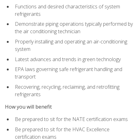
Functions and desired characteristics of system
refrigerants
Demonstrate piping operations typically performed by
the air conditioning technician
Properly installing and operating an air-conditioning
system
Latest advances and trends in green technology
EPA laws governing safe refrigerant handling and
transport
Recovering, recycling, reclaiming, and retrofitting
refrigerants
How you will benefit
Be prepared to sit for the NATE certification exams
Be prepared to sit for the HVAC Excellence
certification exams