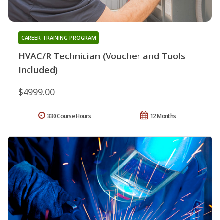
CAREER TRAINING PROGRAM
HVAC/R Technician (Voucher and Tools
Included)
$4999.00
330 Course Hours
12 Months