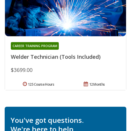
CAREER TRAINING PROGRAM
Welder Technician (Tools Included)
$3699.00
125 Course Hours
12 Months
You've got questions.
We're here to help.