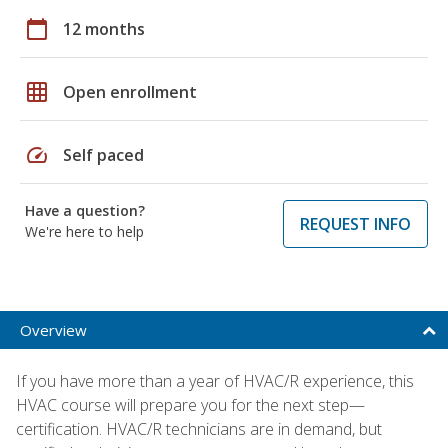
calendar_today
12 months
grid_on
Open enrollment
speed
Self paced
Have a question?
REQUEST INFO
We're here to help
Overview
If you have more than a year of HVAC/R experience, this
HVAC course will prepare you for the next step—
certification. HVAC/R technicians are in demand, but