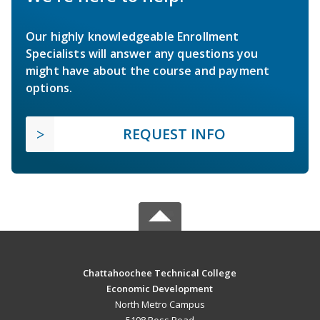
Our highly knowledgeable Enrollment
Specialists will answer any questions you
might have about the course and payment
options.
REQUEST INFO
Chattahoochee Technical College
Economic Development
North Metro Campus
5198 Ross Road