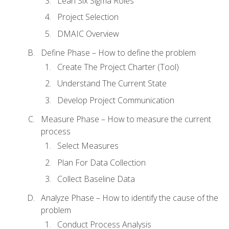
Lean Six Sigma Roles
Project Selection
DMAIC Overview
Define Phase – How to define the problem
Create The Project Charter (Tool)
Understand The Current State
Develop Project Communication
Measure Phase – How to measure the current
process
Select Measures
Plan For Data Collection
Collect Baseline Data
Analyze Phase – How to identify the cause of the
problem
Conduct Process Analysis