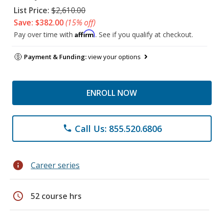
List Price:
$2,610.00
Save: $382.00
(15% off)
Affirm
Pay over time with
. See if you qualify at checkout.
Payment & Funding:
view your options
ENROLL NOW
Call Us: 855.520.6806
phone
info
Career series
schedule
52 course hrs