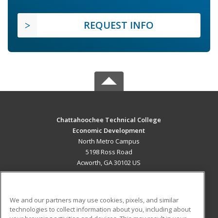
REQUEST INFO
Chattahoochee Technical College
Economic Development
North Metro Campus
5198 Ross Road
Acworth, GA 30102 US
MAIN CONTENT
Career Training
We and our partners may use cookies, pixels, and similar
technologies to collect information about you, including about
ADDITIONAL RESOURCES