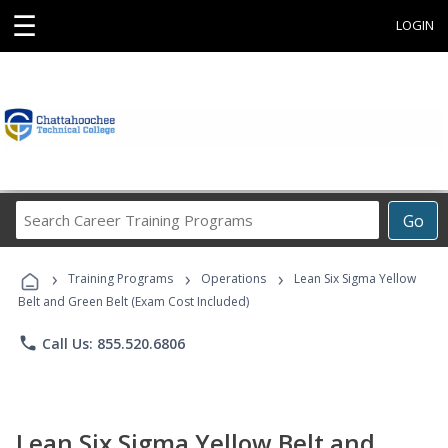
☰
LOGIN
Search
Go
Career
Training
›
›
›
Programs
Training Programs
Operations
Lean Six Sigma Yellow
Belt and Green Belt (Exam Cost Included)
phone
Call Us: 855.520.6806
Lean Six Sigma Yellow Belt and