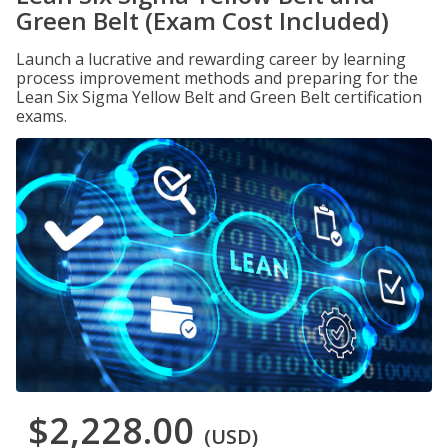
Green Belt (Exam Cost Included)
Launch a lucrative and rewarding career by learning
process improvement methods and preparing for the
Lean Six Sigma Yellow Belt and Green Belt certification
exams.
$2,228.00
(USD)