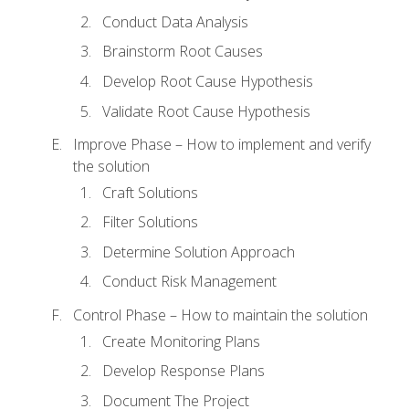
Conduct Data Analysis
Brainstorm Root Causes
Develop Root Cause Hypothesis
Validate Root Cause Hypothesis
Improve Phase – How to implement and verify
the solution
Craft Solutions
Filter Solutions
Determine Solution Approach
Conduct Risk Management
Control Phase – How to maintain the solution
Create Monitoring Plans
Develop Response Plans
Document The Project