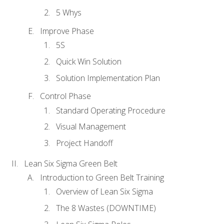
5 Whys
Improve Phase
5S
Quick Win Solution
Solution Implementation Plan
Control Phase
Standard Operating Procedure
Visual Management
Project Handoff
Lean Six Sigma Green Belt
Introduction to Green Belt Training
Overview of Lean Six Sigma
The 8 Wastes (DOWNTIME)