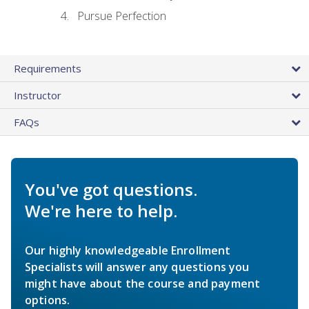
Pursue Perfection
Requirements
Instructor
FAQs
You've got questions.
We're here to help.
Our highly knowledgeable Enrollment
Specialists will answer any questions you
might have about the course and payment
options.