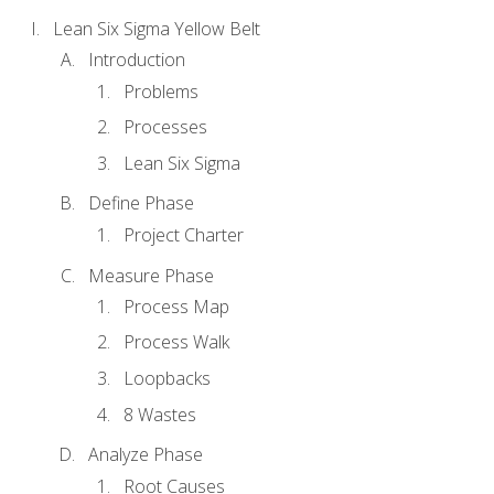
Lean Six Sigma Yellow Belt
Introduction
Problems
Processes
Lean Six Sigma
Define Phase
Project Charter
Measure Phase
Process Map
Process Walk
Loopbacks
8 Wastes
Analyze Phase
Root Causes