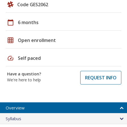
Code GES2062
calendar_today
6 months
grid_on
Open enrollment
speed
Self paced
Have a question?
REQUEST INFO
We're here to help
Overview
Syllabus