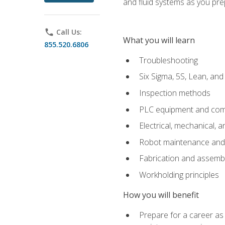
and fluid systems as you pr
phone
Call Us:
What you will learn
855.520.6806
Troubleshooting
Six Sigma, 5S, Lean, an
Inspection methods
PLC equipment and com
Electrical, mechanical, a
Robot maintenance and i
Fabrication and assemb
Workholding principles
How you will benefit
Prepare for a career as