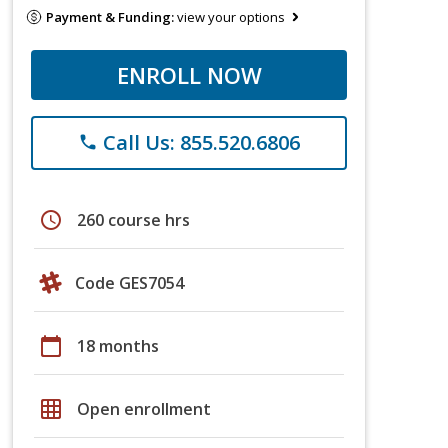
Payment & Funding:
view your options
ENROLL NOW
Call Us: 855.520.6806
phone
schedule
260 course hrs
Code GES7054
calendar_today
18 months
grid_on
Open enrollment