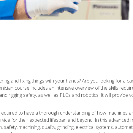
ering and fixing things with your hands? Are you looking for a 
nician course includes an intensive overview of the skills requi
and rigging safety, as well as PLCs and robotics. It will provide
 required to have a thorough understanding of how machines an
ice for their expected lifespan and beyond. In this advanced ma
, safety, machining, quality, grinding, electrical systems, automa