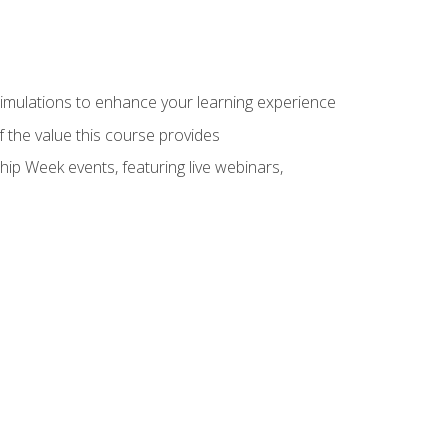
 simulations to enhance your learning experience
f the value this course provides
hip Week events, featuring live webinars,