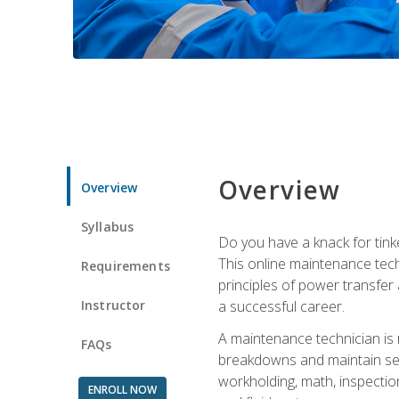
Overview
Overview
Syllabus
Do you have a knack for tink
This online maintenance tech
Requirements
principles of power transfer 
Instructor
a successful career.
A maintenance technician is
FAQs
breakdowns and maintain serv
workholding, math, inspection
ENROLL NOW