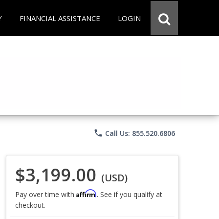
Y
FINANCIAL ASSISTANCE
LOGIN
phone
Call Us: 855.520.6806
$3,199.00
(USD)
Affirm
Pay over time with
. See if you qualify at
checkout.