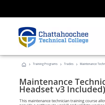
›
›
›
Training Programs
Trades
Maintenance Techni
Maintenance Technici
Headset v3 Included
This maintenance technician training course allo