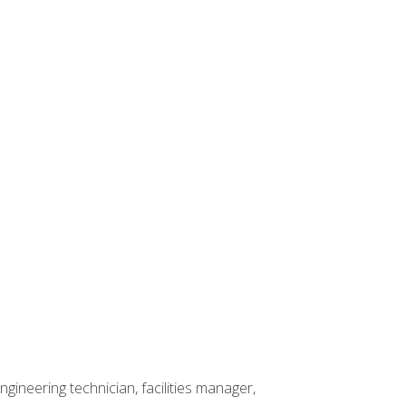
ineering technician, facilities manager,