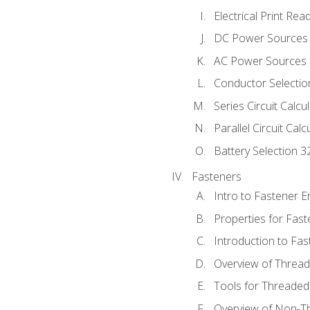
Electrical Print Rea
DC Power Sources
AC Power Sources
Conductor Selectio
Series Circuit Calcu
Parallel Circuit Cal
Battery Selection 3
Fasteners
Intro to Fastener 
Properties for Fas
Introduction to Fa
Overview of Threa
Tools for Threaded
Overview of Non-T