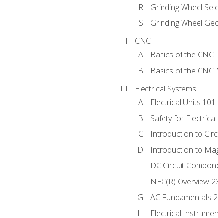
Grinding Wheel Sel
Grinding Wheel Ge
CNC
Basics of the CNC 
Basics of the CNC M
Electrical Systems
Electrical Units 101
Safety for Electrica
Introduction to Circ
Introduction to Ma
DC Circuit Compon
NEC(R) Overview 2
AC Fundamentals 
Electrical Instrume