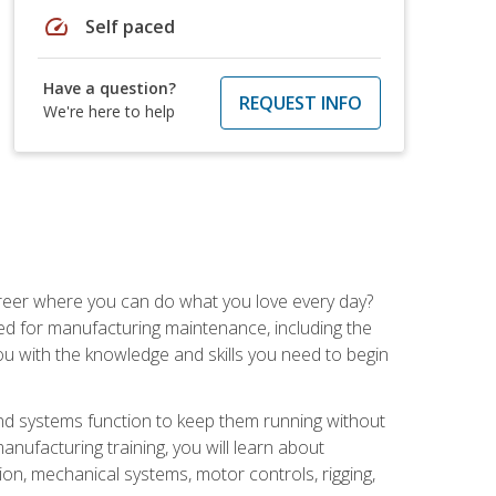
speed
Self paced
Have a question?
REQUEST INFO
We're here to help
career where you can do what you love every day?
red for manufacturing maintenance, including the
 you with the knowledge and skills you need to begin
d systems function to keep them running without
nufacturing training, you will learn about
tion, mechanical systems, motor controls, rigging,