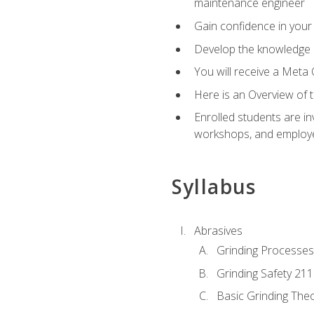
maintenance engineer
Gain confidence in your 
Develop the knowledge a
You will receive a Meta 
Here is an Overview of 
Enrolled students are in
workshops, and employe
Syllabus
Abrasives
Grinding Processes
Grinding Safety 211
Basic Grinding The