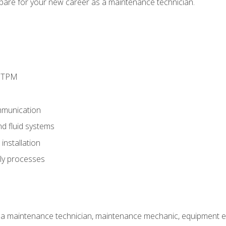
epare for your new career as a maintenance technician.
d TPM
munication
nd fluid systems
nstallation
ly processes
 a maintenance technician, maintenance mechanic, equipment eng