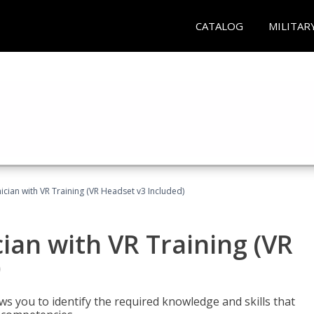
CATALOG
MILITAR
cian with VR Training (VR Headset v3 Included)
an with VR Training (VR
)
ws you to identify the required knowledge and skills that