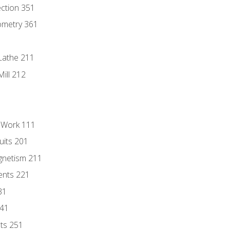
ection 351
ometry 361
Lathe 211
ill 212
l Work 111
uits 201
gnetism 211
ents 221
31
241
nts 251