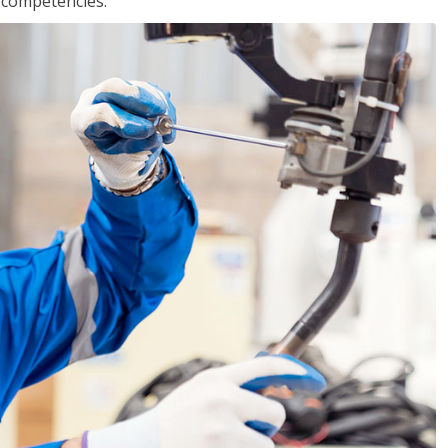
r competencies.