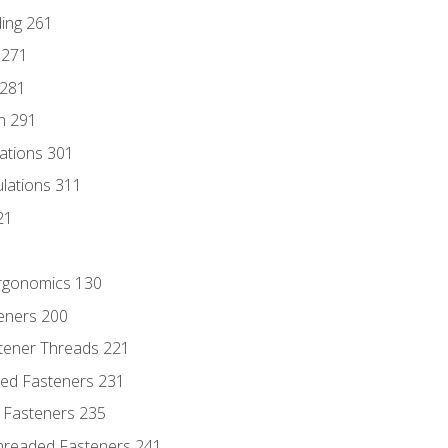
ding 261
 271
 281
n 291
lations 301
culations 311
21
Ergonomics 130
teners 200
stener Threads 221
ded Fasteners 231
 Fasteners 235
hreaded Fasteners 241