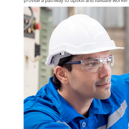
provide a pathway to upskill and validate worke