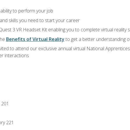
ability to perform your job
nd skills you need to start your career
Quest 3 VR Headset Kit enabling you to complete virtual reality
the
Benefits of Virtual Reality
to get a better understanding o
vited to attend our exclusive annual virtual National Apprentices
r interactions
 201
ory 221