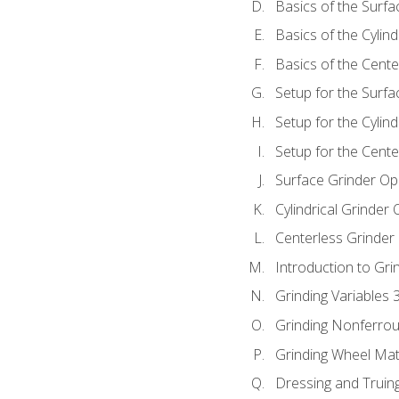
Basics of the Surfa
Basics of the Cylind
Basics of the Cente
Setup for the Surfa
Setup for the Cylind
Setup for the Cente
Surface Grinder Op
Cylindrical Grinder
Centerless Grinder
Introduction to Gri
Grinding Variables 
Grinding Nonferrou
Grinding Wheel Mat
Dressing and Truin