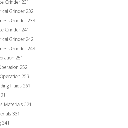
ce Grinder 231
rical Grinder 232
rless Grinder 233
ce Grinder 241
rical Grinder 242
rless Grinder 243
eration 251
 Operation 252
 Operation 253
nding Fluids 261
301
s Materials 321
erials 331
g 341