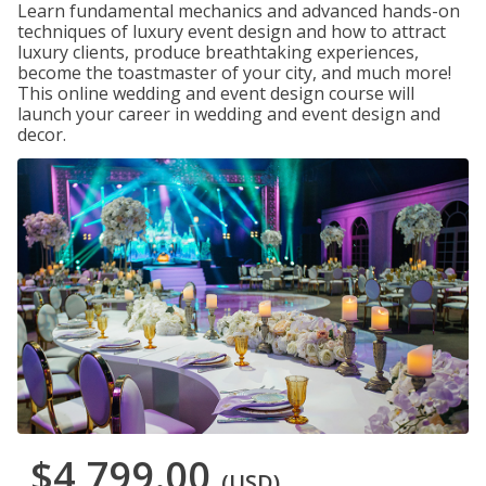
Learn fundamental mechanics and advanced hands-on
techniques of luxury event design and how to attract
luxury clients, produce breathtaking experiences,
become the toastmaster of your city, and much more!
This online wedding and event design course will
launch your career in wedding and event design and
decor.
$4,799.00
(USD)