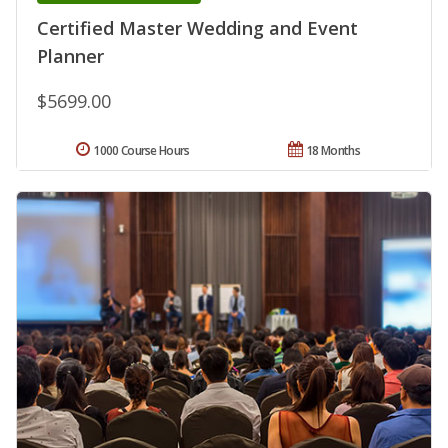
Certified Master Wedding and Event
Planner
$5699.00
1000 Course Hours
18 Months