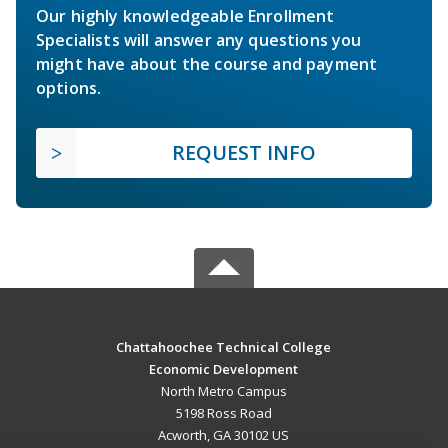
Our highly knowledgeable Enrollment
Specialists will answer any questions you
might have about the course and payment
options.
REQUEST INFO
Chattahoochee Technical College
Economic Development
North Metro Campus
5198 Ross Road
Acworth, GA 30102 US