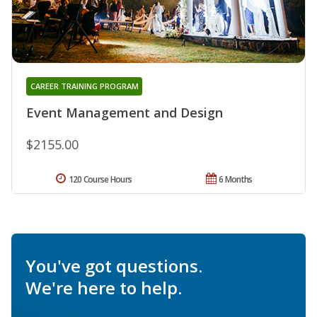
CAREER TRAINING PROGRAM
Event Management and Design
$2155.00
120 Course Hours
6 Months
You've got questions.
We're here to help.