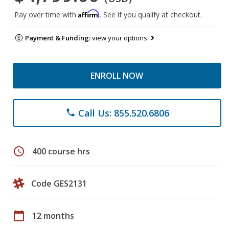
Affirm
Pay over time with
. See if you qualify at checkout.
Payment & Funding:
view your options
ENROLL NOW
Call Us: 855.520.6806
phone
schedule
400 course hrs
Code GES2131
calendar_today
12 months