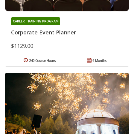
CAREER TRAINING PROGRAM
Corporate Event Planner
$1129.00
240 Course Hours
6 Months