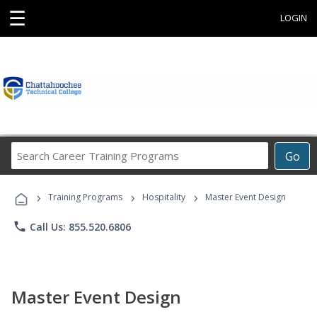
☰
LOGIN
Search
Go
Career
Training
›
›
›
Programs
Training Programs
Hospitality
Master Event Design
phone
Call Us: 855.520.6806
Master Event Design