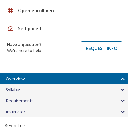
grid_on
Open enrollment
speed
Self paced
Have a question?
REQUEST INFO
We're here to help
Overview
Syllabus
Requirements
Instructor
Kevin Lee