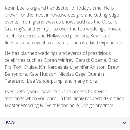
Kevin Lee is a grand trendsetter of today's time. He is
known for the most innovative designs and cutting-edge
events. From grand awards shows such as the Oscar's,
Grammy's, and Emmy's, to over-the-top weddings, private
celebrity events and Hollywood premiers, Kevin Lee
finesses each event to create a one-of-a-kind experience.
He has planned weddings and events of prestigious
celebrities such as Oprah Winfrey, Barack Obama, Brad
Pitt, Tom Cruise, Kim Kardashian, Jennifer Aniston, Drew
Barrymore, Kate Hudson, Nicolas Cage, Quentin
Tarantino, Lisa Vanderpump, and many more.
Even better, you'll have exclusive access to Kevin's
teachings when you enroll in this highly respected Certified
Master Wedding & Event Planning & Design program.
FAQs