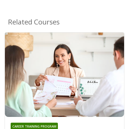
Related Courses
CAREER TRAINING PROGRAM