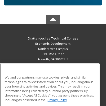
Chattahoochee Technical College
Economic Development
North Metro Campus
5198 Ross Road
Acworth, GA 30102 US
MAIN CONTENT
Career Training
We and our partners may use cookies, pixels, and similar
technologies to collect information about you, including about
ADDITIONAL RESOURCES
your browsing activities and devices. This may result in your
information being collected by our third-party partners. By
Military
Student Blog
choosing to "Accept All Cookies", you agree to these practices,
Financial Assistance
including as described in the
Privacy Policy
Help