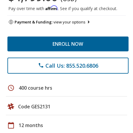
Affirm
Pay over time with
. See if you qualify at checkout.
Payment & Funding:
view your options
ENROLL NOW
Call Us: 855.520.6806
phone
schedule
400 course hrs
Code GES2131
calendar_today
12 months