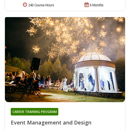
240 Course Hours
6 Months
CAREER TRAINING PROGRAM
Event Management and Design