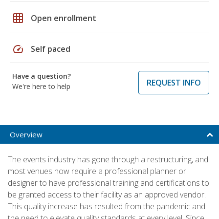
grid_on
Open enrollment
speed
Self paced
Have a question?
REQUEST INFO
We're here to help
Overview
The events industry has gone through a restructuring, and
most venues now require a professional planner or
designer to have professional training and certifications to
be granted access to their facility as an approved vendor.
This quality increase has resulted from the pandemic and
the need to elevate quality standards at every level. Since