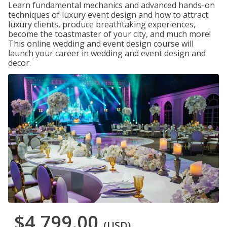
Learn fundamental mechanics and advanced hands-on
techniques of luxury event design and how to attract
luxury clients, produce breathtaking experiences,
become the toastmaster of your city, and much more!
This online wedding and event design course will
launch your career in wedding and event design and
decor.
$4,799.00
(USD)