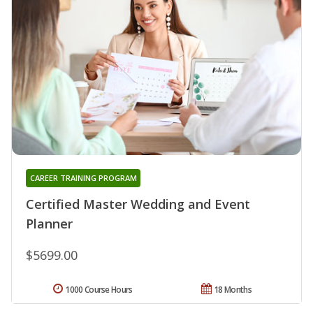
CAREER TRAINING PROGRAM
Certified Master Wedding and Event
Planner
$5699.00
1000 Course Hours
18 Months