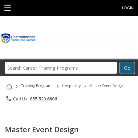
☰
LOGIN
Search
Go
Career
Training
›
›
›
Programs
Training Programs
Hospitality
Master Event Design
phone
Call Us: 855.520.6806
Master Event Design