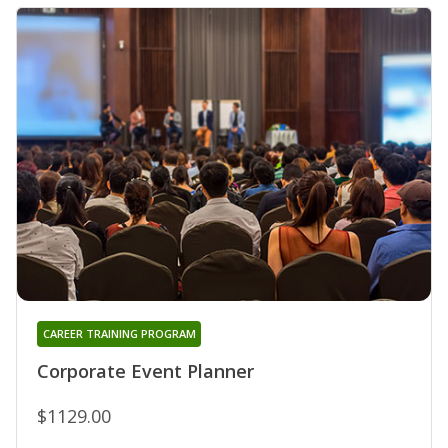
CAREER TRAINING PROGRAM
Corporate Event Planner
$1129.00