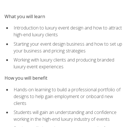
What you will learn
Introduction to luxury event design and how to attract
high-end luxury clients
Starting your event design business and how to set up
your business and pricing strategies
Working with luxury clients and producing branded
luxury event experiences
How you will benefit
Hands-on learning to build a professional portfolio of
designs to help gain employment or onboard new
clients
Students will gain an understanding and confidence
working in the high-end luxury industry of events