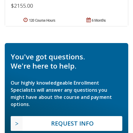
$2155.00
120 Course Hours
6 Months
You've got questions.
We're here to help.
Our highly knowledgeable Enrollment
Specialists will answer any questions you
might have about the course and payment
options.
REQUEST INFO