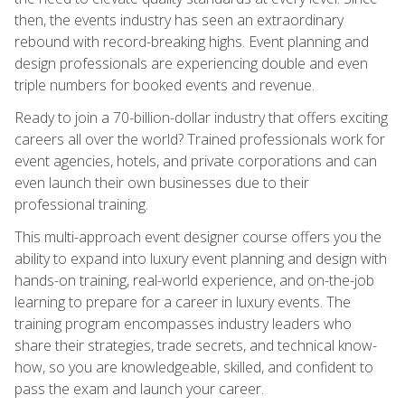
then, the events industry has seen an extraordinary
rebound with record-breaking highs. Event planning and
design professionals are experiencing double and even
triple numbers for booked events and revenue.
Ready to join a 70-billion-dollar industry that offers exciting
careers all over the world? Trained professionals work for
event agencies, hotels, and private corporations and can
even launch their own businesses due to their
professional training.
This multi-approach event designer course offers you the
ability to expand into luxury event planning and design with
hands-on training, real-world experience, and on-the-job
learning to prepare for a career in luxury events. The
training program encompasses industry leaders who
share their strategies, trade secrets, and technical know-
how, so you are knowledgeable, skilled, and confident to
pass the exam and launch your career.