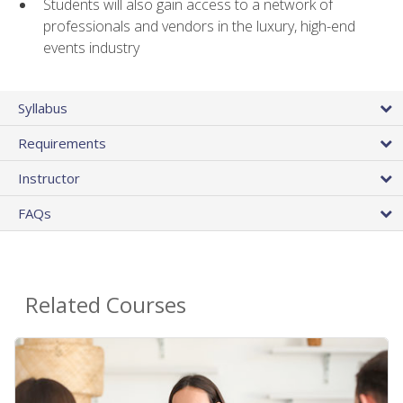
Students will also gain access to a network of
professionals and vendors in the luxury, high-end
events industry
Syllabus
Requirements
Instructor
FAQs
Related Courses