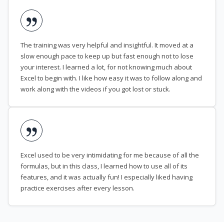
The training was very helpful and insightful. It moved at a
slow enough pace to keep up but fast enough not to lose
your interest. I learned a lot, for not knowing much about
Excel to begin with. I like how easy it was to follow along and
work along with the videos if you got lost or stuck.
Excel used to be very intimidating for me because of all the
formulas, but in this class, I learned how to use all of its
features, and it was actually fun! I especially liked having
practice exercises after every lesson.