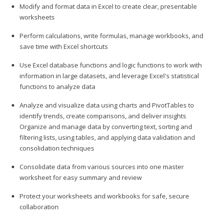
Modify and format data in Excel to create clear, presentable
worksheets
Perform calculations, write formulas, manage workbooks, and
save time with Excel shortcuts
Use Excel database functions and logic functions to work with
information in large datasets, and leverage Excel's statistical
functions to analyze data
Analyze and visualize data using charts and PivotTables to
identify trends, create comparisons, and deliver insights
Organize and manage data by converting text, sorting and
filtering lists, using tables, and applying data validation and
consolidation techniques
Consolidate data from various sources into one master
worksheet for easy summary and review
Protect your worksheets and workbooks for safe, secure
collaboration