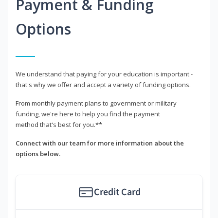
Payment & Funding
Options
We understand that paying for your education is important -
that's why we offer and accept a variety of funding options.
From monthly payment plans to government or military
funding, we're here to help you find the payment
method that's best for you.**
Connect with our team for more information about the
options below.
Credit Card