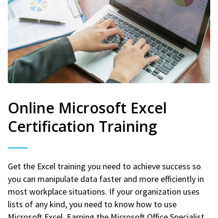
Online Microsoft Excel
Certification Training
Get the Excel training you need to achieve success so
you can manipulate data faster and more efficiently in
most workplace situations. If your organization uses
lists of any kind, you need to know how to use
Microsoft Excel. Earning the Microsoft Office Specialist