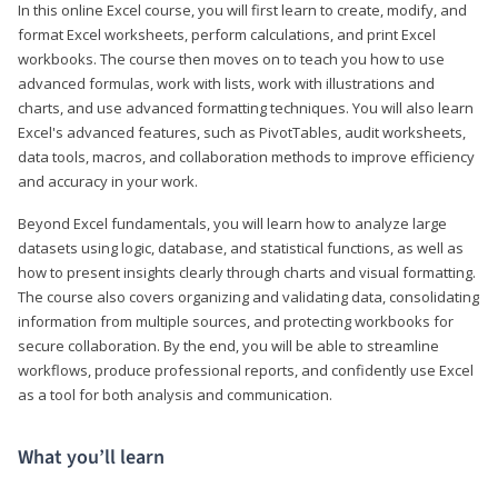
In this online Excel course, you will first learn to create, modify, and
format Excel worksheets, perform calculations, and print Excel
workbooks. The course then moves on to teach you how to use
advanced formulas, work with lists, work with illustrations and
charts, and use advanced formatting techniques. You will also learn
Excel's advanced features, such as PivotTables, audit worksheets,
data tools, macros, and collaboration methods to improve efficiency
and accuracy in your work.
Beyond Excel fundamentals, you will learn how to analyze large
datasets using logic, database, and statistical functions, as well as
how to present insights clearly through charts and visual formatting.
The course also covers organizing and validating data, consolidating
information from multiple sources, and protecting workbooks for
secure collaboration. By the end, you will be able to streamline
workflows, produce professional reports, and confidently use Excel
as a tool for both analysis and communication.
What you’ll learn