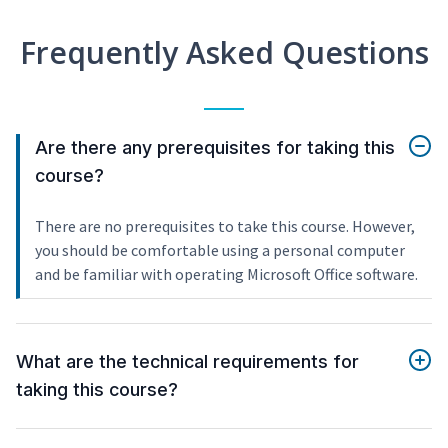
Frequently Asked Questions
Are there any prerequisites for taking this
course?
There are no prerequisites to take this course. However,
you should be comfortable using a personal computer
and be familiar with operating Microsoft Office software.
What are the technical requirements for
taking this course?