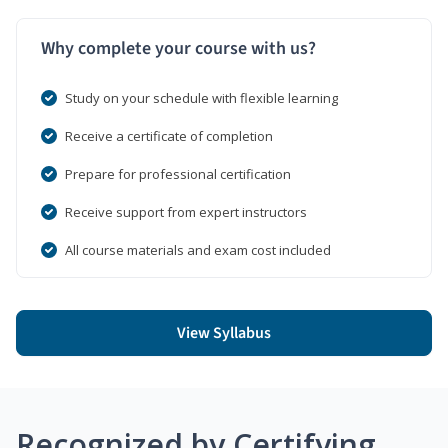
Why complete your course with us?
Study on your schedule with flexible learning
Receive a certificate of completion
Prepare for professional certification
Receive support from expert instructors
All course materials and exam cost included
View Syllabus
Recognized by Certifying