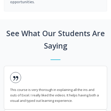
opportunities.
See What Our Students Are
Saying
This course is very thorough in explaining all the ins and
outs of Excel. I really liked the videos. It helps having both a
visual and typed out learning experience.