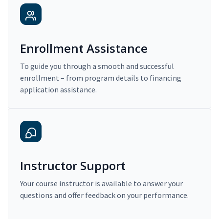
Enrollment Assistance
To guide you through a smooth and successful
enrollment – from program details to financing
application assistance.
Instructor Support
Your course instructor is available to answer your
questions and offer feedback on your performance.