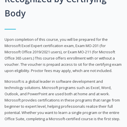
Body
Upon completion of this course, you will be prepared for the
Microsoft Excel Expert certification exam, Exam MO-201 (for
Microsoft Office 2019/2021 users), or Exam MO-211 (for Microsoft
Office 365 users.) This course offers enrollment with or without a
voucher. The voucher is prepaid access to sit for the certifying exam
upon eligibility. Proctor fees may apply, which are not included.
Microsoft is a global leader in software development and
technology solutions. Microsoft programs such as Excel, Word,
Outlook, and PowerPoint are used both at home and at work.
Microsoft provides certifications in these programs that range from
beginner to expert level, helping professionals realize their full
potential. Whether you want to learn a single program or the entire
Office Suite, completing a Microsoft-certified course is the first step.