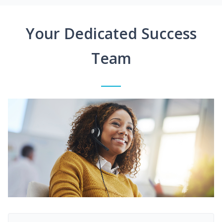
Your Dedicated Success
Team