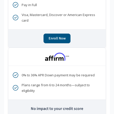
Pay in Full
Visa, Mastercard, Discover or American Express
card
Enroll Now
***
0% to 36% APR Down payment may be required
Plans range from 6 to 24 months—subject to
eligibility
No impact to your credit score