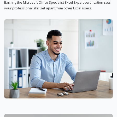
Earning the Microsoft Office Specialist Excel Expert certification sets
your professional skill set apart from other Excel users.