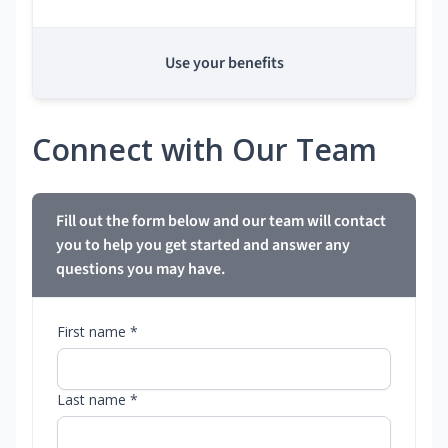
Use your benefits
Connect with Our Team
Fill out the form below and our team will contact
you to help you get started and answer any
questions you may have.
First name *
Last name *