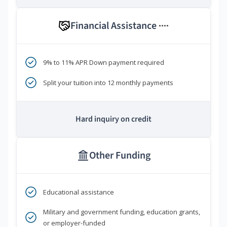
Financial Assistance
****
9% to 11% APR Down payment required
Split your tuition into 12 monthly payments
Hard inquiry on credit
Other Funding
Educational assistance
Military and government funding, education grants,
or employer-funded