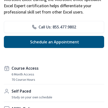
Excel Expert certification helps differentiate your
professional skill set from other Excel users.
Call Us: 855.477.9802
Schedule an Appointment
Course Access
6 Month Access
70 Course Hours
Self Paced
Study on your own schedule