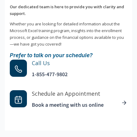
Our dedicated team is here to provide you with clarity and
support.
Whether you are looking for detailed information about the
Microsoft Excel training program, insights into the enrollment
process, or guidance on the financial options available to you
—we have got you covered!
Prefer to talk on your schedule?
Call Us
1-855-477-9802
Schedule an Appointment
Book a meeting with us online