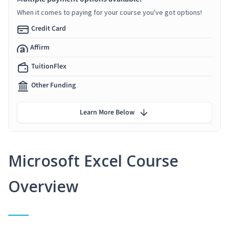
When it comes to paying for your course you've got options!
Credit Card
Affirm
TuitionFlex
Other Funding
Learn More Below
Microsoft Excel Course
Overview