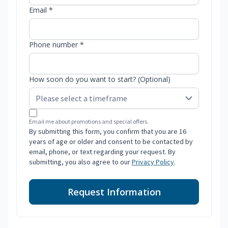
Email *
Phone number *
How soon do you want to start? (Optional)
Email me about promotions and special offers.
By submitting this form, you confirm that you are 16
years of age or older and consent to be contacted by
email, phone, or text regarding your request. By
submitting, you also agree to our
Privacy Policy
.
Request Information