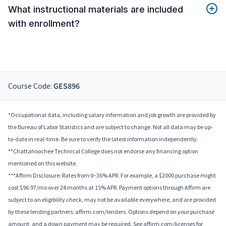
What instructional materials are included
with enrollment?
Course Code:
GES896
*Occupational data, including salary information and job growth are provided by
the Bureau of Labor Statistics and are subject to change. Not all data may be up-
to-date in real-time. Be sure to verify the latest information independently.
**Chattahoochee Technical College does not endorse any financing option
mentioned on this website.
***Affirm Disclosure: Rates from 0–36% APR. For example, a $2000 purchase might
cost $96.97/mo over 24 months at 15% APR. Payment options through Affirm are
subject to an eligibility check, may not be available everywhere, and are provided
by these lending partners: affirm.com/lenders. Options depend on your purchase
amount, and a down payment may be required. See affirm.com/licenses for