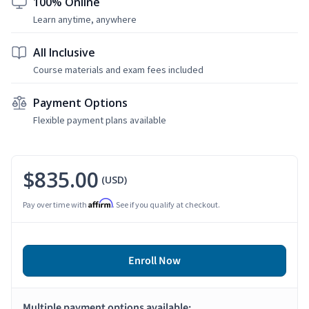
100% Online
Learn anytime, anywhere
All Inclusive
Course materials and exam fees included
Payment Options
Flexible payment plans available
$835.00
(USD)
Affirm
Pay over time with
. See if you qualify at checkout.
Enroll Now
Multiple payment options available: