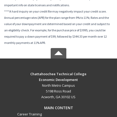
important info on state licenses and notifications.
****A hard inquiry on your credit file may negatively impact your credit score.
Annual percentage rates (APR) for the plan range from 9% to 11%; Rates and the
value of your downpayment are determined based on your credit and subject to
an eligibility check. For example, for the purchase price of $3995, you could be
required to pay a down payment of $99, followed by $344.33 per month over 12
monthly payments at 11% APR.
Chattahoochee Technical College
Economic Development
North Metro Campus
5198 Ross Road
Acworth, GA 30102 US
MAIN CONTENT
Career Training