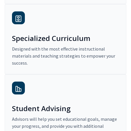
Specialized Curriculum
Designed with the most effective instructional
materials and teaching strategies to empower your
success.
Student Advising
Advisors will help you set educational goals, manage
your progress, and provide you with additional