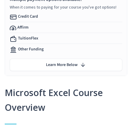
When it comes to paying for your course you've got options!
Credit Card
Affirm
TuitionFlex
Other Funding
Learn More Below
Microsoft Excel Course
Overview