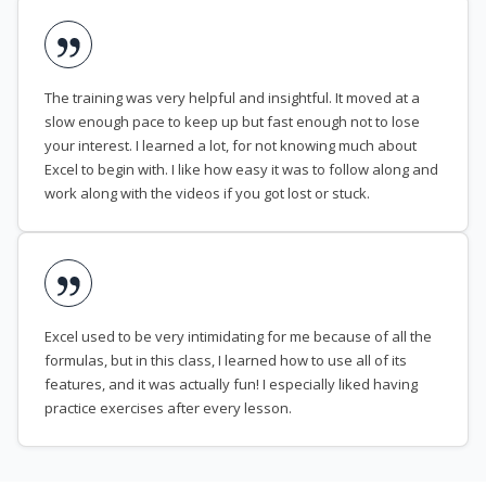
The training was very helpful and insightful. It moved at a
slow enough pace to keep up but fast enough not to lose
your interest. I learned a lot, for not knowing much about
Excel to begin with. I like how easy it was to follow along and
work along with the videos if you got lost or stuck.
Excel used to be very intimidating for me because of all the
formulas, but in this class, I learned how to use all of its
features, and it was actually fun! I especially liked having
practice exercises after every lesson.