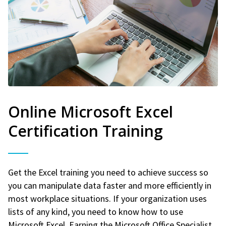
Online Microsoft Excel
Certification Training
Get the Excel training you need to achieve success so
you can manipulate data faster and more efficiently in
most workplace situations. If your organization uses
lists of any kind, you need to know how to use
Microsoft Excel. Earning the Microsoft Office Specialist