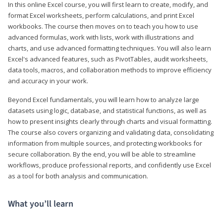
In this online Excel course, you will first learn to create, modify, and
format Excel worksheets, perform calculations, and print Excel
workbooks. The course then moves on to teach you how to use
advanced formulas, work with lists, work with illustrations and
charts, and use advanced formatting techniques. You will also learn
Excel's advanced features, such as PivotTables, audit worksheets,
data tools, macros, and collaboration methods to improve efficiency
and accuracy in your work.
Beyond Excel fundamentals, you will learn how to analyze large
datasets using logic, database, and statistical functions, as well as
how to present insights clearly through charts and visual formatting.
The course also covers organizing and validating data, consolidating
information from multiple sources, and protecting workbooks for
secure collaboration. By the end, you will be able to streamline
workflows, produce professional reports, and confidently use Excel
as a tool for both analysis and communication.
What you’ll learn