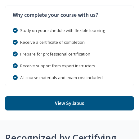
Why complete your course with us?
Study on your schedule with flexible learning
Receive a certificate of completion
Prepare for professional certification
Receive support from expert instructors
All course materials and exam cost included
View Syllabus
Recognized by Certifying