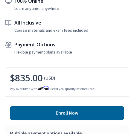
100% Online
Learn anytime, anywhere
All Inclusive
Course materials and exam fees included
Payment Options
Flexible payment plans available
$835.00
(USD)
Affirm
Pay over time with
. See if you qualify at checkout.
Enroll Now
Multiple payment options available: