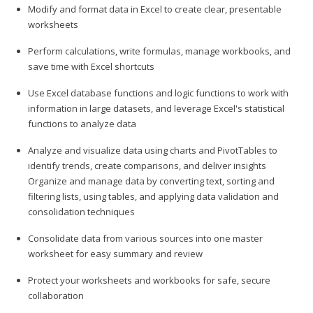
Modify and format data in Excel to create clear, presentable
worksheets
Perform calculations, write formulas, manage workbooks, and
save time with Excel shortcuts
Use Excel database functions and logic functions to work with
information in large datasets, and leverage Excel's statistical
functions to analyze data
Analyze and visualize data using charts and PivotTables to
identify trends, create comparisons, and deliver insights
Organize and manage data by converting text, sorting and
filtering lists, using tables, and applying data validation and
consolidation techniques
Consolidate data from various sources into one master
worksheet for easy summary and review
Protect your worksheets and workbooks for safe, secure
collaboration