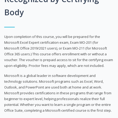
Body
Upon completion of this course, you will be prepared for the
Microsoft Excel Expert certification exam, Exam MO-201 (for
Microsoft Office 2019/2021 users), or Exam MO-211 (for Microsoft
Office 365 users.) This course offers enrollment with or without a
voucher. The voucher is prepaid access to sit for the certifying exam
upon eligibility. Proctor fees may apply, which are not included.
Microsoft is a global leader in software development and
technology solutions. Microsoft programs such as Excel, Word,
Outlook, and PowerPoint are used both at home and at work.
Microsoft provides certifications in these programs that range from
beginner to expert level, helping professionals realize their full
potential. Whether you want to learn a single program or the entire
Office Suite, completing a Microsoft-certified course is the first step.