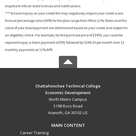
important info on state licenses and notifications.
****A hard inquiry on your credit file may negatively impact your credit score.
Annual percentage rates (APR) for the plan range from 9% to 11%; Rates and the
value of your downpayment are determined based on your credit and subject to
an eligibility check. For example, for the purchase price of $3995, you could be
required to pay a down payment of $99, followed by $344.33 per month over 12
monthly payments at 11% APR.
Chattahoochee Technical College
Economic Development
North Metro Campus
5198 Ross Road
Acworth, GA 30102 US
MAIN CONTENT
Career Training