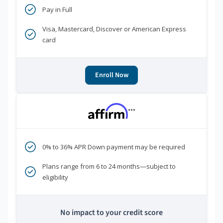
Pay in Full
Visa, Mastercard, Discover or American Express
card
Enroll Now
***
0% to 36% APR Down payment may be required
Plans range from 6 to 24 months—subject to
eligibility
No impact to your credit score