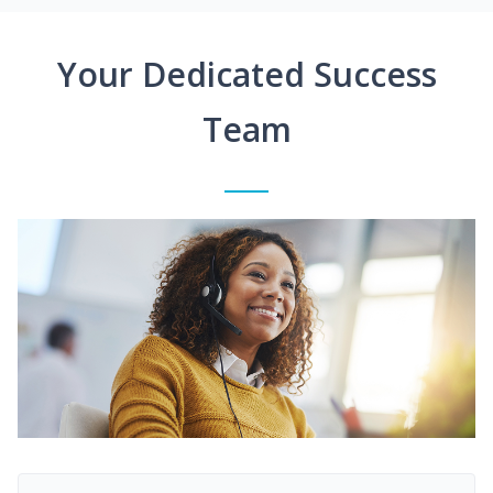
Your Dedicated Success
Team