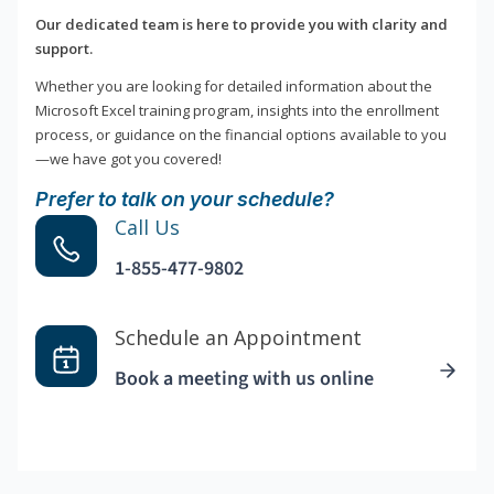
Our dedicated team is here to provide you with clarity and
support.
Whether you are looking for detailed information about the
Microsoft Excel training program, insights into the enrollment
process, or guidance on the financial options available to you
—we have got you covered!
Prefer to talk on your schedule?
Call Us
1-855-477-9802
Schedule an Appointment
Book a meeting with us online