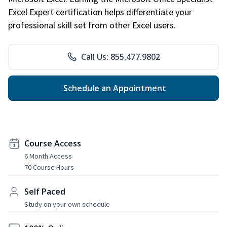
Excel Expert certification helps differentiate your
professional skill set from other Excel users.
Call Us: 855.477.9802
Schedule an Appointment
Course Access
6 Month Access
70 Course Hours
Self Paced
Study on your own schedule