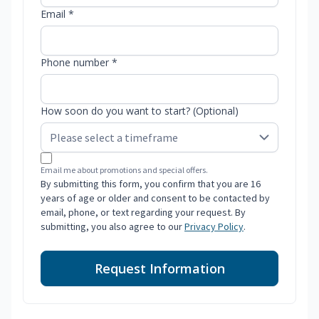
Email *
Phone number *
How soon do you want to start? (Optional)
Email me about promotions and special offers.
By submitting this form, you confirm that you are 16
years of age or older and consent to be contacted by
email, phone, or text regarding your request. By
submitting, you also agree to our
Privacy Policy
.
Request Information