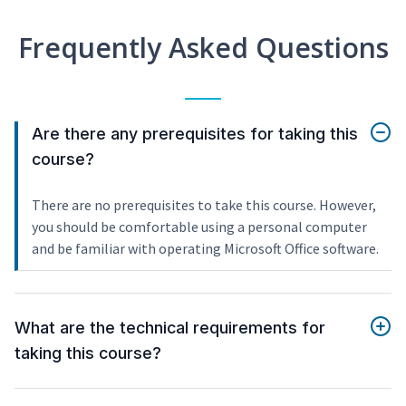
Frequently Asked Questions
Are there any prerequisites for taking this
course?
There are no prerequisites to take this course. However,
you should be comfortable using a personal computer
and be familiar with operating Microsoft Office software.
What are the technical requirements for
taking this course?