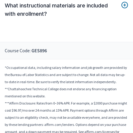
What instructional materials are included
with enrollment?
Course Code:
GES896
*Occupational data, including salary information and job growth are provided by
the Bureau of Labor Statistics and are subject to change. Not all data may be up-
to-date in real-time. Be sure to verify the latest information independently.
**Chattahoochee Technical College does not endorse any financing option
mentioned on this website.
***Affirm Disclosure: Rates from 0–36% APR. For example, a $2000 purchase might
cost $96.97/mo over 24 months at 15% APR. Payment options through Affirm are
subject to an eligibility check, may not be available everywhere, and are provided
by these lending partners: affirm.com/lenders. Options depend on your purchase
amount, and a down payment may be required. See affirm.com/licenses for