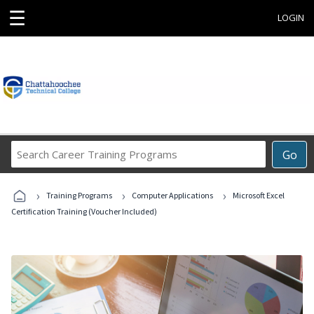
☰
LOGIN
Search
Go
Career
Training
›
›
›
Programs
Training Programs
Computer Applications
Microsoft Excel
Certification Training (Voucher Included)