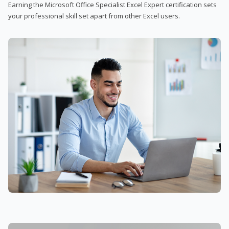
Earning the Microsoft Office Specialist Excel Expert certification sets
your professional skill set apart from other Excel users.