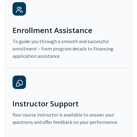
Enrollment Assistance
To guide you through a smooth and successful
enrollment – from program details to financing
application assistance.
Instructor Support
Your course instructor is available to answer your
questions and offer feedback on your performance.