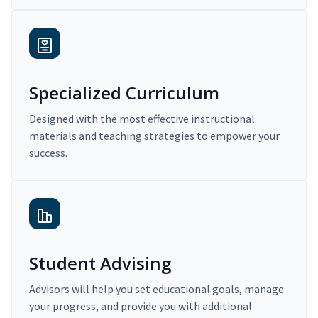
Specialized Curriculum
Designed with the most effective instructional
materials and teaching strategies to empower your
success.
Student Advising
Advisors will help you set educational goals, manage
your progress, and provide you with additional