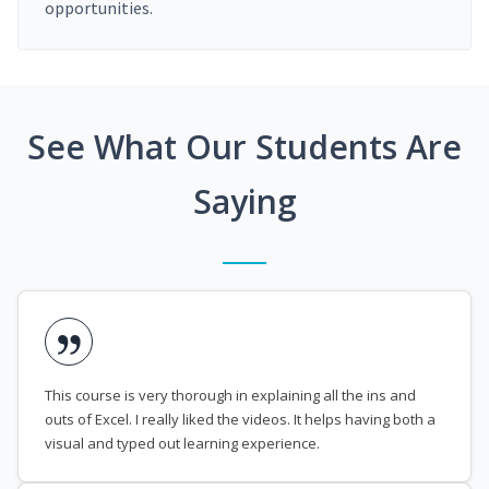
opportunities.
See What Our Students Are
Saying
This course is very thorough in explaining all the ins and
outs of Excel. I really liked the videos. It helps having both a
visual and typed out learning experience.