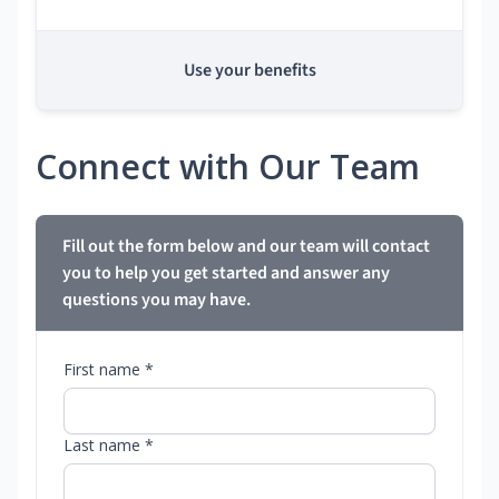
Use your benefits
Connect with Our Team
Fill out the form below and our team will contact
you to help you get started and answer any
questions you may have.
First name *
Last name *