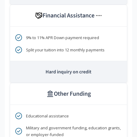
Financial Assistance
****
9% to 11% APR Down payment required
Split your tuition into 12 monthly payments
Hard inquiry on credit
Other Funding
Educational assistance
Military and government funding, education grants,
or employer-funded