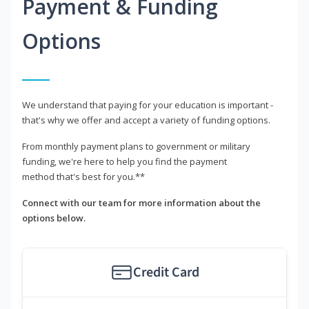
Payment & Funding
Options
We understand that paying for your education is important -
that's why we offer and accept a variety of funding options.
From monthly payment plans to government or military
funding, we're here to help you find the payment
method that's best for you.**
Connect with our team for more information about the
options below.
Credit Card