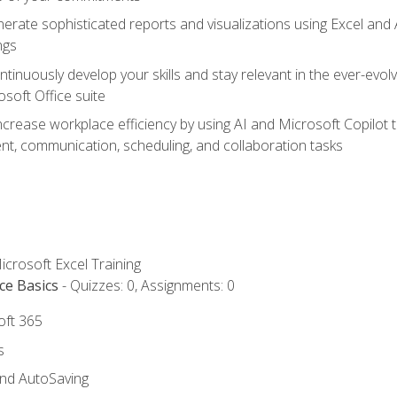
erate sophisticated reports and visualizations using Excel and
ngs
tinuously develop your skills and stay relevant in the ever-evo
osoft Office suite
ncrease workplace efficiency by using AI and Microsoft Copilot 
t, communication, scheduling, and collaboration tasks
icrosoft Excel Training
ce Basics
- Quizzes: 0, Assignments: 0
oft 365
s
and AutoSaving