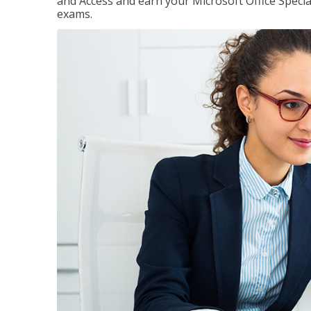
and Access and earn your Microsoft Office Special
exams.