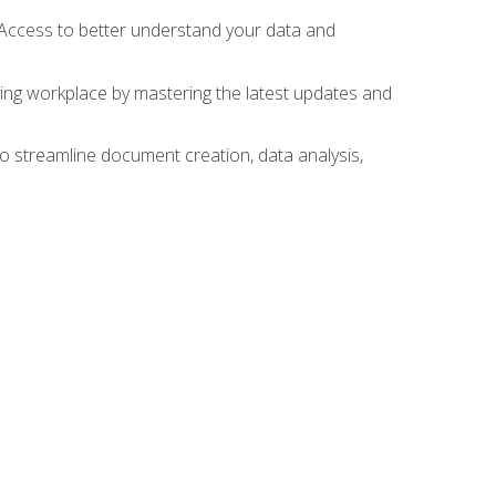
 Access to better understand your data and
lving workplace by mastering the latest updates and
to streamline document creation, data analysis,