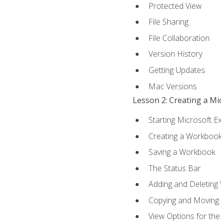
Protected View
File Sharing
File Collaboration
Version History
Getting Updates
Mac Versions
Lesson 2: Creating a M
Starting Microsoft E
Creating a Workboo
Saving a Workbook
The Status Bar
Adding and Deleting
Copying and Moving
View Options for th