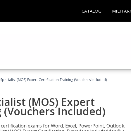
CATALOG
MILITAR
 Specialist (MOS) Expert Certification Training (Vouchers Included)
ialist (MOS) Expert
g (Vouchers Included)
 certification exams for Word, Excel, PowerPoint, Outlook,