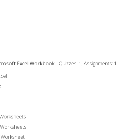
icrosoft Excel Workbook
- Quizzes: 1, Assignments: 1
xcel
k
 Worksheets
 Worksheets
e Worksheet