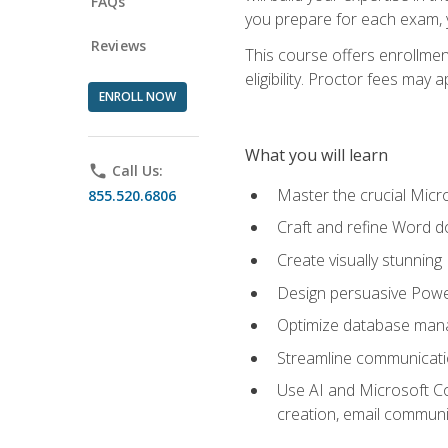
FAQs
you prepare for each exam, yo
Reviews
This course offers enrollmen
eligibility. Proctor fees may 
ENROLL NOW
What you will learn
phone
Call Us:
Master the crucial Micro
855.520.6806
Craft and refine Word d
Create visually stunnin
Design persuasive Powe
Optimize database mana
Streamline communicatio
Use AI and Microsoft Cop
creation, email communi