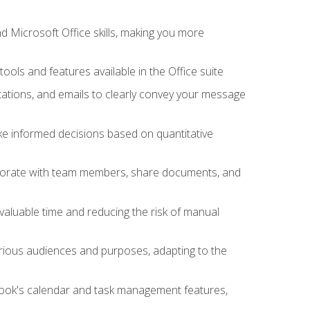
 Microsoft Office skills, making you more
tools and features available in the Office suite
ations, and emails to clearly convey your message
ake informed decisions based on quantitative
llaborate with team members, share documents, and
valuable time and reducing the risk of manual
rious audiences and purposes, adapting to the
tlook's calendar and task management features,