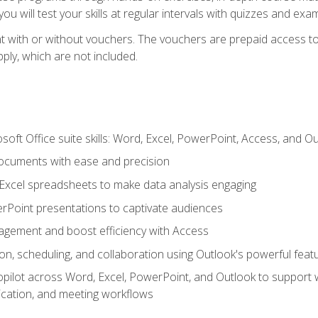
u will test your skills at regular intervals with quizzes and exa
t with or without vouchers. The vouchers are prepaid access to 
apply, which are not included.
soft Office suite skills: Word, Excel, PowerPoint, Access, and O
ocuments with ease and precision
g Excel spreadsheets to make data analysis engaging
rPoint presentations to captivate audiences
gement and boost efficiency with Access
n, scheduling, and collaboration using Outlook's powerful feat
ilot across Word, Excel, PowerPoint, and Outlook to support wri
cation, and meeting workflows