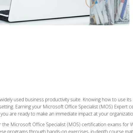
widely used business productivity suite. Knowing how to use its
 setting. Earning your Microsoft Office Specialist (MOS) Expert 
 you are ready to make an immediate impact at your organizatio
 the Microsoft Office Specialist (MOS) certification exams for 
 these programs through hands-on exercises, in-depth course ma