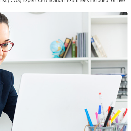
ist (MOS) Expert Certification. Exam fees included for five