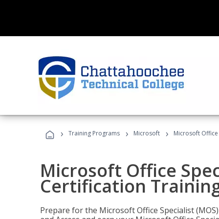
›
›
›
Training Programs
Microsoft
Microsoft Office
Microsoft Office Spec
Certification Trainin
Prepare for the Microsoft Office Specialist (MOS)