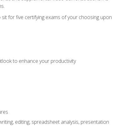
ms.
sit for five certifying exams of your choosing upon
utlook to enhance your productivity
ures
ting, editing, spreadsheet analysis, presentation