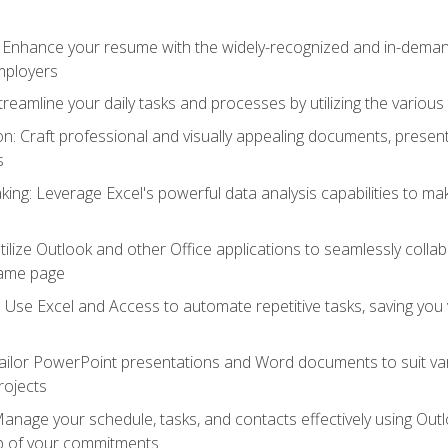
: Enhance your resume with the widely-recognized and in-demand
employers
reamline your daily tasks and processes by utilizing the various 
 Craft professional and visually appealing documents, present
s
ing: Leverage Excel's powerful data analysis capabilities to m
 Utilize Outlook and other Office applications to seamlessly co
same page
Use Excel and Access to automate repetitive tasks, saving you 
ailor PowerPoint presentations and Word documents to suit va
rojects
Manage your schedule, tasks, and contacts effectively using Ou
op of your commitments