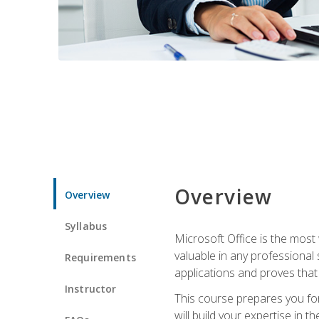
Overview
Overview
Syllabus
Microsoft Office is the most 
valuable in any professional
Requirements
applications and proves that
Instructor
This course prepares you for
will build your expertise in