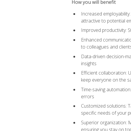
How you will benefit
Increased employability
attractive to potential 
Improved productivity: St
Enhanced communication:
to colleagues and client
Data-driven decision-mak
insights
Efficient collaboration:
keep everyone on the 
Time-saving automation: 
errors
Customized solutions: T
specific needs of your p
Superior organization: 
ensuring you stay on t