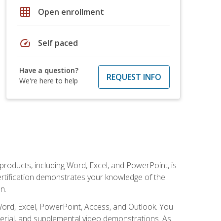
grid_on
Open enrollment
speed
Self paced
Have a question?
REQUEST INFO
We're here to help
 products, including Word, Excel, and PowerPoint, is
certification demonstrates your knowledge of the
n.
Word, Excel, PowerPoint, Access, and Outlook. You
terial, and supplemental video demonstrations. As