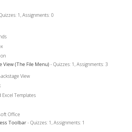
Quizzes: 1, Assignments: 0
nds
ox
bon
e View (The File Menu)
- Quizzes: 1, Assignments: 3
Backstage View
k
Excel Templates
oft Office
cess Toolbar
- Quizzes: 1, Assignments: 1