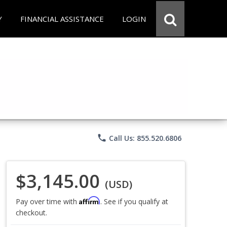
Y
FINANCIAL ASSISTANCE
LOGIN
phone
Call Us: 855.520.6806
$3,145.00
(USD)
Affirm
Pay over time with
. See if you qualify at
checkout.