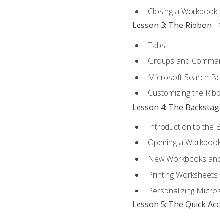
Closing a Workbook
Lesson 3: The Ribbon
- 
Tabs
Groups and Comma
Microsoft Search B
Customizing the Rib
Lesson 4: The Backstag
Introduction to the 
Opening a Workboo
New Workbooks and 
Printing Worksheets
Personalizing Micros
Lesson 5: The Quick Ac