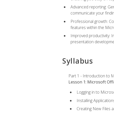
Advanced reporting: Gen
communicate your findi
Professional growth: Con
features within the Micr
Improved productivity: I
presentation developmen
Syllabus
Part 1 - Introduction to M
Lesson 1: Microsoft Offi
Logging in to Micros
Installing Application
Creating New Files 