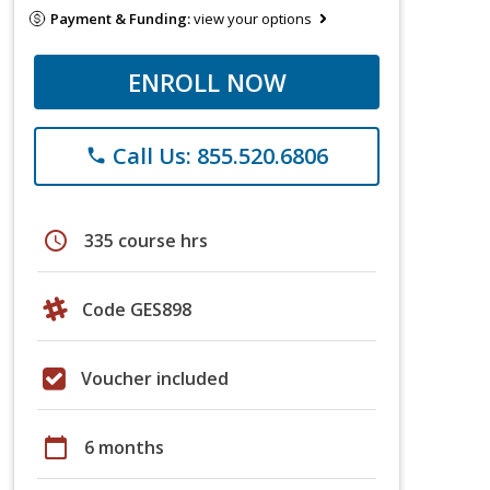
Payment & Funding:
view your options
ENROLL NOW
Call Us: 855.520.6806
phone
schedule
335 course hrs
Code GES898
Voucher included
calendar_today
6 months