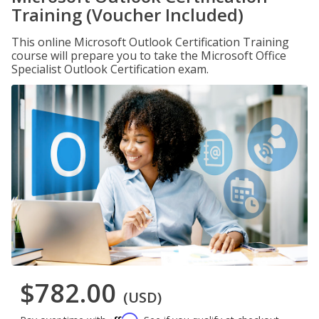
Training (Voucher Included)
This online Microsoft Outlook Certification Training
course will prepare you to take the Microsoft Office
Specialist Outlook Certification exam.
$782.00
(USD)
Affirm