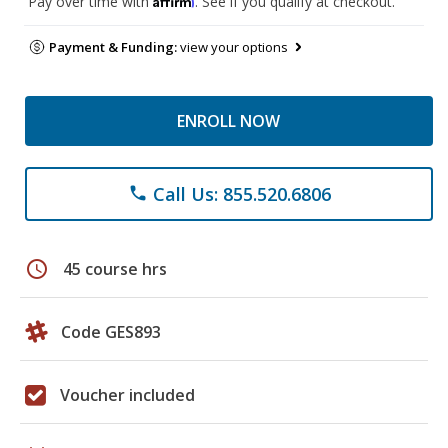
Pay over time with
. See if you qualify at checkout.
Payment & Funding:
view your options
ENROLL NOW
Call Us: 855.520.6806
phone
schedule
45 course hrs
Code GES893
Voucher included