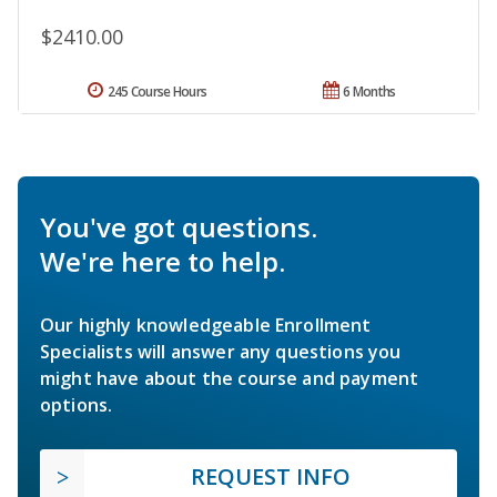
$2410.00
245 Course Hours
6 Months
You've got questions.
We're here to help.
Our highly knowledgeable Enrollment
Specialists will answer any questions you
might have about the course and payment
options.
REQUEST INFO