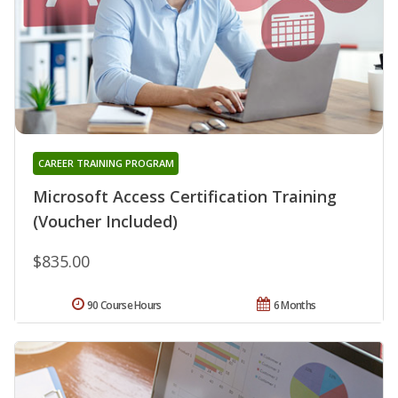
CAREER TRAINING PROGRAM
Microsoft Access Certification Training
(Voucher Included)
$835.00
90 Course Hours
6 Months