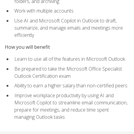
folders, and archiving
Work with multiple accounts
Use AI and Microsoft Copilot in Outlook to draft,
summarize, and manage emails and meetings more
efficiently
How you will benefit
Learn to use all of the features in Microsoft Outlook
Be prepared to take the Microsoft Office Specialist
Outlook Certification exam
Ability to earn a higher salary than non-certified peers
Improve workplace productivity by using AI and
Microsoft Copilot to streamline email communication,
prepare for meetings, and reduce time spent
managing Outlook tasks