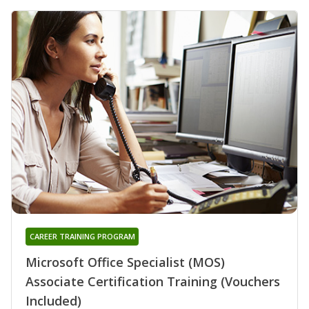
CAREER TRAINING PROGRAM
Microsoft Office Specialist (MOS)
Associate Certification Training (Vouchers
Included)