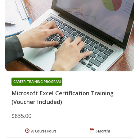
CAREER TRAINING PROGRAM
Microsoft Excel Certification Training
(Voucher Included)
$835.00
70 Course Hours
6 Months