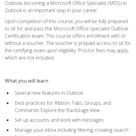
Outlook, becoming a Microsoft Office Specialist (MOS) in
Outlook is an important step in your career.
Upon completion of this course, you will be fully prepared
to sit for and pass the Microsoft Office Specialist Outlook
Certification exam. This course offers enrollment with or
without a voucher. The voucher is prepaid access to sit for
the certifying exam upon eligibility. Proctor fees may apply,
which are not included.
What you will learn
Several new features in Outlook
Best practices for Ribbon, Tabs, Groups, and
Commands Explore the Backstage View
Set up accounts and work with messages
Manage your inbox including filtering, creating search