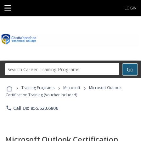
☰
LOGIN
Search
Go
Career
Training
›
›
›
Programs
Training Programs
Microsoft
Microsoft Outlook
Certification Training (Voucher Included)
phone
Call Us: 855.520.6806
Microsoft Outlook Certification