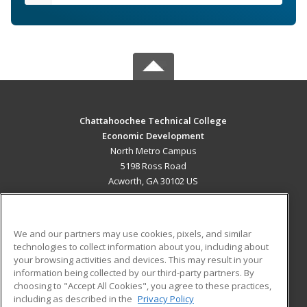
Chattahoochee Technical College
Economic Development
North Metro Campus
5198 Ross Road
Acworth, GA 30102 US
MAIN CONTENT
Career Training
We and our partners may use cookies, pixels, and similar
technologies to collect information about you, including about
ADDITIONAL RESOURCES
your browsing activities and devices. This may result in your
information being collected by our third-party partners. By
Military
Student Blog
choosing to "Accept All Cookies", you agree to these practices,
Financial Assistance
including as described in the
Privacy Policy
Help