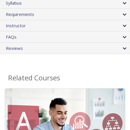
Syllabus
Requirements
Instructor
FAQs
Reviews
Related Courses