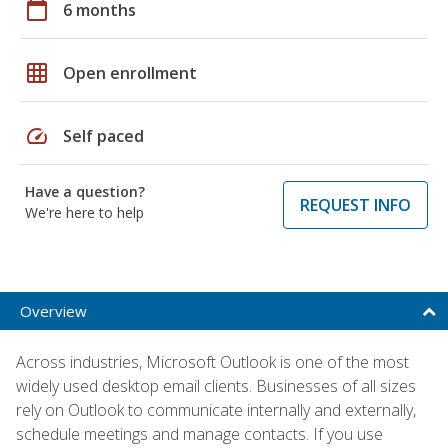
calendar_today
6 months
grid_on
Open enrollment
speed
Self paced
Have a question?
REQUEST INFO
We're here to help
Overview
Across industries, Microsoft Outlook is one of the most
widely used desktop email clients. Businesses of all sizes
rely on Outlook to communicate internally and externally,
schedule meetings and manage contacts. If you use