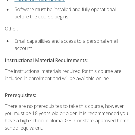
Software must be installed and fully operational
before the course begins.
Other:
Email capabilities and access to a personal email
account.
Instructional Material Requirements:
The instructional materials required for this course are
included in enrollment and will be available online.
Prerequisites:
There are no prerequisites to take this course, however
you must be 18 years old or older. It is recommended you
have a high school diploma, GED, or state-approved home
school equivalent.