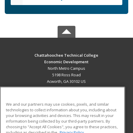
Chattahoochee Technical College
Economic Development
North Metro Campus
5198 Ross Road
Acworth, GA 30102 US
MAIN CONTENT
Career Training
We and our partners may use cookies, pixels, and similar
technologies to collect information about you, including about
ADDITIONAL RESOURCES
your browsing activities and devices. This may result in your
information being collected by our third-party partners. By
Military
Student Blog
choosing to "Accept All Cookies", you agree to these practices,
Financial Assistance
including as described in the
Privacy Policy