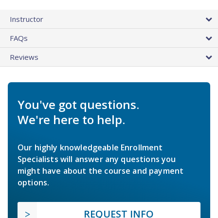
Instructor
FAQs
Reviews
You've got questions.
We're here to help.
Our highly knowledgeable Enrollment
Specialists will answer any questions you
might have about the course and payment
options.
REQUEST INFO