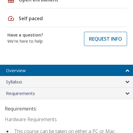
speed
Self paced
Have a question?
REQUEST INFO
We're here to help
Overview
Syllabus
Requirements
Requirements:
Hardware Requirements:
This course can be taken on either a PC or Mac.