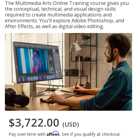
The Multimedia Arts Online Training course gives you
the conceptual, technical, and visual design skills
required to create multimedia applications and
environments. You'll explore Adobe Photoshop, and
After Effects, as well as digital video editing.
$3,722.00
(USD)
Affirm
Pay over time with
. See if you qualify at checkout.