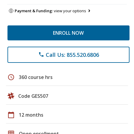
Payment & Funding:
view your options
ENROLL NOW
Call Us: 855.520.6806
phone
schedule
360 course hrs
Code GES507
calendar_today
12 months
grid_on
Open enrollment