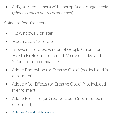
A digital video camera with appropriate storage media
(
phone camera not recommended
).
Software Requirements:
PC: Windows 8 or later.
Mac: macOS 12 or later.
Browser: The latest version of Google Chrome or
Mozilla Firefox are preferred. Microsoft Edge and
Safari are also compatible.
Adobe Photoshop (or Creative Cloud) (not included in
enrollment).
Adobe After Effects (or Creative Cloud) (not included
in enrollment).
Adobe Premiere (or Creative Cloud) (not included in
enrollment).
Adobe Acrobat Reader
.