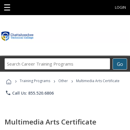
☰
LOGIN
Search
Go
Career
Training
›
›
›
Programs
Training Programs
Other
Multimedia Arts Certificate
phone
Call Us: 855.520.6806
Multimedia Arts Certificate