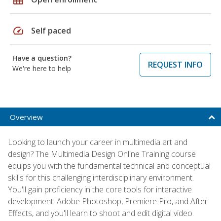
speed
Self paced
Have a question?
REQUEST INFO
We're here to help
Overview
Looking to launch your career in multimedia art and
design? The Multimedia Design Online Training course
equips you with the fundamental technical and conceptual
skills for this challenging interdisciplinary environment.
You'll gain proficiency in the core tools for interactive
development: Adobe Photoshop, Premiere Pro, and After
Effects, and you'll learn to shoot and edit digital video.