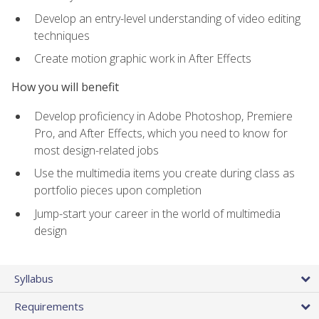
Develop an entry-level understanding of video editing
techniques
Create motion graphic work in After Effects
How you will benefit
Develop proficiency in Adobe Photoshop, Premiere
Pro, and After Effects, which you need to know for
most design-related jobs
Use the multimedia items you create during class as
portfolio pieces upon completion
Jump-start your career in the world of multimedia
design
Syllabus
Requirements