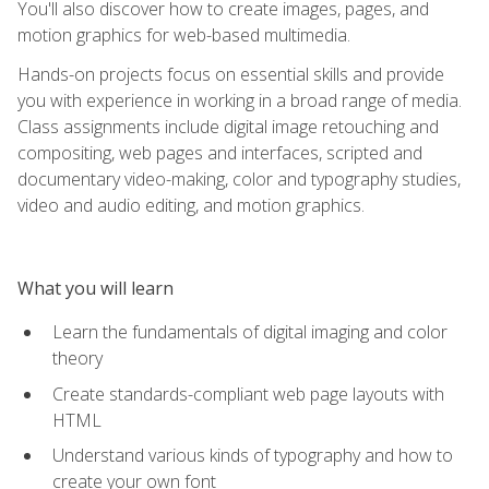
You'll also discover how to create images, pages, and
motion graphics for web-based multimedia.
Hands-on projects focus on essential skills and provide
you with experience in working in a broad range of media.
Class assignments include digital image retouching and
compositing, web pages and interfaces, scripted and
documentary video-making, color and typography studies,
video and audio editing, and motion graphics.
What you will learn
Learn the fundamentals of digital imaging and color
theory
Create standards-compliant web page layouts with
HTML
Understand various kinds of typography and how to
create your own font