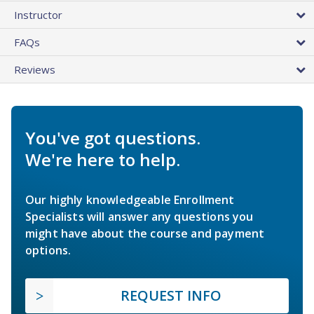
Instructor
FAQs
Reviews
You've got questions.
We're here to help.
Our highly knowledgeable Enrollment
Specialists will answer any questions you
might have about the course and payment
options.
REQUEST INFO