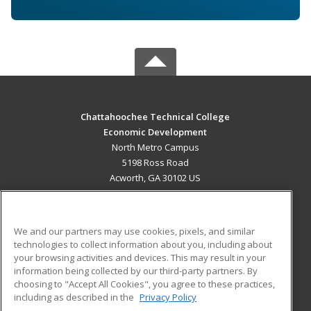
Chattahoochee Technical College
Economic Development
North Metro Campus
5198 Ross Road
Acworth, GA 30102 US
MAIN CONTENT
Career Training
We and our partners may use cookies, pixels, and similar
technologies to collect information about you, including about
ADDITIONAL RESOURCES
your browsing activities and devices. This may result in your
information being collected by our third-party partners. By
Military
Student Blog
choosing to "Accept All Cookies", you agree to these practices,
Financial Assistance
including as described in the
Privacy Policy
Help