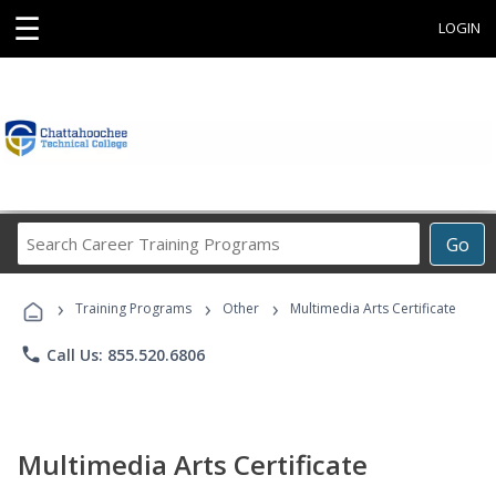
☰
LOGIN
Search
Go
Career
Training
›
›
›
Programs
Training Programs
Other
Multimedia Arts Certificate
phone
Call Us: 855.520.6806
Multimedia Arts Certificate