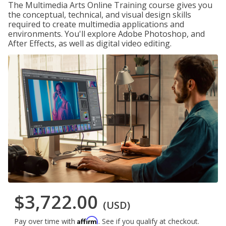
The Multimedia Arts Online Training course gives you
the conceptual, technical, and visual design skills
required to create multimedia applications and
environments. You'll explore Adobe Photoshop, and
After Effects, as well as digital video editing.
$3,722.00
(USD)
Affirm
Pay over time with
. See if you qualify at checkout.