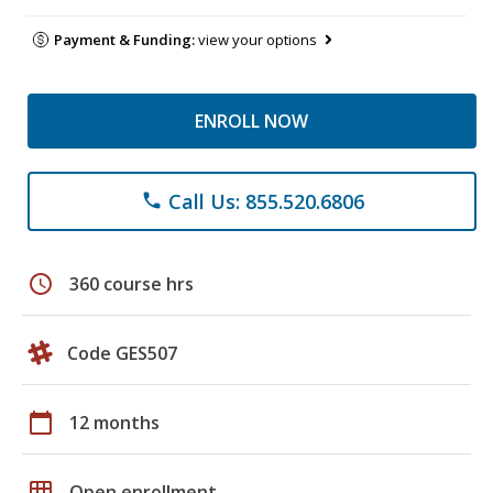
Payment & Funding:
view your options
ENROLL NOW
Call Us: 855.520.6806
phone
schedule
360 course hrs
Code GES507
calendar_today
12 months
grid_on
Open enrollment