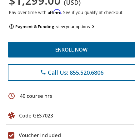
$1,299.00
(USD)
Affirm
Pay over time with
. See if you qualify at checkout.
Payment & Funding:
view your options
ENROLL NOW
Call Us: 855.520.6806
phone
schedule
40 course hrs
Code GES7023
Voucher included