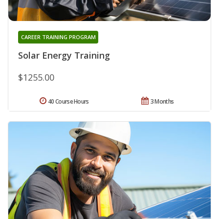
CAREER TRAINING PROGRAM
Solar Energy Training
$1255.00
40 Course Hours
3 Months