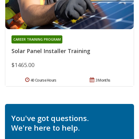
CAREER TRAINING PROGRAM
Solar Panel Installer Training
$1465.00
40 Course Hours
3 Months
You've got questions.
We're here to help.