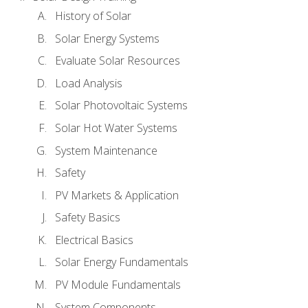
History of Solar
Solar Energy Systems
Evaluate Solar Resources
Load Analysis
Solar Photovoltaic Systems
Solar Hot Water Systems
System Maintenance
Safety
PV Markets & Application
Safety Basics
Electrical Basics
Solar Energy Fundamentals
PV Module Fundamentals
System Components