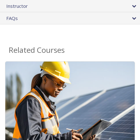
Instructor
FAQs
Related Courses