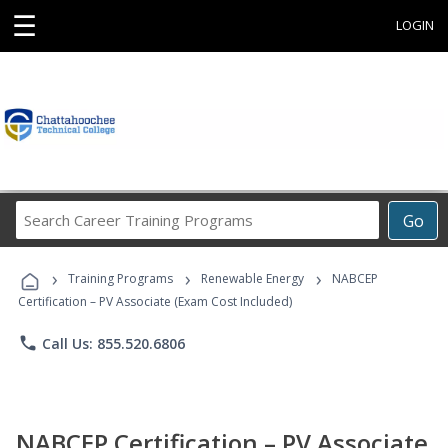
☰
LOGIN
Search
Go
Career
Training
›
›
›
Programs
Training Programs
Renewable Energy
NABCEP
Certification – PV Associate (Exam Cost Included)
phone
Call Us: 855.520.6806
NABCEP Certification – PV Associate