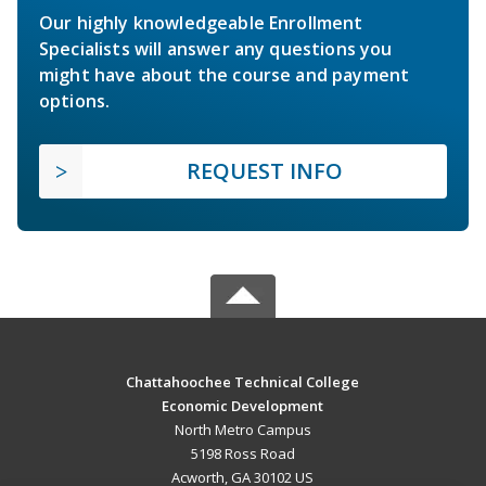
Our highly knowledgeable Enrollment
Specialists will answer any questions you
might have about the course and payment
options.
REQUEST INFO
Chattahoochee Technical College
Economic Development
North Metro Campus
5198 Ross Road
Acworth, GA 30102 US