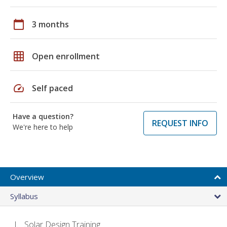
calendar_today
3 months
grid_on
Open enrollment
speed
Self paced
Have a question?
REQUEST INFO
We're here to help
Overview
Syllabus
Solar Design Training