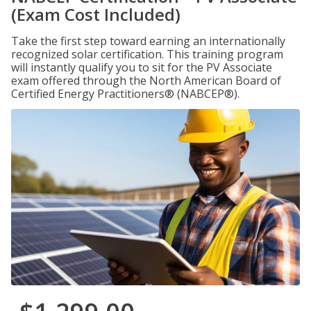
(Exam Cost Included)
Take the first step toward earning an internationally
recognized solar certification. This training program
will instantly qualify you to sit for the PV Associate
exam offered through the North American Board of
Certified Energy Practitioners® (NABCEP®).