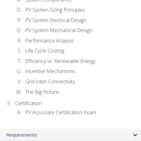
PV System Sizing Principles
PV System Electrical Design
PV System Mechanical Design
Performance Analysis
Life Cycle Costing
Efficiency vs. Renewable Energy
Incentive Mechanisms
Grid Inter-Connectivity
The Big Picture
Certification
PV Associate Certification Exam
Requirements