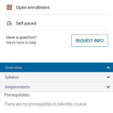
grid_on
Open enrollment
speed
Self paced
Have a question?
REQUEST INFO
We're here to help
Overview
Syllabus
Requirements
Prerequisites:
There are no prerequisites to take this course.