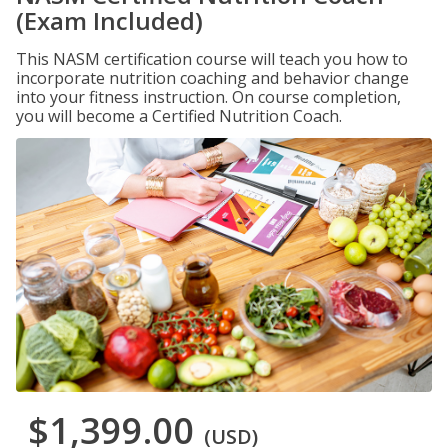
(Exam Included)
This NASM certification course will teach you how to
incorporate nutrition coaching and behavior change
into your fitness instruction. On course completion,
you will become a Certified Nutrition Coach.
$1,399.00
(USD)