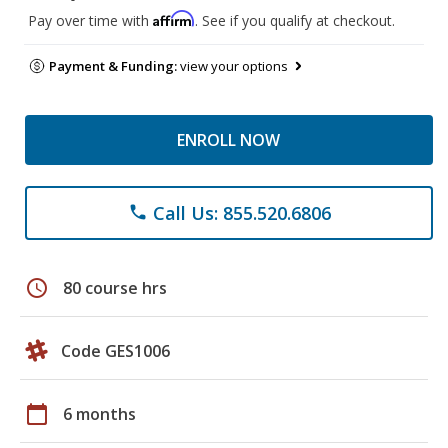
Affirm
Pay over time with
. See if you qualify at checkout.
Payment & Funding:
view your options
ENROLL NOW
Call Us: 855.520.6806
phone
schedule
80 course hrs
Code GES1006
calendar_today
6 months