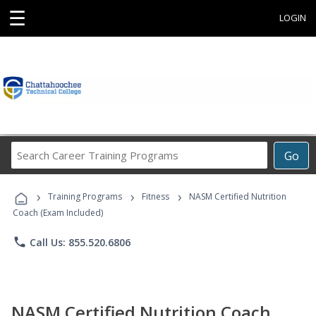
☰
LOGIN
Search
Go
Career
Training
›
›
›
Programs
Training Programs
Fitness
NASM Certified Nutrition
Coach (Exam Included)
phone
Call Us: 855.520.6806
NASM Certified Nutrition Coach