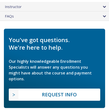
Instructor
FAQs
You've got questions.
We're here to help.
Our highly knowledgeable Enrollment
Specialists will answer any questions you
might have about the course and payment
options.
REQUEST INFO