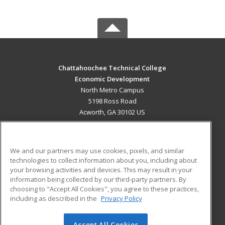
Chattahoochee Technical College
Economic Development
North Metro Campus
5198 Ross Road
Acworth, GA 30102 US
MAIN CONTENT
Career Training
We and our partners may use cookies, pixels, and similar
technologies to collect information about you, including about
ADDITIONAL RESOURCES
your browsing activities and devices. This may result in your
information being collected by our third-party partners. By
Military
Student Blog
choosing to "Accept All Cookies", you agree to these practices,
Financial Assistance
including as described in the
Privacy Policy
Help
Accept All Cookies