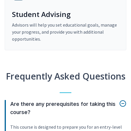
Student Advising
Advisors will help you set educational goals, manage
your progress, and provide you with additional
opportunities.
Frequently Asked Questions
Are there any prerequisites for taking this
course?
This course is designed to prepare you for an entry-level