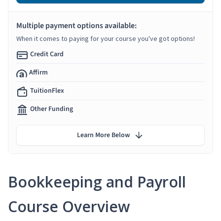
Multiple payment options available:
When it comes to paying for your course you've got options!
Credit Card
Affirm
TuitionFlex
Other Funding
Learn More Below
Bookkeeping and Payroll
Course Overview