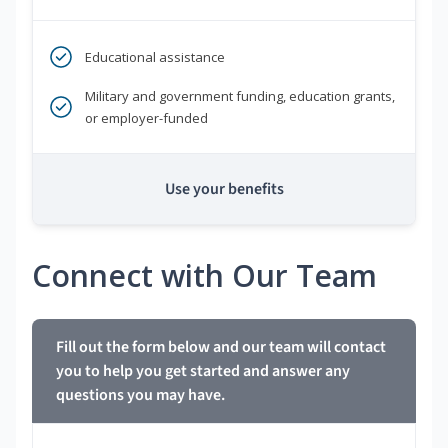
Educational assistance
Military and government funding, education grants,
or employer-funded
Use your benefits
Connect with Our Team
Fill out the form below and our team will contact
you to help you get started and answer any
questions you may have.