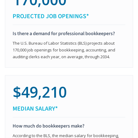
PROJECTED JOB OPENINGS*
Is there a demand for professional bookkeepers?
The U.S. Bureau of Labor Statistics (BLS) projects about
170,000 job openings for bookkeeping, accounting, and
auditing clerks each year, on average, through 2034.
$49,210
MEDIAN SALARY*
How much do bookkeepers make?
According to the BLS, the median salary for bookkeeping,