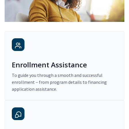
Enrollment Assistance
To guide you through a smooth and successful
enrollment – from program details to financing
application assistance.