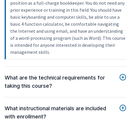
position as a full-charge bookkeeper. You do not need any
prior experience or training in this field. You should have
basic keyboarding and computer skills, be able to use a
basic 4 function calculator, be comfortable navigating
the Internet and using email, and have an understanding
of a word-processing program (such as Word). This course
is intended for anyone interested in developing their
management skills.
What are the technical requirements for
taking this course?
What instructional materials are included
with enrollment?