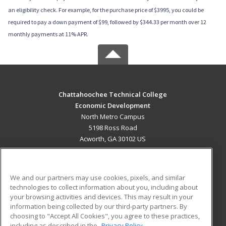
an eligibility check. For example, for the purchase price of $3995, you could be
required to pay a down payment of $99, followed by $344.33 per month over 12
monthly payments at 11% APR.
Chattahoochee Technical College
Economic Development
North Metro Campus
5198 Ross Road
Acworth, GA 30102 US
MAIN CONTENT
Career Training
We and our partners may use cookies, pixels, and similar
technologies to collect information about you, including about
ADDITIONAL RESOURCES
your browsing activities and devices. This may result in your
information being collected by our third-party partners. By
Military
Student Blog
choosing to "Accept All Cookies", you agree to these practices,
Financial Assistance
including as described in the
Privacy Policy