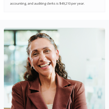
accounting, and auditing clerks is $49,210 per year.