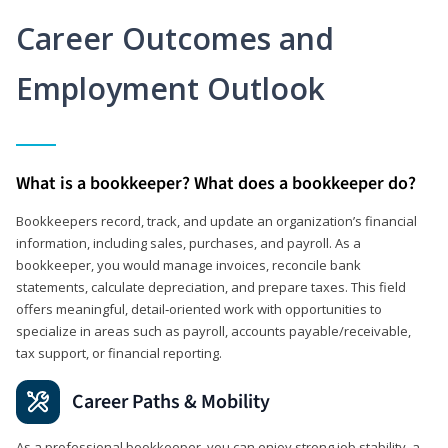
Career Outcomes and
Employment Outlook
What is a bookkeeper? What does a bookkeeper do?
Bookkeepers record, track, and update an organization’s financial
information, including sales, purchases, and payroll. As a
bookkeeper, you would manage invoices, reconcile bank
statements, calculate depreciation, and prepare taxes. This field
offers meaningful, detail‑oriented work with opportunities to
specialize in areas such as payroll, accounts payable/receivable,
tax support, or financial reporting.
Career Paths & Mobility
As a professional bookkeeper, you can enjoy strong job stability, a