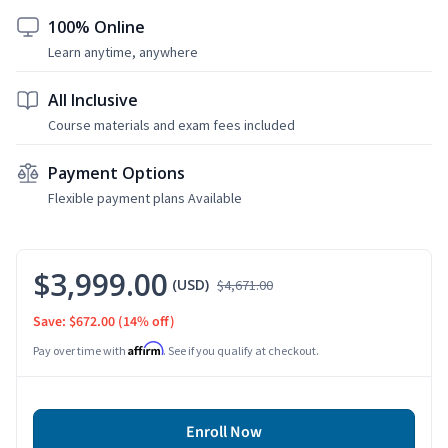
100% Online
Learn anytime, anywhere
All Inclusive
Course materials and exam fees included
Payment Options
Flexible payment plans Available
$3,999.00
(USD)
$4,671.00
Save: $672.00
(14% off)
Affirm
Pay over time with
. See if you qualify at checkout.
Enroll Now