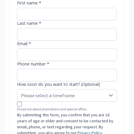
First name *
Last name *
Email *
Phone number *
How soon do you want to start? (Optional)
Email me about promotions and special offers.
By submitting this form, you confirm that you are 16
years of age or older and consent to be contacted by
email, phone, or text regarding your request. By
submitting, you also agree to our
Privacy Policy
.