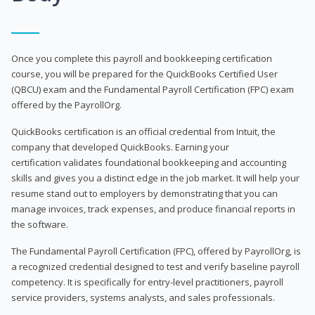
Once you complete this payroll and bookkeeping certification
course, you will be prepared for the QuickBooks Certified User
(QBCU) exam and the Fundamental Payroll Certification (FPC) exam
offered by the PayrollOrg.
QuickBooks certification is an official credential from Intuit, the
company that developed QuickBooks. Earning your
certification validates foundational bookkeeping and accounting
skills and gives you a distinct edge in the job market. It will help your
resume stand out to employers by demonstrating that you can
manage invoices, track expenses, and produce financial reports in
the software.
The Fundamental Payroll Certification (FPC), offered by PayrollOrg, is
a recognized credential designed to test and verify baseline payroll
competency. It is specifically for entry-level practitioners, payroll
service providers, systems analysts, and sales professionals.