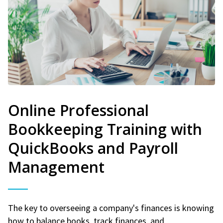
Online Professional
Bookkeeping Training with
QuickBooks and Payroll
Management
The key to overseeing a company's finances is knowing
how to balance books, track finances, and