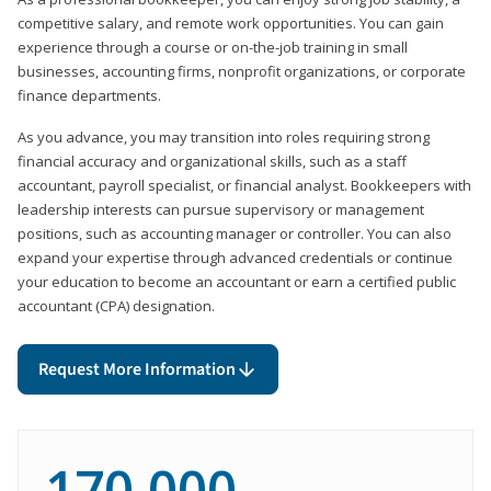
competitive salary, and remote work opportunities. You can gain
experience through a course or on-the-job training in small
businesses, accounting firms, nonprofit organizations, or corporate
finance departments.
As you advance, you may transition into roles requiring strong
financial accuracy and organizational skills, such as a staff
accountant, payroll specialist, or financial analyst. Bookkeepers with
leadership interests can pursue supervisory or management
positions, such as accounting manager or controller. You can also
expand your expertise through advanced credentials or continue
your education to become an accountant or earn a certified public
accountant (CPA) designation.
Request More Information
170,000