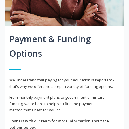
Payment & Funding
Options
We understand that paying for your education is important -
that's why we offer and accept a variety of funding options.
From monthly payment plans to government or military
funding, we're here to help you find the payment
method that's best for you.**
Connect with our team for more information about the
options below.