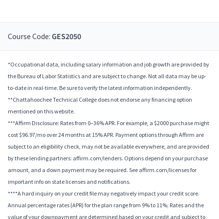
Course Code:
GES2050
*Occupational data, including salary information and job growth are provided by
the Bureau of Labor Statistics and are subject to change. Not all data may be up-
to-date in real-time. Be sure to verify the latest information independently.
**Chattahoochee Technical College does not endorse any financing option
mentioned on this website.
***Affirm Disclosure: Rates from 0–36% APR. For example, a $2000 purchase might
cost $96.97/mo over 24 months at 15% APR. Payment options through Affirm are
subject to an eligibility check, may not be available everywhere, and are provided
by these lending partners: affirm.com/lenders. Options depend on your purchase
amount, and a down payment may be required. See affirm.com/licenses for
important info on state licenses and notifications.
****A hard inquiry on your credit file may negatively impact your credit score.
Annual percentage rates (APR) for the plan range from 9% to 11%; Rates and the
value of your downpayment are determined based on your credit and subject to