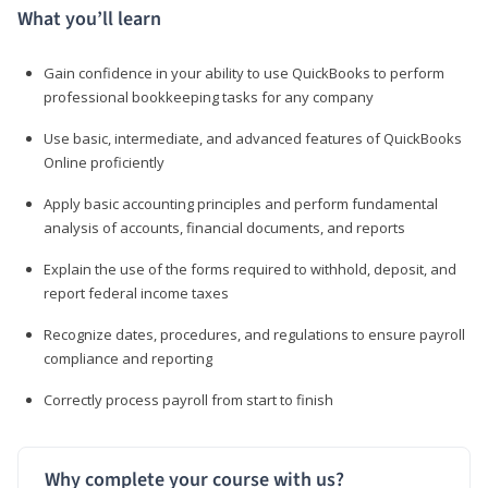
What you’ll learn
Gain confidence in your ability to use QuickBooks to perform
professional bookkeeping tasks for any company
Use basic, intermediate, and advanced features of QuickBooks
Online proficiently
Apply basic accounting principles and perform fundamental
analysis of accounts, financial documents, and reports
Explain the use of the forms required to withhold, deposit, and
report federal income taxes
Recognize dates, procedures, and regulations to ensure payroll
compliance and reporting
Correctly process payroll from start to finish
Why complete your course with us?