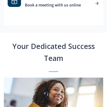
Book a meeting with us online
Your Dedicated Success
Team