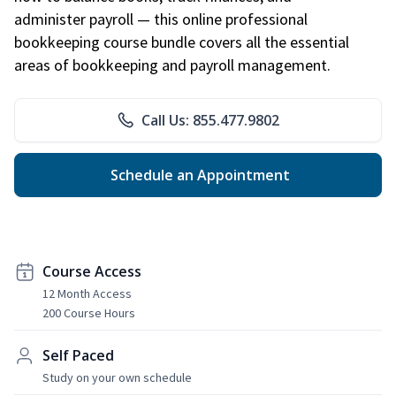
administer payroll — this online professional
bookkeeping course bundle covers all the essential
areas of bookkeeping and payroll management.
Call Us: 855.477.9802
Schedule an Appointment
Course Access
12 Month Access
200 Course Hours
Self Paced
Study on your own schedule