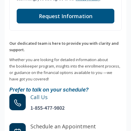
Request Information
Our dedicated team is here to provide you with clarity and
support.
Whether you are looking for detailed information about
the bookkeeper program, insights into the enrollment process,
or guidance on the financial options available to you —we
have got you covered!
Prefer to talk on your schedule?
Call Us
1-855-477-9802
Schedule an Appointment