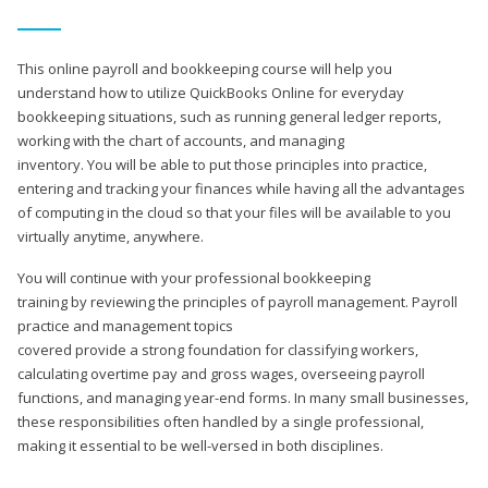
This online payroll and bookkeeping course will help you
understand how to utilize QuickBooks Online for everyday
bookkeeping situations, such as running general ledger reports,
working with the chart of accounts, and managing
inventory. You will be able to put those principles into practice,
entering and tracking your finances while having all the advantages
of computing in the cloud so that your files will be available to you
virtually anytime, anywhere.
You will continue with your professional bookkeeping
training by reviewing the principles of payroll management. Payroll
practice and management topics
covered provide a strong foundation for classifying workers,
calculating overtime pay and gross wages, overseeing payroll
functions, and managing year-end forms. In many small businesses,
these responsibilities often handled by a single professional,
making it essential to be well-versed in both disciplines.