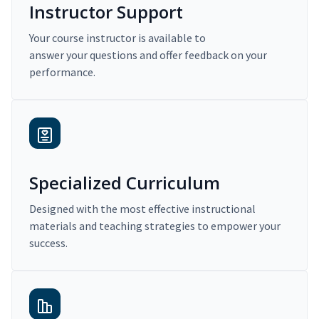
Instructor Support
Your course instructor is available to
answer your questions and offer feedback on your
performance.
Specialized Curriculum
Designed with the most effective instructional
materials and teaching strategies to empower your
success.