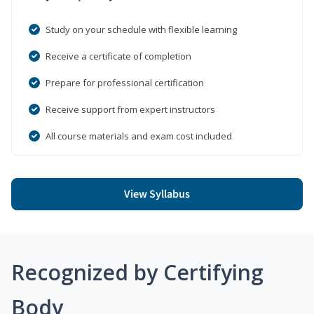
Study on your schedule with flexible learning
Receive a certificate of completion
Prepare for professional certification
Receive support from expert instructors
All course materials and exam cost included
View Syllabus
Recognized by Certifying
Body