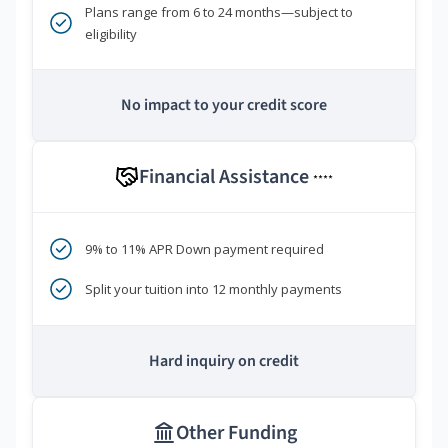
Plans range from 6 to 24 months—subject to
eligibility
No impact to your credit score
Financial Assistance
****
9% to 11% APR Down payment required
Split your tuition into 12 monthly payments
Hard inquiry on credit
Other Funding