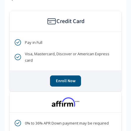
Credit Card
Pay in Full
Visa, Mastercard, Discover or American Express
card
Enroll Now
***
0% to 36% APR Down payment may be required