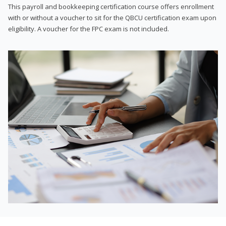
This payroll and bookkeeping certification course offers enrollment
with or without a voucher to sit for the QBCU certification exam upon
eligibility. A voucher for the FPC exam is not included.