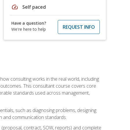
speed
Self paced
Have a question?
REQUEST INFO
We're here to help
ow consulting works in the real world, including
 outcomes. This consultant course covers core
iverable standards used across management,
sentials, such as diagnosing problems, designing
on and communication standards.
 (proposal, contract, SOW, reports) and complete