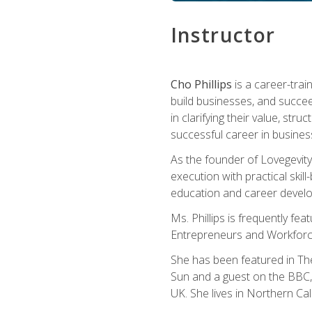
Instructor
Cho Phillips
is a career-trai
build businesses, and succe
in clarifying their value, stru
successful career in busines
As the founder of Lovegevity
execution with practical skil
education and career develo
Ms. Phillips is frequently fe
Entrepreneurs and Workforce
She has been featured in Th
Sun and a guest on the BBC, 
UK. She lives in Northern Cali