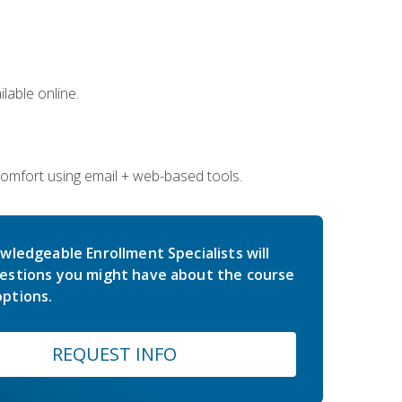
lable online.
comfort using email + web-based tools.
wledgeable Enrollment Specialists will
estions you might have about the course
ptions.
REQUEST INFO