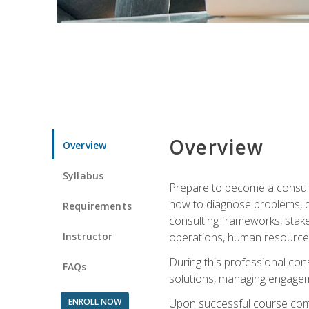
Overview
Overview
Syllabus
Prepare to become a consulta
how to diagnose problems, d
Requirements
consulting frameworks, stak
Instructor
operations, human resources
During this professional con
FAQs
solutions, managing engagem
ENROLL NOW
Upon successful course comp