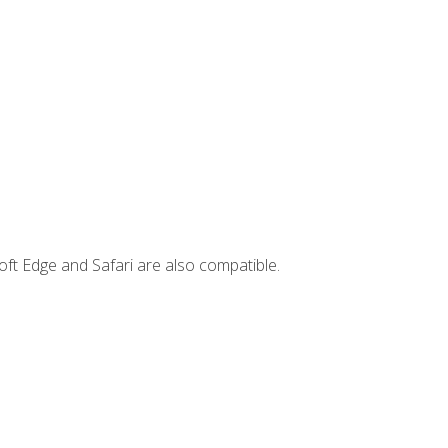
ft Edge and Safari are also compatible.