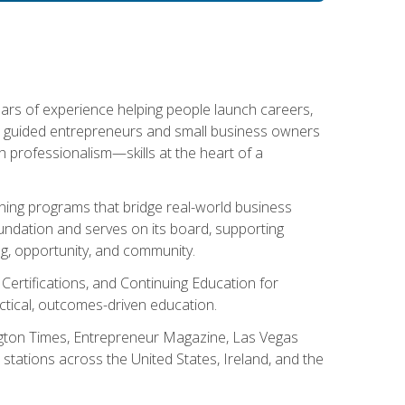
ears of experience helping people launch careers,
s guided entrepreneurs and small business owners
with professionalism—skills at the heart of a
ning programs that bridge real-world business
Foundation and serves on its board, supporting
g, opportunity, and community.
 Certifications, and Continuing Education for
tical, outcomes-driven education.
ngton Times, Entrepreneur Magazine, Las Vegas
tations across the United States, Ireland, and the