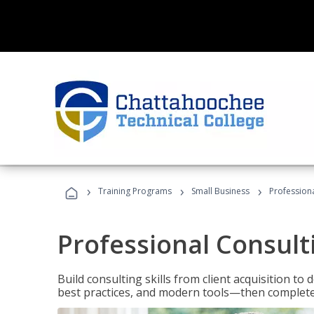
›
›
›
Training Programs
Small Business
Professiona
Professional Consult
Build consulting skills from client acquisition t
best practices, and modern tools—then complete 