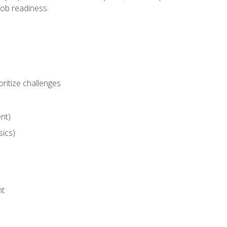
job readiness.
ritize challenges
nt)
sics)
nt