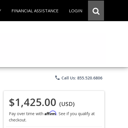
Y
FINANCIAL ASSISTANCE
LOGIN
phone
Call Us: 855.520.6806
$1,425.00
(USD)
Affirm
Pay over time with
. See if you qualify at
checkout.