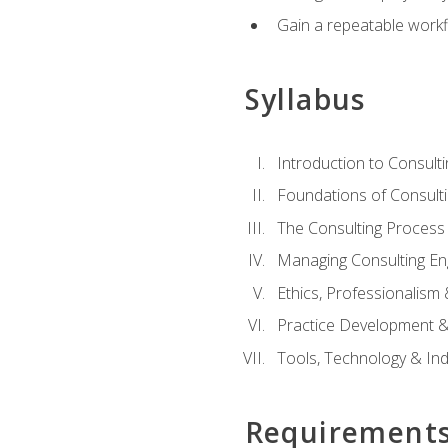
Gain a repeatable workf
Syllabus
Introduction to Consulti
Foundations of Consulti
The Consulting Process
Managing Consulting E
Ethics, Professionalism
Practice Development & 
Tools, Technology & In
Requirement