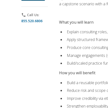
a capstone scenario with a f
phone
Call Us:
855.520.6806
What you will learn
Explain consulting role
Apply structured framew
Produce core consulting
Manage engagements (sc
Build/scaled practice fun
How you will benefit
Build a reusable portfoli
Reduce risk and scope 
Improve credibility via 
Strengthen employability