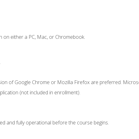
n on either a PC, Mac, or Chromebook.
.
sion of Google Chrome or Mozilla Firefox are preferred. Microso
ication (not included in enrollment).
ed and fully operational before the course begins.