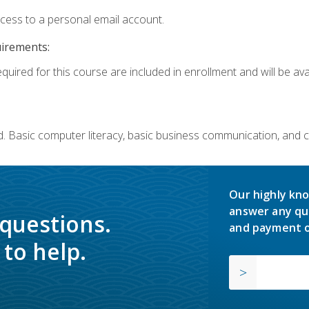
ccess to a personal email account.
uirements:
quired for this course are included in enrollment and will be avai
. Basic computer literacy, basic business communication, and 
Our highly kno
answer any qu
 questions.
and payment o
to help.