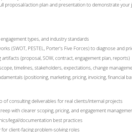
ull proposal/action plan and presentation to demonstrate your 
s, engagement types, and industry standards
orks (SWOT, PESTEL, Porter's Five Forces) to diagnose and prio
 artifacts (proposal, SOW, contract, engagement plan, reports)
ope, timelines, stakeholders, expectations, change manageme
damentals (positioning, marketing, pricing, invoicing, financial ba
o of consulting deliverables for real clients/internal projects
creep with clearer scoping, pricing, and engagement manageme
ethics/legal/documentation best practices
 for client-facing problem-solving roles