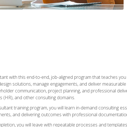
nt with this end-to-end, job-aligned program that teaches you h
esign solutions, manage engagements, and deliver measurable
eholder communication, project planning, and professional del
 (HR), and other consulting domains.
sultant training program, you will learn in-demand consulting es
ents, and delivering outcomes with professional documentati
letion, you will leave with repeatable processes and templates