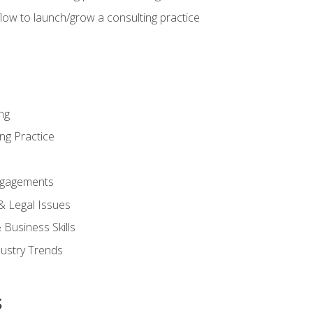
low to launch/grow a consulting practice
ng
ng Practice
ngagements
 & Legal Issues
Business Skills
dustry Trends
s