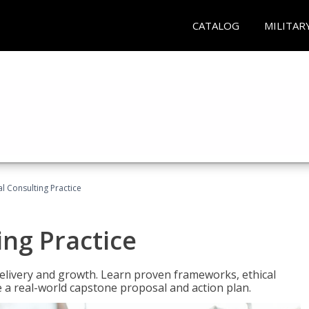
CATALOG
MILITAR
l Consulting Practice
ing Practice
o delivery and growth. Learn proven frameworks, ethical
a real-world capstone proposal and action plan.