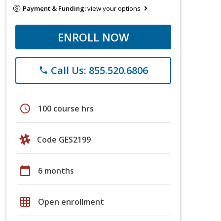
Payment & Funding:
view your options
ENROLL NOW
Call Us: 855.520.6806
phone
schedule
100 course hrs
Code GES2199
calendar_today
6 months
grid_on
Open enrollment