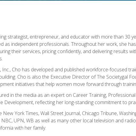
ning strategist, entrepreneur, and educator with more than 30 y
ed as independent professionals. Throughout her work, she ha
cturing their services, pricing confidently, and delivering results 
s.
, Inc., Cho has developed and published workforce-focused trai
l-building. Cho is also the Executive Director of The Societygal 
pment initiatives that help women move forward through trainin
atured in the media as an expert on Career Training, Professional
 Development, reflecting her long-standing commitment to prac
e New York Times, Wall Street Journal, Chicago Tribune, Washi
NBC, UPN, WB as well as many other local television and radio s
fornia with her family.