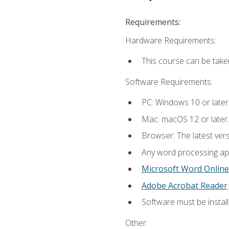
Requirements:
Hardware Requirements:
This course can be take
Software Requirements:
PC: Windows 10 or later
Mac: macOS 12 or later.
Browser: The latest ver
Any word processing appl
Microsoft Word Online
Adobe Acrobat Reader
.
Software must be install
Other: