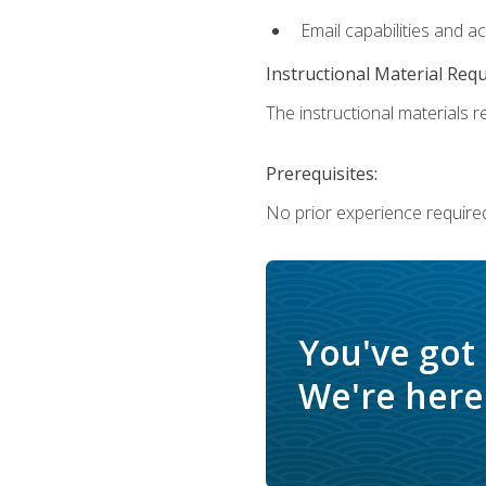
Email capabilities and a
Instructional Material Req
The instructional materials re
Prerequisites:
No prior experience required
You've got
We're here 