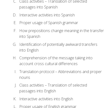
Class activities – Translation of selected
passages into Spanish
Interactive activities into Spanish
Proper usage of Spanish grammar
How prepositions change meaning in the transfer
into Spanish
Identification of potentially awkward transfers
into English
Comprehension of the message taking into
account cross cultural differences
Translation protocol – Abbreviations and proper
nouns
Class activities – Translation of selected
passages into English
Interactive activities into English
Proper usage of English grammar