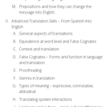
Prepositions and how they can change the
message into English.
Advanced Translation Skills – From Spanish into
English
General aspects of translations
Equivalence at word level and False Cognates
Context and translation
False Cognates – Forms and function in language
and translation
Proofreading
Genres in translation
Types of meaning – expressive, connotative,
attitudinal
Translating spoken interactions