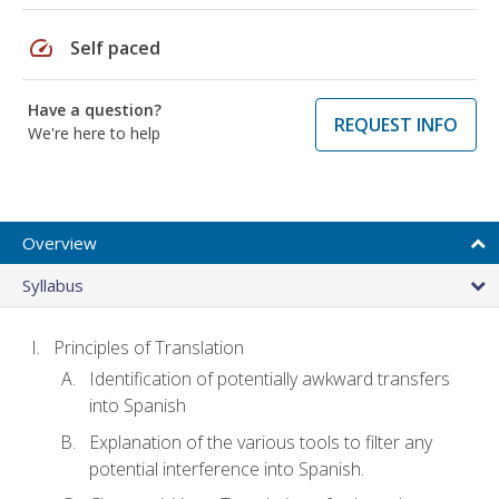
speed
Self paced
Have a question?
REQUEST INFO
We're here to help
Overview
Syllabus
Principles of Translation
Identification of potentially awkward transfers
into Spanish
Explanation of the various tools to filter any
potential interference into Spanish.