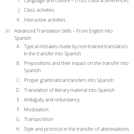
Language and culture – cross cultural differences
Class activities
Interactive activities
Advanced Translation Skills – From English into
Spanish
Typical mistakes made by non-trained translators
in the transfer into Spanish
Prepositions and their impact on the transfer into
Spanish
Proper grammatical transfers into Spanish
Translation of literary material into Spanish
Ambiguity and redundancy
Modulation
Transposition
Style and protocol in the transfer of abbreviations