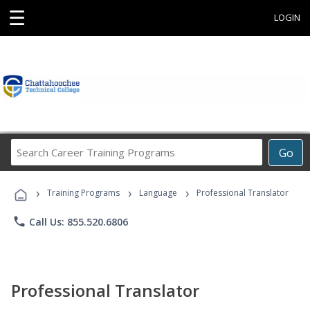
☰
LOGIN
Search
Go
Career
Training
›
›
›
Programs
Training Programs
Language
Professional Translator
phone
Call Us: 855.520.6806
Professional Translator