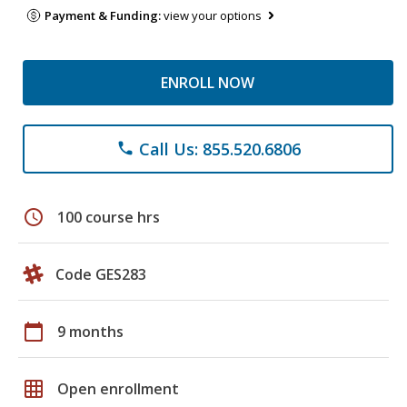
Payment & Funding:
view your options
ENROLL NOW
Call Us: 855.520.6806
phone
schedule
100 course hrs
Code GES283
calendar_today
9 months
grid_on
Open enrollment