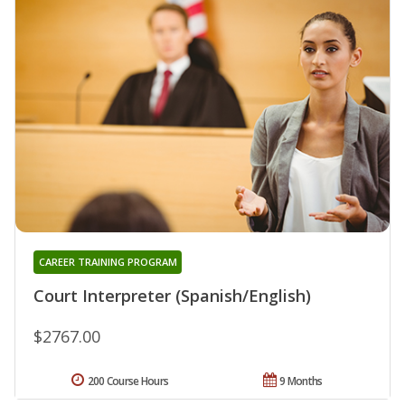
CAREER TRAINING PROGRAM
Court Interpreter (Spanish/English)
$2767.00
200 Course Hours
9 Months