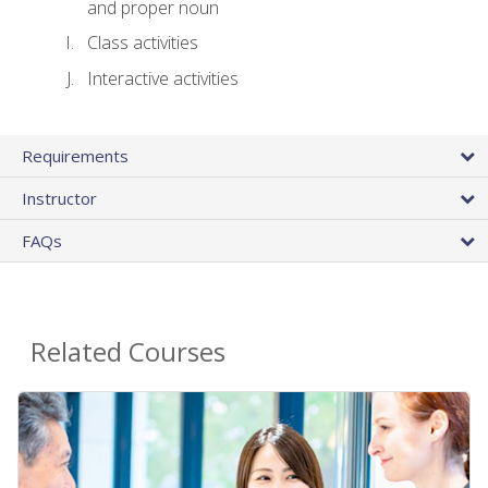
and proper noun
Class activities
Interactive activities
Requirements
Instructor
FAQs
Related Courses