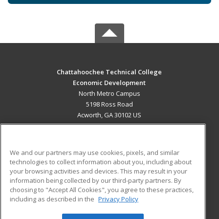
Chattahoochee Technical College
Economic Development
North Metro Campus
5198 Ross Road
Acworth, GA 30102 US
MAIN CONTENT
Career Training
We and our partners may use cookies, pixels, and similar
technologies to collect information about you, including about
ADDITIONAL RESOURCES
your browsing activities and devices. This may result in your
information being collected by our third-party partners. By
Military
Student Blog
choosing to "Accept All Cookies", you agree to these practices,
Financial Assistance
including as described in the
Privacy Policy
Help