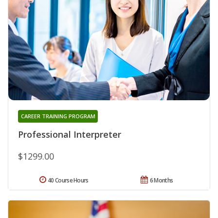
CAREER TRAINING PROGRAM
Professional Interpreter
$1299.00
40 Course Hours
6 Months