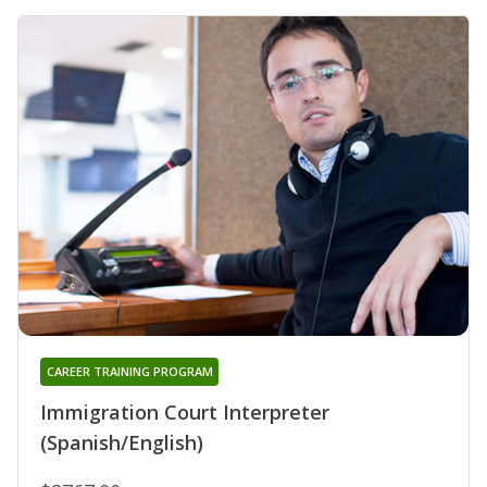
CAREER TRAINING PROGRAM
Immigration Court Interpreter
(Spanish/English)