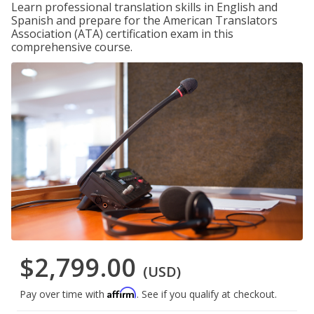
Learn professional translation skills in English and
Spanish and prepare for the American Translators
Association (ATA) certification exam in this
comprehensive course.
$2,799.00
(USD)
Affirm
Pay over time with
. See if you qualify at checkout.