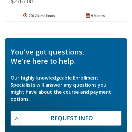
$2767.00
200 Course Hours
9 Months
You've got questions.
We're here to help.
Our highly knowledgeable Enrollment
Specialists will answer any questions you
might have about the course and payment
options.
REQUEST INFO