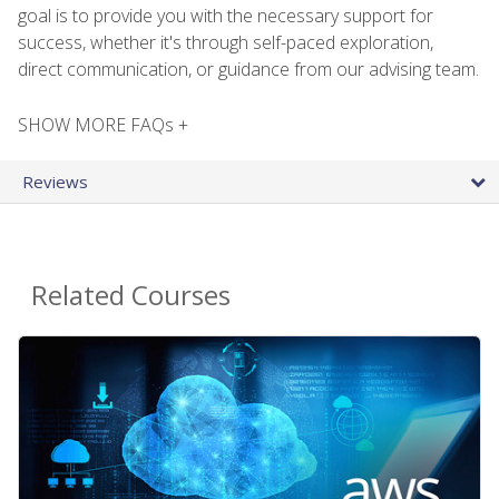
goal is to provide you with the necessary support for
success, whether it's through self-paced exploration,
direct communication, or guidance from our advising team.
SHOW MORE FAQs +
Reviews
Related Courses