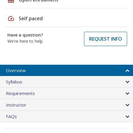
speed
Self paced
Have a question?
REQUEST INFO
We're here to help
Overview
Syllabus
Requirements
Instructor
FAQs