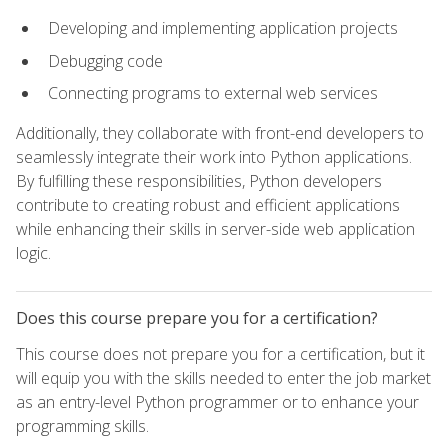
Developing and implementing application projects
Debugging code
Connecting programs to external web services
Additionally, they collaborate with front-end developers to
seamlessly integrate their work into Python applications.
By fulfilling these responsibilities, Python developers
contribute to creating robust and efficient applications
while enhancing their skills in server-side web application
logic.
Does this course prepare you for a certification?
This course does not prepare you for a certification, but it
will equip you with the skills needed to enter the job market
as an entry-level Python programmer or to enhance your
programming skills.