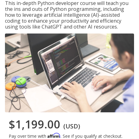
This in-depth Python developer course will teach you
the ins and outs of Python programming, including
how to leverage artificial intelligence (AI)-assisted
coding to enhance your productivity and efficiency
using tools like ChatGPT and other AI resources.
$1,199.00
(USD)
Affirm
Pay over time with
. See if you qualify at checkout.