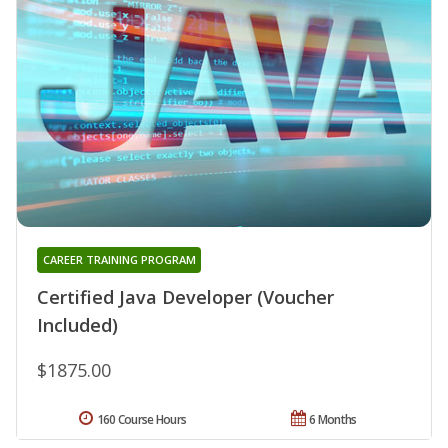
CAREER TRAINING PROGRAM
Certified Java Developer (Voucher
Included)
$1875.00
160 Course Hours
6 Months