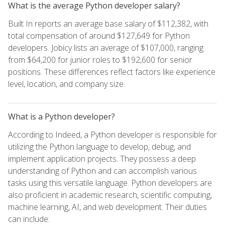
What is the average Python developer salary?
Built In reports an average base salary of $112,382, with
total compensation of around $127,649 for Python
developers. Jobicy lists an average of $107,000, ranging
from $64,200 for junior roles to $192,600 for senior
positions. These differences reflect factors like experience
level, location, and company size.
What is a Python developer?
According to Indeed, a Python developer is responsible for
utilizing the Python language to develop, debug, and
implement application projects. They possess a deep
understanding of Python and can accomplish various
tasks using this versatile language. Python developers are
also proficient in academic research, scientific computing,
machine learning, AI, and web development. Their duties
can include: