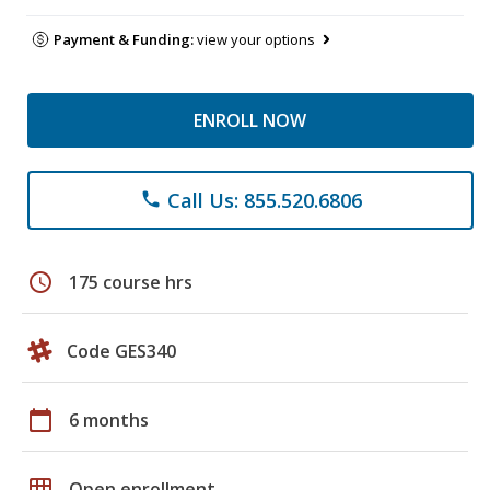
Payment & Funding:
view your options
ENROLL NOW
Call Us: 855.520.6806
phone
schedule
175 course hrs
Code GES340
calendar_today
6 months
grid_on
Open enrollment