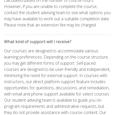
calculated based on the number of course hours.
However, if you are unable to complete the course,
contact the student advising team to see what options you
may have available to work out a suitable completion date.
Please note that an extension fee may be charged.
What kind of support will I receive?
Our courses are designed to accommodate various
learning preferences. Depending on the course structure,
you may get different forms of support. Self-paced
courses are designed to be user-friendly and independent,
minimizing the need for external support. In courses with
instructors, our direct platform support feature includes
opportunities for questions, discussions, and remediation,
with email and phone support available for select courses.
Our student advising team is available to guide you on
program requirements and administrative requests, but
they do not provide assistance with course content. Our