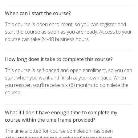
When can I start the course?
This course is open enrollment, so you can register and
start the course as soon as you are ready. Access to your
course can take 24-48 business hours.
How long does it take to complete this course?
This course is self-paced and open enrollment, so you can
start when you want and finish at your own pace. When
you register, you'll receive six (6) months to complete the
course.
What if I don't have enough time to complete my
course within the time frame provided?
The time allotted for course completion has been