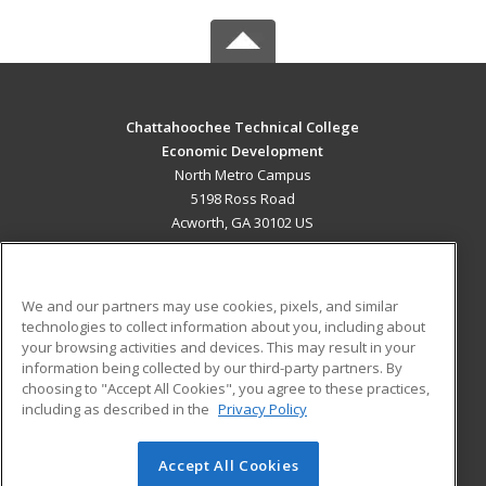
Chattahoochee Technical College
Economic Development
North Metro Campus
5198 Ross Road
Acworth, GA 30102 US
MAIN CONTENT
Career Training
We and our partners may use cookies, pixels, and similar
technologies to collect information about you, including about
ADDITIONAL RESOURCES
your browsing activities and devices. This may result in your
information being collected by our third-party partners. By
Military
Student Blog
choosing to "Accept All Cookies", you agree to these practices,
Financial Assistance
including as described in the
Privacy Policy
Help
Accept All Cookies
© 2026 ed2go, a division of Cengage Learning. All rights