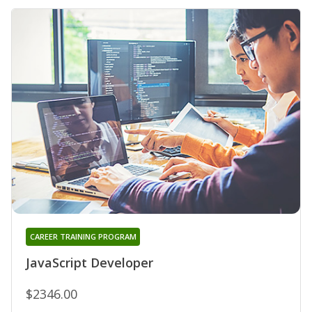
CAREER TRAINING PROGRAM
JavaScript Developer
$2346.00