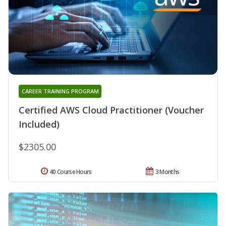
CAREER TRAINING PROGRAM
Certified AWS Cloud Practitioner (Voucher
Included)
$2305.00
40 Course Hours
3 Months