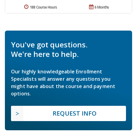
188 Course Hours
6 Months
You've got questions.
We're here to help.
Our highly knowledgeable Enrollment
Specialists will answer any questions you
might have about the course and payment
options.
REQUEST INFO