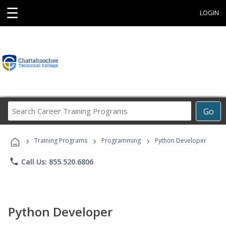
☰
LOGIN
Search
Go
Career
Training
›
›
›
Programs
Training Programs
Programming
Python Developer
phone
Call Us: 855.520.6806
Python Developer