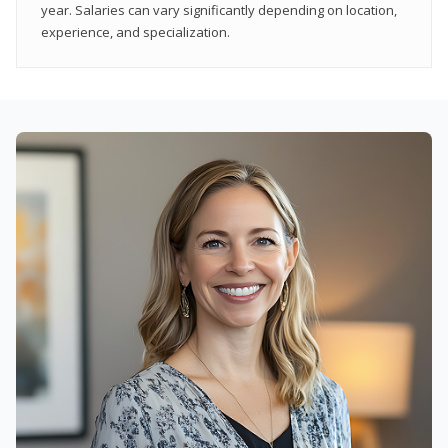
year. Salaries can vary significantly depending on location,
experience, and specialization.