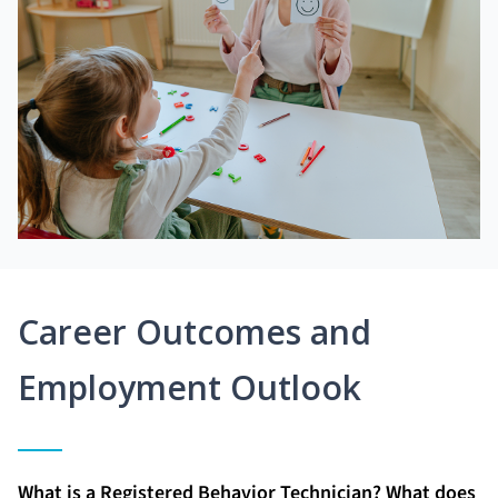
Career Outcomes and
Employment Outlook
What is a Registered Behavior Technician? What does