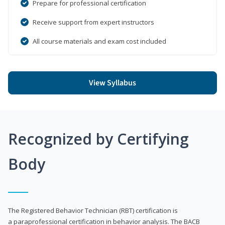
Prepare for professional certification
Receive support from expert instructors
All course materials and exam cost included
View Syllabus
Recognized by Certifying
Body
The Registered Behavior Technician (RBT) certification is
a paraprofessional certification in behavior analysis. The BACB