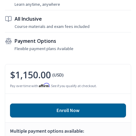
Learn anytime, anywhere
All Inclusive
Course materials and exam fees included
Payment Options
Flexible payment plans Available
$1,150.00
(USD)
Affirm
Pay over time with
. See if you qualify at checkout.
Enroll Now
Multiple payment options available: