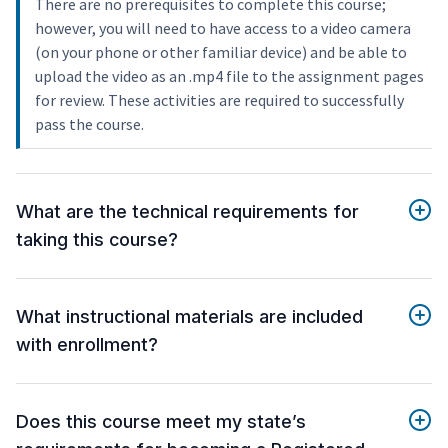
There are no prerequisites to complete this course;
however, you will need to have access to a video camera
(on your phone or other familiar device) and be able to
upload the video as an .mp4 file to the assignment pages
for review. These activities are required to successfully
pass the course.
What are the technical requirements for
taking this course?
What instructional materials are included
with enrollment?
Does this course meet my state’s