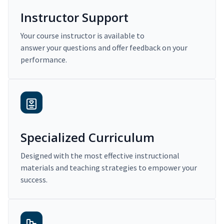
Instructor Support
Your course instructor is available to
answer your questions and offer feedback on your
performance.
Specialized Curriculum
Designed with the most effective instructional
materials and teaching strategies to empower your
success.