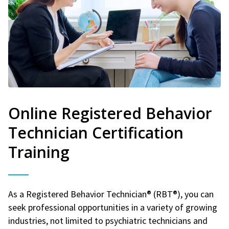
Online Registered Behavior
Technician Certification
Training
As a Registered Behavior Technician® (RBT®), you can
seek professional opportunities in a variety of growing
industries, not limited to psychiatric technicians and