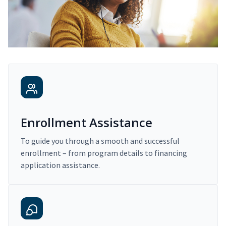
Enrollment Assistance
To guide you through a smooth and successful
enrollment – from program details to financing
application assistance.