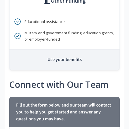
Other Funding
Educational assistance
Military and government funding, education grants,
or employer-funded
Use your benefits
Connect with Our Team
Fill out the form below and our team will contact
you to help you get started and answer any
questions you may have.