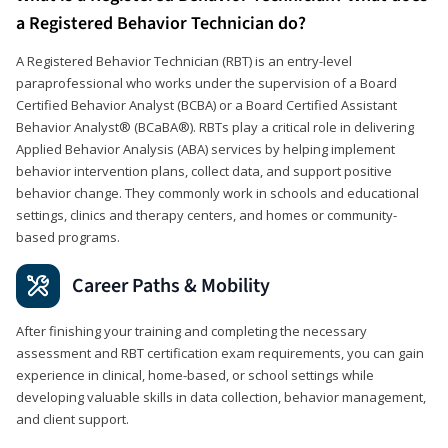
a Registered Behavior Technician do?
A Registered Behavior Technician (RBT) is an entry-level
paraprofessional who works under the supervision of a Board
Certified Behavior Analyst (BCBA) or a Board Certified Assistant
Behavior Analyst® (BCaBA®). RBTs play a critical role in delivering
Applied Behavior Analysis (ABA) services by helping implement
behavior intervention plans, collect data, and support positive
behavior change. They commonly work in schools and educational
settings, clinics and therapy centers, and homes or community-
based programs.
Career Paths & Mobility
After finishing your training and completing the necessary
assessment and RBT certification exam requirements, you can gain
experience in clinical, home-based, or school settings while
developing valuable skills in data collection, behavior management,
and client support.