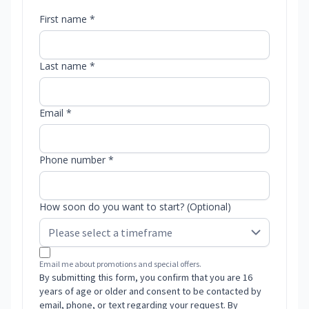
First name *
Last name *
Email *
Phone number *
How soon do you want to start? (Optional)
Email me about promotions and special offers.
By submitting this form, you confirm that you are 16
years of age or older and consent to be contacted by
email, phone, or text regarding your request. By