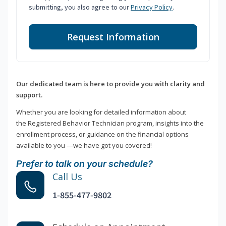
submitting, you also agree to our
Privacy Policy
.
Request Information
Our dedicated team is here to provide you with clarity and
support.
Whether you are looking for detailed information about
the Registered Behavior Technician program, insights into the
enrollment process, or guidance on the financial options
available to you —we have got you covered!
Prefer to talk on your schedule?
Call Us
1-855-477-9802