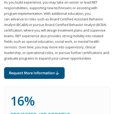
As you build experience, you may take on senior or lead RBT
responsibilities, supporting new technicians or assisting with
program implementation. With additional education, you
can advance to roles such as Board Certified Assistant Behavior
Analyst (BCaBA) or pursue Board Certified Behavior Analyst (BCBA)
certification, where you will design treatment plans and supervise
teams. RBT experience also provides strong mobility into related
fields such as special education, social work, or mental health
services. Over time, you may move into supervisory, clinical
leadership, or operational roles, or pursue further certifications and
graduate programs to expand your career opportunities.
Request More Information
16%