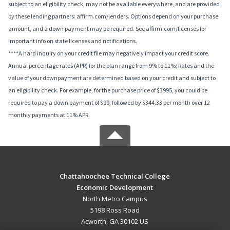
subject to an eligibility check, may not be available everywhere, and are provided
by these lending partners: affirm.com/lenders. Options depend on your purchase
amount, and a down payment may be required. See affirm.com/licenses for
important info on state licenses and notifications.
****A hard inquiry on your credit file may negatively impact your credit score.
Annual percentage rates (APR) for the plan range from 9% to 11%; Rates and the
value of your downpayment are determined based on your credit and subject to
an eligibility check. For example, for the purchase price of $3995, you could be
required to pay a down payment of $99, followed by $344.33 per month over 12
monthly payments at 11% APR.
Chattahoochee Technical College
Economic Development
North Metro Campus
5198 Ross Road
Acworth, GA 30102 US