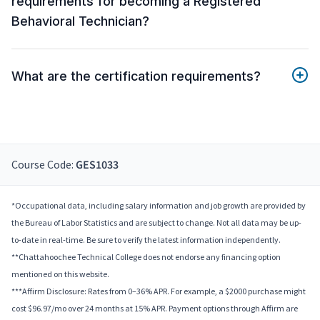
requirements for becoming a Registered
Behavioral Technician?
What are the certification requirements?
Course Code:
GES1033
*Occupational data, including salary information and job growth are provided by
the Bureau of Labor Statistics and are subject to change. Not all data may be up-
to-date in real-time. Be sure to verify the latest information independently.
**Chattahoochee Technical College does not endorse any financing option
mentioned on this website.
***Affirm Disclosure: Rates from 0–36% APR. For example, a $2000 purchase might
cost $96.97/mo over 24 months at 15% APR. Payment options through Affirm are