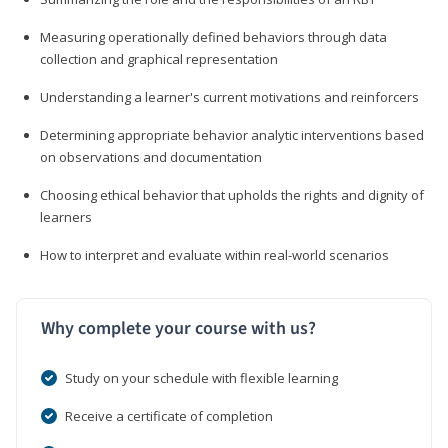
Measuring operationally defined behaviors through data
collection and graphical representation
Understanding a learner's current motivations and reinforcers
Determining appropriate behavior analytic interventions based
on observations and documentation
Choosing ethical behavior that upholds the rights and dignity of
learners
How to interpret and evaluate within real-world scenarios
Why complete your course with us?
Study on your schedule with flexible learning
Receive a certificate of completion