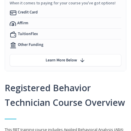
When it comes to paying for your course you've got options!
Credit Card
Affirm
TuitionFlex
Other Funding
Learn More Below
Registered Behavior
Technician Course Overview
This RBT training course includes Applied Behavioral Analysis (ABA)