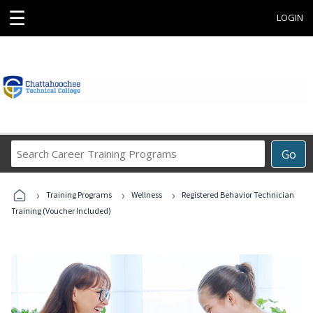
☰
LOGIN
Search
Go
Career
Training
›
›
›
Programs
Training Programs
Wellness
Registered Behavior Technician
Training (Voucher Included)