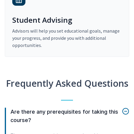
Student Advising
Advisors will help you set educational goals, manage
your progress, and provide you with additional
opportunities.
Frequently Asked Questions
Are there any prerequisites for taking this
course?