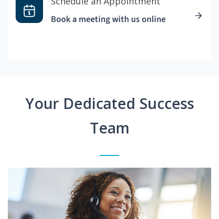
Schedule an Appointment
Book a meeting with us online
Your Dedicated Success
Team