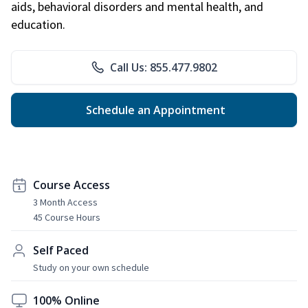
aids, behavioral disorders and mental health, and
education.
Call Us: 855.477.9802
Schedule an Appointment
Course Access
3 Month Access
45 Course Hours
Self Paced
Study on your own schedule
100% Online