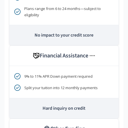
Plans range from 6 to 24 months—subject to
eligibility
No impact to your credit score
Financial Assistance
****
9% to 11% APR Down payment required
Split your tuition into 12 monthly payments
Hard inquiry on credit