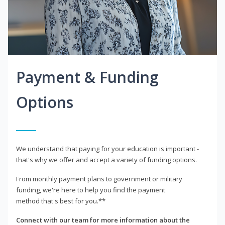
Payment & Funding
Options
We understand that paying for your education is important -
that's why we offer and accept a variety of funding options.
From monthly payment plans to government or military
funding, we're here to help you find the payment
method that's best for you.**
Connect with our team for more information about the