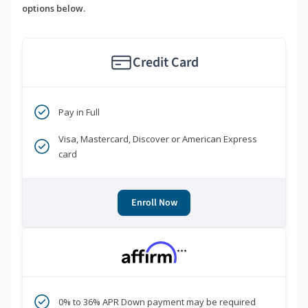
options below.
Credit Card
Pay in Full
Visa, Mastercard, Discover or American Express
card
Enroll Now
***
0% to 36% APR Down payment may be required