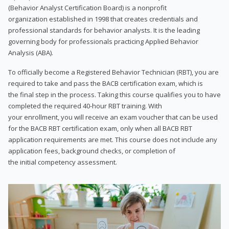
(Behavior Analyst Certification Board) is a nonprofit
organization established in 1998 that creates credentials and
professional standards for behavior analysts. It is the leading
governing body for professionals practicing Applied Behavior
Analysis (ABA).
To officially become a Registered Behavior Technician (RBT), you are
required to take and pass the BACB certification exam, which is
the final step in the process. Taking this course qualifies you to have
completed the required 40-hour RBT training. With
your enrollment, you will receive an exam voucher that can be used
for the BACB RBT certification exam, only when all BACB RBT
application requirements are met. This course does not include any
application fees, background checks, or completion of
the initial competency assessment.