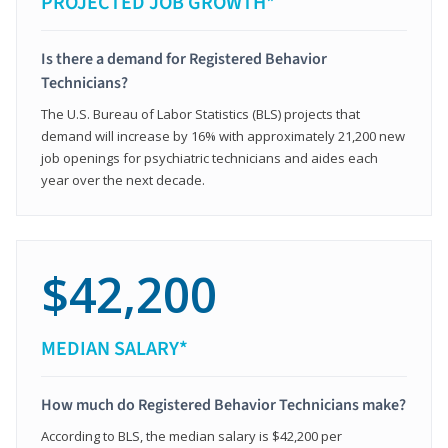
PROJECTED JOB GROWTH*
Is there a demand for Registered Behavior
Technicians?
The U.S. Bureau of Labor Statistics (BLS) projects that
demand will increase by 16% with approximately 21,200 new
job openings for psychiatric technicians and aides each
year over the next decade.
$42,200
MEDIAN SALARY*
How much do Registered Behavior Technicians make?
According to BLS, the median salary is $42,200 per