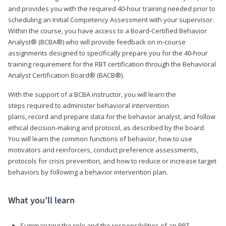
and provides you with the required 40-hour training needed prior to
scheduling an Initial Competency Assessment with your supervisor.
Within the course, you have access to a Board-Certified Behavior
Analyst® (BCBA®) who will provide feedback on in-course
assignments designed to specifically prepare you for the 40-hour
training requirement for the RBT certification through the Behavioral
Analyst Certification Board® (BACB®).
With the support of a BCBA instructor, you will learn the
steps required to administer behavioral intervention
plans, record and prepare data for the behavior analyst, and follow
ethical decision-making and protocol, as described by the board.
You will learn the common functions of behavior, how to use
motivators and reinforcers, conduct preference assessments,
protocols for crisis prevention, and how to reduce or increase target
behaviors by following a behavior intervention plan.
What you’ll learn
Summarizing the role and the responsibilities of an RBT