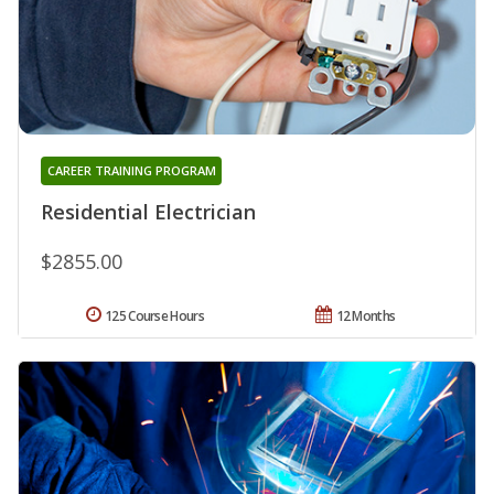
CAREER TRAINING PROGRAM
Residential Electrician
$2855.00
125 Course Hours
12 Months