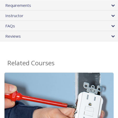
Requirements
Instructor
FAQs
Reviews
Related Courses