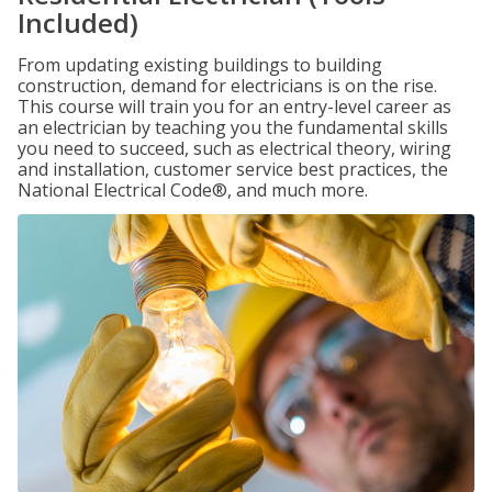
Included)
From updating existing buildings to building
construction, demand for electricians is on the rise.
This course will train you for an entry-level career as
an electrician by teaching you the fundamental skills
you need to succeed, such as electrical theory, wiring
and installation, customer service best practices, the
National Electrical Code®, and much more.