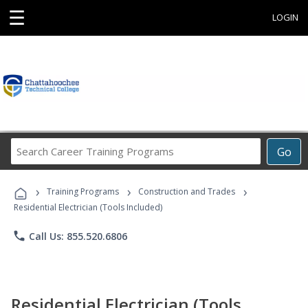
☰
LOGIN
Search
Go
Career
Training
›
›
›
Programs
Training Programs
Construction and Trades
Residential Electrician (Tools Included)
phone
Call Us: 855.520.6806
Residential Electrician (Tools