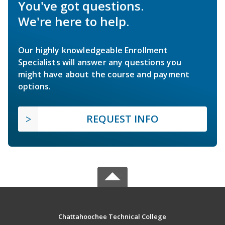
You've got questions.
We're here to help.
Our highly knowledgeable Enrollment
Specialists will answer any questions you
might have about the course and payment
options.
REQUEST INFO
Chattahoochee Technical College