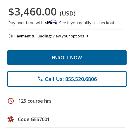
$3,460.00
(USD)
Affirm
Pay over time with
. See if you qualify at checkout.
Payment & Funding:
view your options
ENROLL NOW
Call Us: 855.520.6806
phone
schedule
125 course hrs
Code GES7001