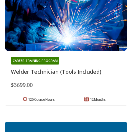
CAREER TRAINING PROGRAM
Welder Technician (Tools Included)
$3699.00
125 Course Hours
12 Months