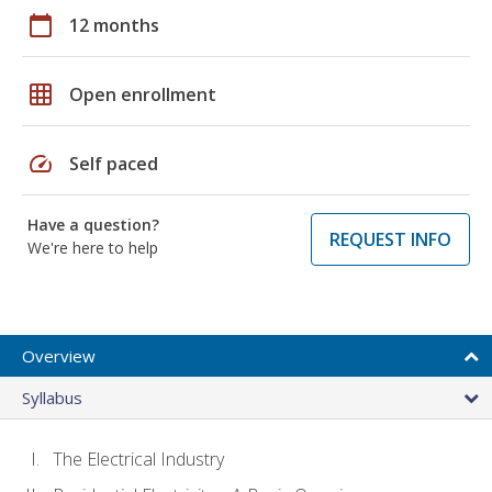
calendar_today
12 months
grid_on
Open enrollment
speed
Self paced
Have a question?
REQUEST INFO
We're here to help
Overview
Syllabus
The Electrical Industry