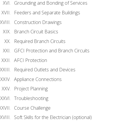
Grounding and Bonding of Services
Feeders and Separate Buildings
Construction Drawings
Branch Circuit Basics
Required Branch Circuits
GFCI Protection and Branch Circuits
AFCI Protection
Required Outlets and Devices
Appliance Connections
Project Planning
Troubleshooting
Course Challenge
Soft Skills for the Electrician (optional)