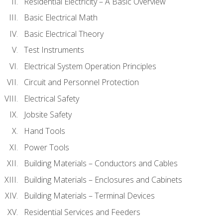
Residential Electricity – A Basic Overview
Basic Electrical Math
Basic Electrical Theory
Test Instruments
Electrical System Operation Principles
Circuit and Personnel Protection
Electrical Safety
Jobsite Safety
Hand Tools
Power Tools
Building Materials – Conductors and Cables
Building Materials – Enclosures and Cabinets
Building Materials – Terminal Devices
Residential Services and Feeders