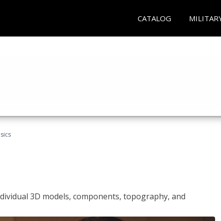
CATALOG
MILITAR
sics
ndividual 3D models, components, topography, and