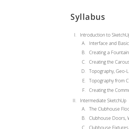
Syllabus
Introduction to SketchU
Interface and Basi
Creating a Fountai
Creating the Carous
Topography, Geo-L
Topography from C
Creating the Commu
Intermediate SketchUp
The Clubhouse Floo
Clubhouse Doors,
Clubhouse Fixtures