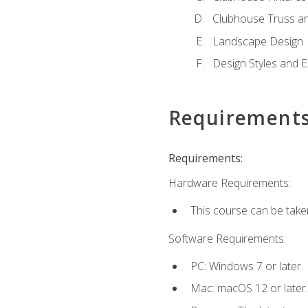
Clubhouse Truss a
Landscape Design
Design Styles and E
Requirement
Requirements:
Hardware Requirements:
This course can be take
Software Requirements:
PC: Windows 7 or later.
Mac: macOS 12 or later.