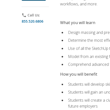
workflows, and more.
phone
Call Us:
855.520.6806
What you will learn
Design massing and pre
Determine the most effi
Use of all the SketchUp 
Model from an existing f
Comprehend advanced w
How you will benefit
Students will develop sk
Students will gain an un
Students will create a c
future employers