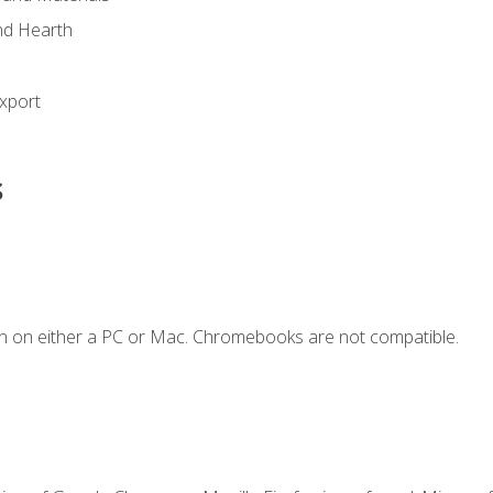
nd Hearth
xport
s
n on either a PC or Mac. Chromebooks are not compatible.