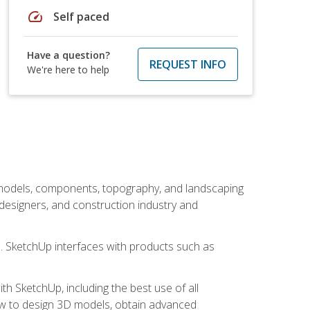
speed
Self paced
Have a question?
REQUEST INFO
We're here to help
 models, components, topography, and landscaping
 designers, and construction industry and
s. SketchUp interfaces with products such as
h SketchUp, including the best use of all
how to design 3D models, obtain advanced