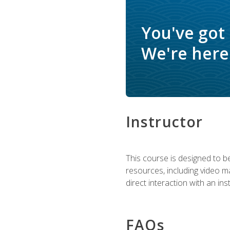
You've got
We're here 
Instructor
This course is designed to be
resources, including video ma
direct interaction with an in
FAQs