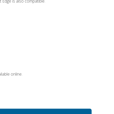
 Edge is also compatible.
lable online.