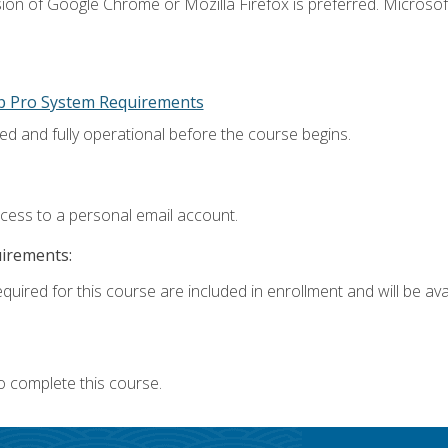
ion of Google Chrome or Mozilla Firefox is preferred. Microsoft
p Pro System Requirements
ed and fully operational before the course begins.
ccess to a personal email account.
uirements:
quired for this course are included in enrollment and will be avai
o complete this course.