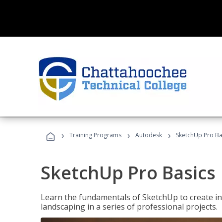
›
›
›
Training Programs
Autodesk
SketchUp Pro Ba
SketchUp Pro Basics
Learn the fundamentals of SketchUp to create i
landscaping in a series of professional projects.