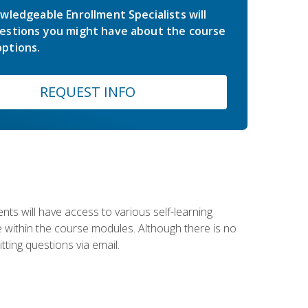
wledgeable Enrollment Specialists will
estions you might have about the course
ptions.
REQUEST INFO
nts will have access to various self-learning
le within the course modules. Although there is no
tting questions via email.