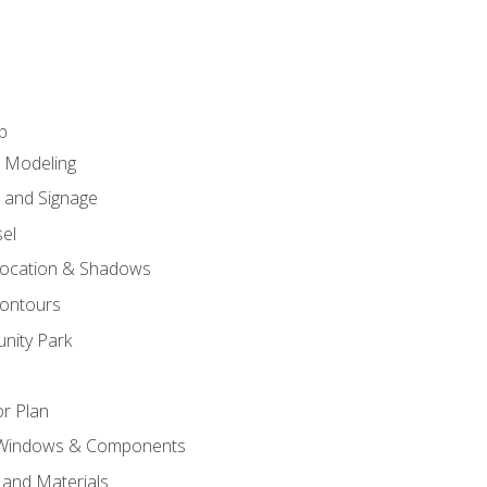
p
c Modeling
n and Signage
el
ocation & Shadows
ontours
nity Park
r Plan
 Windows & Components
 and Materials