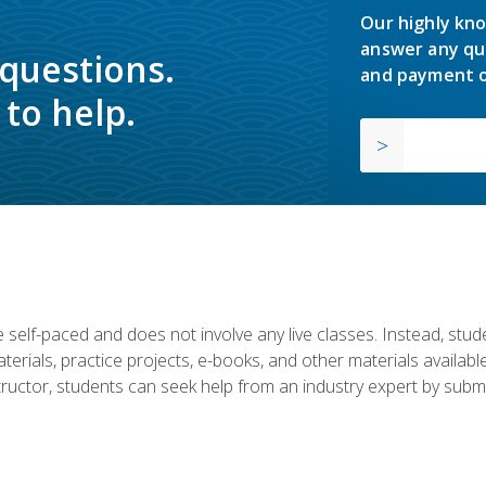
Our highly kno
answer any qu
 questions.
and payment o
to help.
 self-paced and does not involve any live classes. Instead, stude
terials, practice projects, e-books, and other materials availab
structor, students can seek help from an industry expert by submi