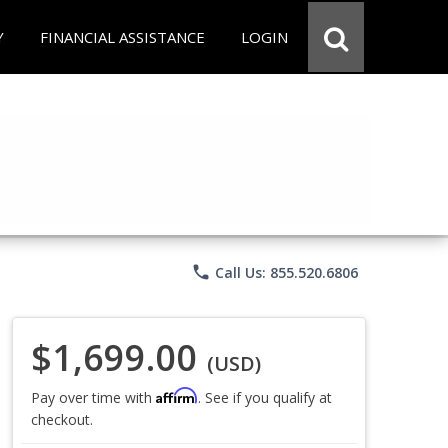
Y
FINANCIAL ASSISTANCE
LOGIN
phone
Call Us: 855.520.6806
$1,699.00
(USD)
Affirm
Pay over time with
. See if you qualify at
checkout.