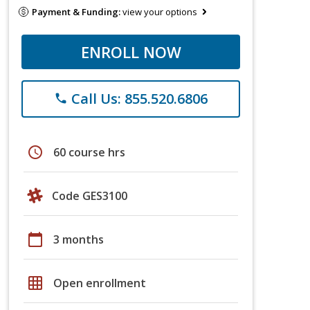
Payment & Funding:
view your options
ENROLL NOW
Call Us: 855.520.6806
phone
schedule
60 course hrs
Code GES3100
calendar_today
3 months
grid_on
Open enrollment