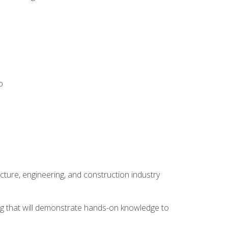
p
cture, engineering, and construction industry
ping that will demonstrate hands-on knowledge to