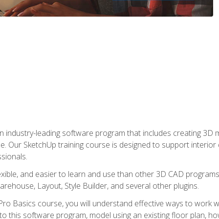
n industry-leading software program that includes creating 3D
se. Our SketchUp training course is designed to support interior
sionals.
flexible, and easier to learn and use than other 3D CAD program
house, Layout, Style Builder, and several other plugins.
ro Basics course, you will understand effective ways to work wit
to this software program, model using an existing floor plan, 