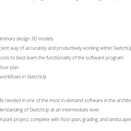
liminary design 3D models
cient way of accurately and productively working within SketchU
tools to best learn the functionality of the software program
loor plan
orkflows in SketchUp
ills needed in one of the most in-demand software in the archite
derstanding of SketchUp at an Intermediate level
ivil park project, complete with floor plan, grading, and landsca