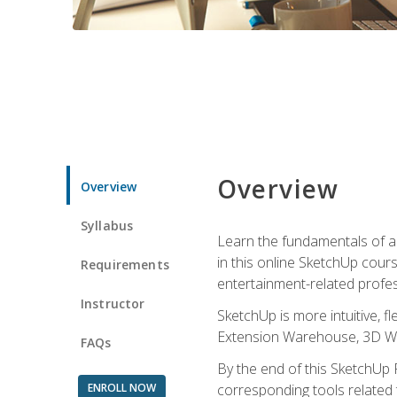
Overview
Overview
Syllabus
Learn the fundamentals of a
in this online SketchUp cour
Requirements
entertainment-related profes
Instructor
SketchUp is more intuitive, 
Extension Warehouse, 3D Ware
FAQs
By the end of this SketchUp P
ENROLL NOW
corresponding tools related 