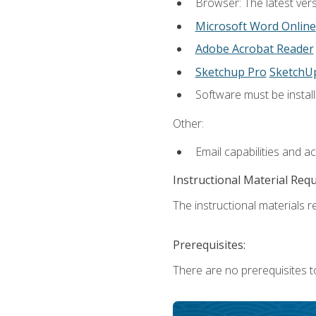
Browser: The latest vers
Microsoft Word Online
Adobe Acrobat Reader
Sketchup Pro
SketchU
Software must be install
Other:
Email capabilities and a
Instructional Material Req
The instructional materials re
Prerequisites:
There are no prerequisites t