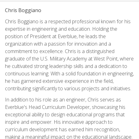
Chris Boggiano
Chris Boggiano is a respected professional known for his
expertise in engineering and education. Holding the
position of President at Everblue, he leads the
organization with a passion for innovation and a
commitment to excellence. Chris is a distinguished
graduate of the U.S. Military Academy at West Point, where
he cultivated strong leadership skills and a dedication to
continuous learning. With a solid foundation in engineering,
he has garnered extensive experience in the field,
contributing significantly to various projects and initiatives.
In addition to his role as an engineer, Chris serves as
Everblue's Head Curriculum Developer, showcasing his
exceptional ability to design educational programs that
inspire and empower. His innovative approach to
curriculum development has earned him recognition,
making a meaningful impact on the educational landscape.