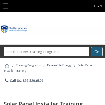
☰
LOGIN
Search
Go
Career
Training
›
›
›
Programs
Training Programs
Renewable Energy
Solar Panel
Installer Training
phone
Call Us: 855.520.6806
Solar Panel Installer Training