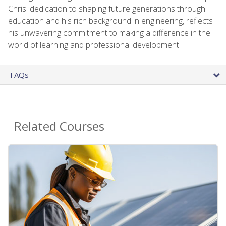
Chris' dedication to shaping future generations through
education and his rich background in engineering, reflects
his unwavering commitment to making a difference in the
world of learning and professional development.
FAQs
Related Courses