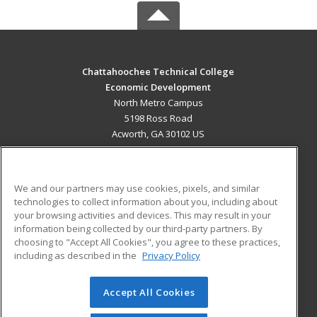
Chattahoochee Technical College
Economic Development
North Metro Campus
5198 Ross Road
Acworth, GA 30102 US
MAIN CONTENT
Career Training
We and our partners may use cookies, pixels, and similar
technologies to collect information about you, including about
ADDITIONAL RESOURCES
your browsing activities and devices. This may result in your
information being collected by our third-party partners. By
Military
Student Blog
choosing to "Accept All Cookies", you agree to these practices,
Financial Assistance
including as described in the
Privacy Policy
Help
Accept All Cookies
© 2026 ed2go, a division of Cengage Learning. All rights
reserved. The material on this site cannot be reproduced or