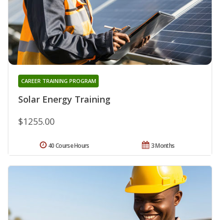
CAREER TRAINING PROGRAM
Solar Energy Training
$1255.00
40 Course Hours
3 Months