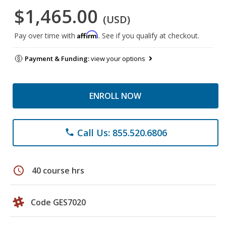
$1,465.00
(USD)
Affirm
Pay over time with
. See if you qualify at checkout.
Payment & Funding:
view your options
ENROLL NOW
Call Us: 855.520.6806
phone
schedule
40 course hrs
Code GES7020