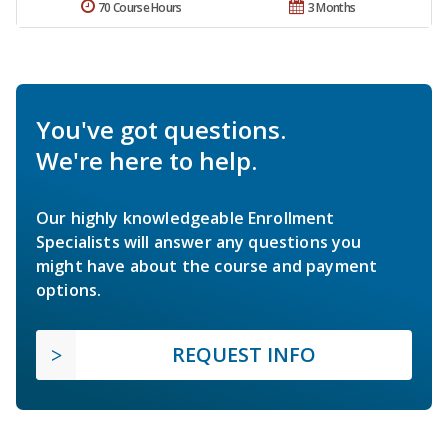
70 Course Hours
3 Months
You've got questions.
We're here to help.
Our highly knowledgeable Enrollment
Specialists will answer any questions you
might have about the course and payment
options.
REQUEST INFO