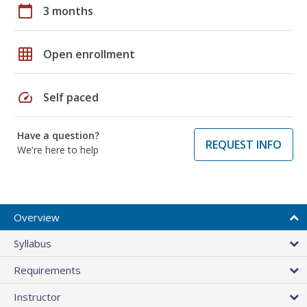
calendar_today
3 months
grid_on
Open enrollment
speed
Self paced
Have a question?
REQUEST INFO
We're here to help
Overview
Syllabus
Requirements
Instructor