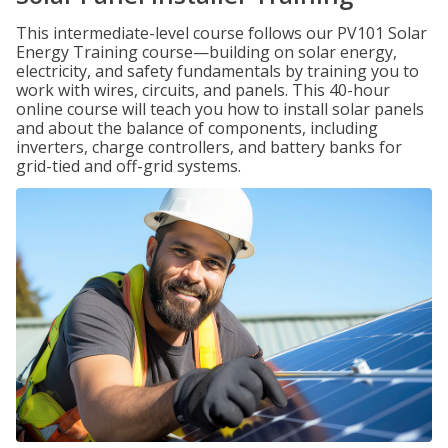
This intermediate-level course follows our PV101 Solar
Energy Training course—building on solar energy,
electricity, and safety fundamentals by training you to
work with wires, circuits, and panels. This 40-hour
online course will teach you how to install solar panels
and about the balance of components, including
inverters, charge controllers, and battery banks for
grid-tied and off-grid systems.