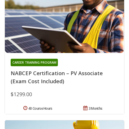
CAREER TRAINING PROGRAM
NABCEP Certification – PV Associate
(Exam Cost Included)
$1299.00
40 Course Hours
3 Months