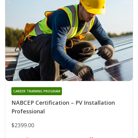
CAREER TRAINING PROGRAM
NABCEP Certification – PV Installation
Professional
$2399.00