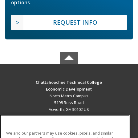
options.
REQUEST INFO
Chattahoochee Technical College
Economic Development
North Metro Campus
5198 Ross Road
Acworth, GA 30102 US
MAIN CONTENT
Career Training
We and our partners may use cookies, pixels, and similar