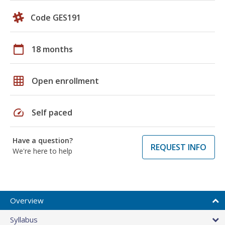
Code GES191
calendar_today
18 months
grid_on
Open enrollment
speed
Self paced
Have a question?
REQUEST INFO
We're here to help
Overview
Syllabus