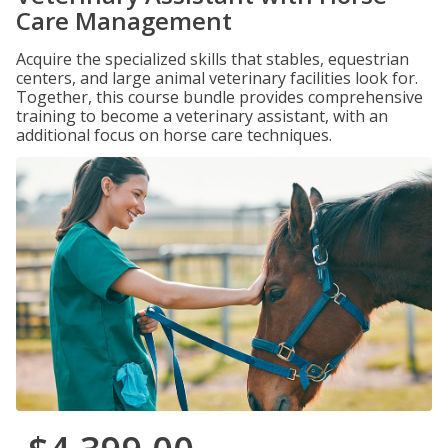
Care Management
Acquire the specialized skills that stables, equestrian
centers, and large animal veterinary facilities look for.
Together, this course bundle provides comprehensive
training to become a veterinary assistant, with an
additional focus on horse care techniques.