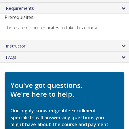
Requirements
Prerequisites:
There are no prerequisites to take this course.
Instructor
FAQs
You've got questions.
We're here to help.
Our highly knowledgeable Enrollment
Specialists will answer any questions you
might have about the course and payment