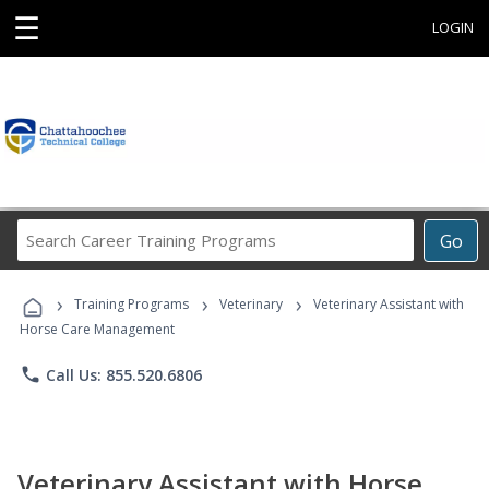
☰
LOGIN
Search
Go
Career
Training
›
›
›
Programs
Training Programs
Veterinary
Veterinary Assistant with
Horse Care Management
phone
Call Us: 855.520.6806
Veterinary Assistant with Horse