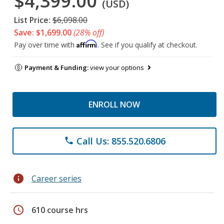
$4,399.00
(USD)
List Price:
$6,098.00
Save: $1,699.00
(28% off)
Affirm
Pay over time with
. See if you qualify at checkout.
Payment & Funding:
view your options
ENROLL NOW
Call Us: 855.520.6806
phone
info
Career series
schedule
610 course hrs