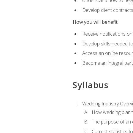
Understand how to nego
Develop client contract
How you will benefit
Receive notifications on
Develop skills needed t
Access an online resour
Become an integral part
Syllabus
Wedding Industry Overv
How wedding planni
The purpose of an
Current statistics