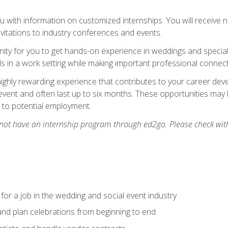
 with information on customized internships. You will receive not
nvitations to industry conferences and events.
unity for you to get hands-on experience in weddings and special
s in a work setting while making important professional connect
highly rewarding experience that contributes to your career deve
vent and often last up to six months. These opportunities may 
d to potential employment.
 not have an internship program through ed2go. Please check wit
 for a job in the wedding and social event industry
nd plan celebrations from beginning to end