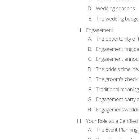
Wedding seasons
The wedding budge
Engagement
The opportunity of
Engagement ring ba
Engagement annou
The bride's timeline
The groom's checkli
Traditional meanin
Engagement party a
Engagement/weddi
Your Role as a Certifie
The Event Planning