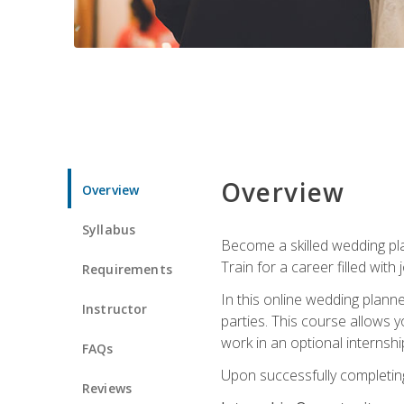
Overview
Overview
Syllabus
Become a skilled wedding plan
Train for a career filled with 
Requirements
In this online wedding plann
Instructor
parties. This course allows y
work in an optional internshi
FAQs
Upon successfully completing 
Reviews