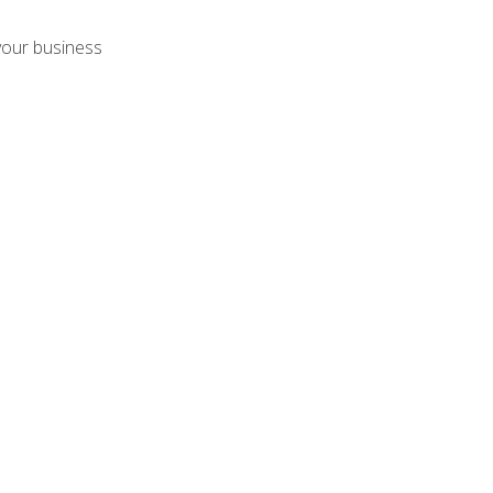
your business