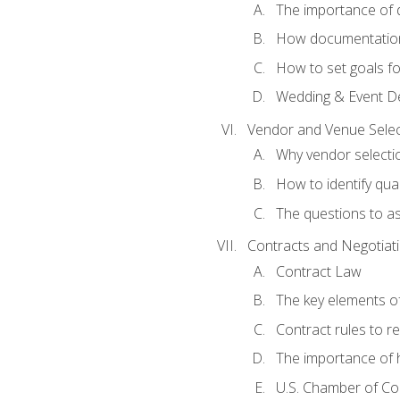
The importance of
How documentation o
How to set goals fo
Wedding & Event De
Vendor and Venue Selec
Why vendor selectio
How to identify qua
The questions to a
Contracts and Negotiat
Contract Law
The key elements of
Contract rules to 
The importance of 
U.S. Chamber of C