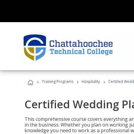
›
›
›
Training Programs
Hospitality
Certified Wedd
Certified Wedding P
This comprehensive course covers everything an
in the business. Whether you plan on working part-
knowledge you need to work as a professional w