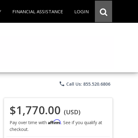
Y
FINANCIAL ASSISTANCE
LOGIN
phone
Call Us: 855.520.6806
$1,770.00
(USD)
Affirm
Pay over time with
. See if you qualify at
checkout.