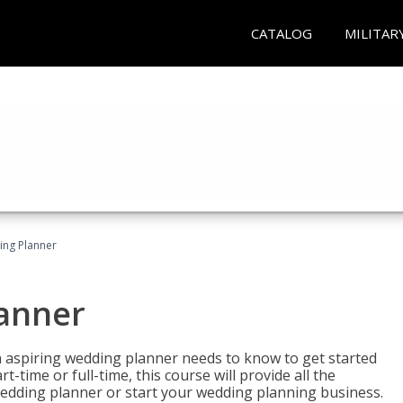
CATALOG
MILITAR
ing Planner
lanner
 aspiring wedding planner needs to know to get started
time or full-time, this course will provide all the
edding planner or start your wedding planning business.