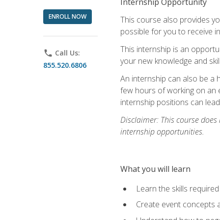
Internship Opportunity
ENROLL NOW
This course also provides you
possible for you to receive i
This internship is an opport
phone
Call Us:
your new knowledge and skill
855.520.6806
An internship can also be a 
few hours of working on an e
internship positions can lea
Disclaimer: This course does
internship opportunities.
What you will learn
Learn the skills required
Create event concepts a