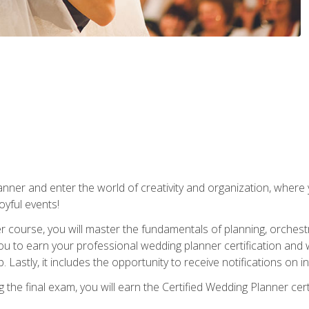
ner and enter the world of creativity and organization, where yo
joyful events!
er course, you will master the fundamentals of planning, orchest
ou to earn your professional wedding planner certification and wi
p. Lastly, it includes the opportunity to receive notifications on
the final exam, you will earn the Certified Wedding Planner certi