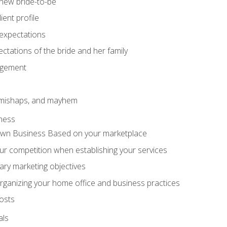
 new bride-to-be
ent profile
expectations
ctations of the bride and her family
agement
 mishaps, and mayhem
ness
wn Business Based on your marketplace
r competition when establishing your services
ary marketing objectives
organizing your home office and business practices
osts
als