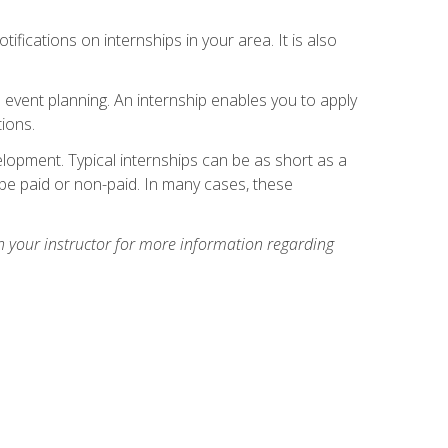
ifications on internships in your area. It is also
 event planning. An internship enables you to apply
ions.
lopment. Typical internships can be as short as a
be paid or non-paid. In many cases, these
h your instructor for more information regarding