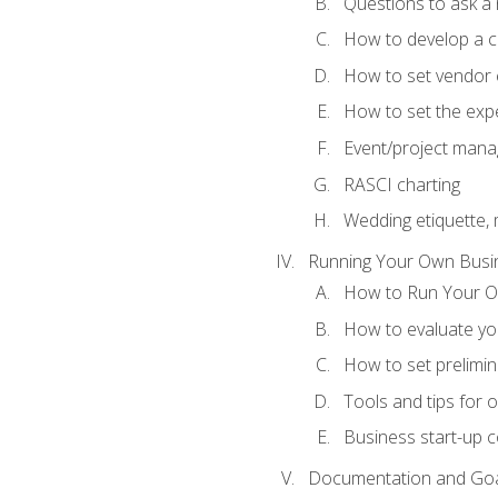
Questions to ask a
How to develop a cli
How to set vendor 
How to set the expe
Event/project man
RASCI charting
Wedding etiquette,
Running Your Own Busi
How to Run Your O
How to evaluate you
How to set prelimin
Tools and tips for 
Business start-up c
Documentation and Go