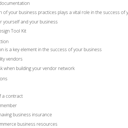
 documentation
f your business practices plays a vital role in the success of 
r yourself and your business
sign Tool Kit
tion
n is a key element in the success of your business
lity vendors
sk when building your vendor network
ions
 a contract
remember
having business insurance
ommerce business resources