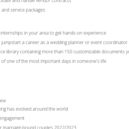
tiate and handle vendor contracts
s and service packages
 internships in your area to get hands-on experience
o jumpstart a career as a wedding planner or event coordinator
ce library containing more than 150 customizable documents y
 of one of the most important days in someone's life
iew
ng has evolved around the world
 engagement
 for marriage-bound couples 2022/2023