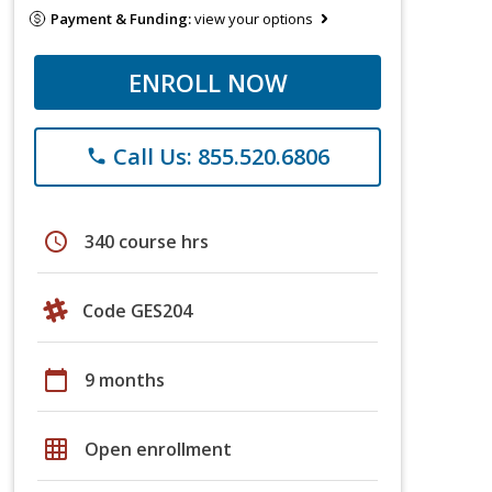
Payment & Funding:
view your options
ENROLL NOW
Call Us: 855.520.6806
phone
schedule
340 course hrs
Code GES204
calendar_today
9 months
grid_on
Open enrollment