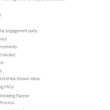
t
 the engagement party
sics
ncements
/checklist
st
gs
nd bridal shower ideas
ng FAQs
d Wedding Planner
 Process