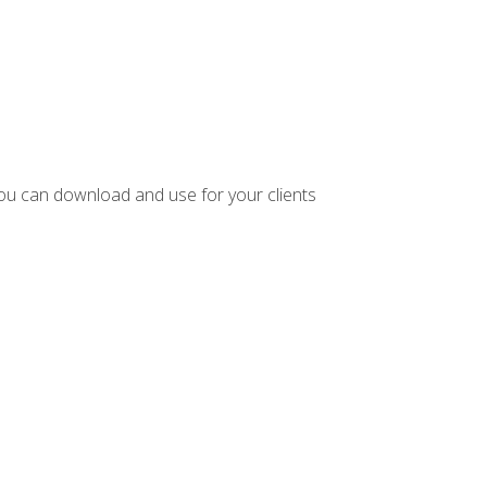
ou can download and use for your clients