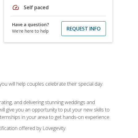
speed
Self paced
Have a question?
REQUEST INFO
We're here to help
u will help couples celebrate their special day.
rating, and delivering stunning weddings and
ll give you an opportunity to put your new skills to
 internships in your area to get hands-on experience.
fication offered by Lovegevity.