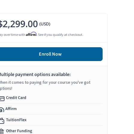
$2,299.00
(USD)
Affirm
ay over time with
. See if you qualify at checkout.
Enroll Now
ultiple payment options available:
hen it comes to paying for your course you've got
ptions!
Credit Card
Affirm
TuitionFlex
Other Funding