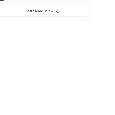
Learn More Below