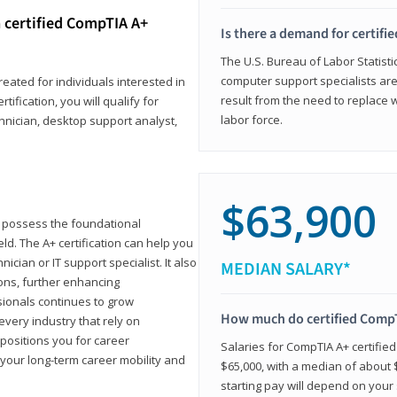
 certified CompTIA A+
Is there a demand for certif
The U.S. Bureau of Labor Statisti
computer support specialists ar
reated for individuals interested in
result from the need to replace 
tification, you will qualify for
labor force.
chnician, desktop support analyst,
$63,900
u possess the foundational
ld. The A+ certification can help you
ician or IT support specialist. It also
MEDIAN SALARY*
ons, further enhancing
sionals continues to grow
How much do certified CompT
every industry that rely on
 positions you for career
Salaries for CompTIA A+ certifie
your long-term career mobility and
$65,000, with a median of about $
starting pay will depend on your s