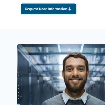
Request More Information