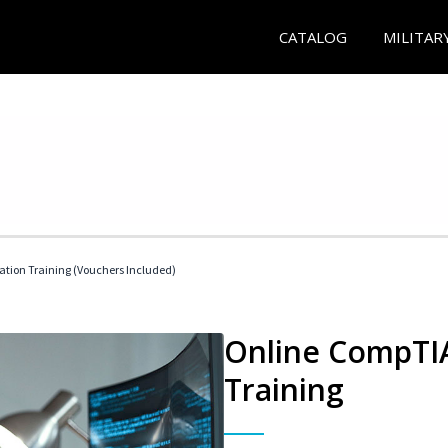
CATALOG
MILITAR
ation Training (Vouchers Included)
Online CompTIA
Training