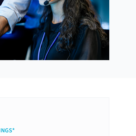
INGS*