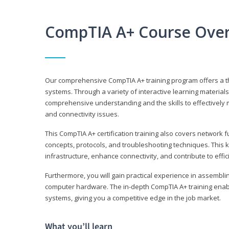
CompTIA A+ Course Ove
Our comprehensive CompTIA A+ training program offers a t
systems. Through a variety of interactive learning material
comprehensive understanding and the skills to effectivel
and connectivity issues.
This CompTIA A+ certification training also covers network 
concepts, protocols, and troubleshooting techniques. This 
infrastructure, enhance connectivity, and contribute to effi
Furthermore, you will gain practical experience in assembli
computer hardware. The in-depth CompTIA A+ training enabl
systems, giving you a competitive edge in the job market.
What you’ll learn