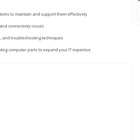
tems to maintain and support them effectively
 and connectivity issues
, and troubleshooting techniques
ing computer parts to expand your IT expertise