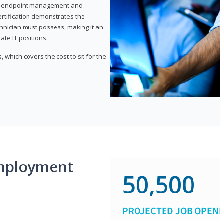
or endpoint management and
certification demonstrates the
echnician must possess, making it an
ate IT positions.
 which covers the cost to sit for the
mployment
50,500
PROJECTED JOB OPEN