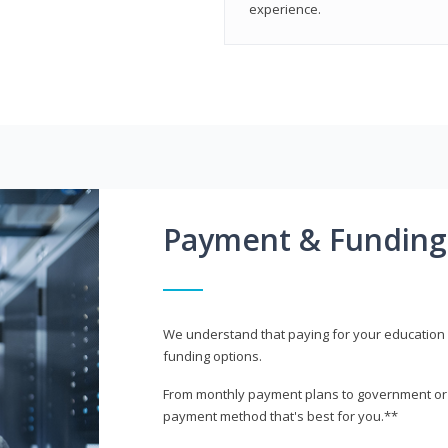
experience.
Payment & Funding
We understand that paying for your education i
funding options.
From monthly payment plans to government or mi
payment method that's best for you.**