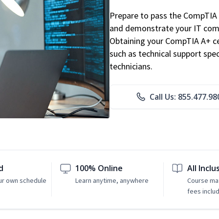
Prepare to pass the CompTIA 
and demonstrate your IT comp
Obtaining your CompTIA A+ cert
such as technical support speci
technicians.
Call Us: 855.477.98
d
100% Online
All Inclu
ur own schedule
Learn anytime, anywhere
Course mat
fees inclu