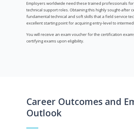
Employers worldwide need these trained professionals f
technical support roles. Obtaining this highly sought-after 
fundamental technical and soft skills that a field service t
excellent starting point for acquiring entry-level to intermedi
You will receive an exam voucher for the certification exams,
certifying exams upon eligibility.
Career Outcomes and E
Outlook