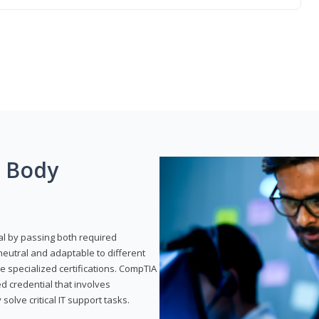
g Body
al by passing both required
neutral and adaptable to different
e specialized certifications. CompTIA
ed credential that involves
solve critical IT support tasks.