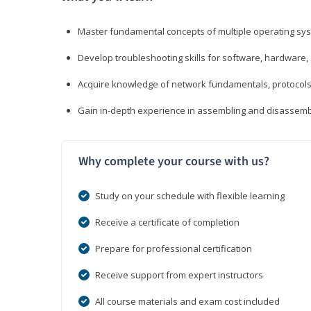
Master fundamental concepts of multiple operating sys
Develop troubleshooting skills for software, hardware,
Acquire knowledge of network fundamentals, protocols
Gain in-depth experience in assembling and disassembl
Why complete your course with us?
Study on your schedule with flexible learning
Receive a certificate of completion
Prepare for professional certification
Receive support from expert instructors
All course materials and exam cost included