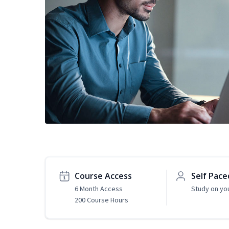
Course Access
Self Pace
6 Month Access
Study on yo
200 Course Hours