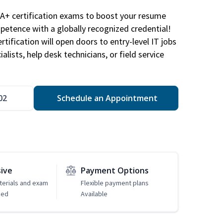
A+ certification exams to boost your resume
etence with a globally recognized credential!
ification will open doors to entry-level IT jobs
alists, help desk technicians, or field service
02
Schedule an Appointment
sive
Payment Options
erials and exam
Flexible payment plans
ded
Available