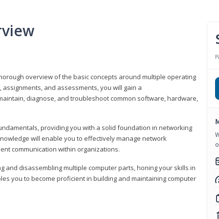
rview
P
horough overview of the basic concepts around multiple operating
s, assignments, and assessments, you will gain a
y maintain, diagnose, and troubleshoot common software, hardware,
M
fundamentals, providing you with a solid foundation in networking
W
knowledge will enable you to effectively manage network
o
cient communication within organizations.
ng and disassembling multiple computer parts, honing your skills in
es you to become proficient in building and maintaining computer