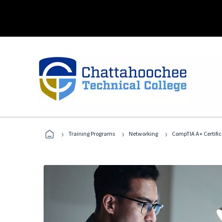
›
›
›
Training Programs
Networking
CompTIA A+ Certific