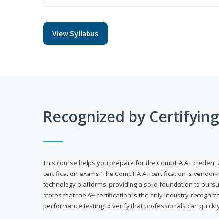
View Syllabus
Recognized by Certifyin
This course helps you prepare for the CompTIA A+ credenti
certification exams. The CompTIA A+ certification is vendor-
technology platforms, providing a solid foundation to pursu
states that the A+ certification is the only industry-recogniz
performance testing to verify that professionals can quickly 