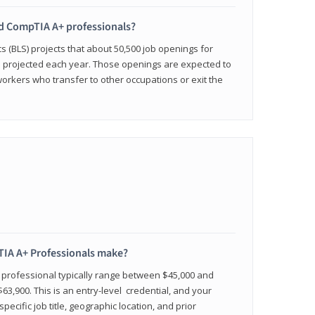
ied CompTIA A+ professionals?
cs (BLS) projects that about 50,500 job openings for
e projected each year. Those openings are expected to
workers who transfer to other occupations or exit the
IA A+ Professionals make?
d professional typically range between $45,000 and
63,900. This is an entry-level credential, and your
pecific job title, geographic location, and prior