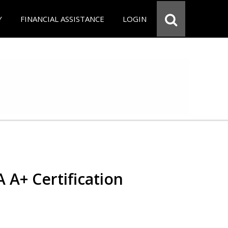
Y
FINANCIAL ASSISTANCE
LOGIN
 A+ Certification