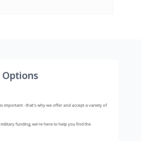
 Options
s important - that's why we offer and accept a variety of
litary funding, we're here to help you find the