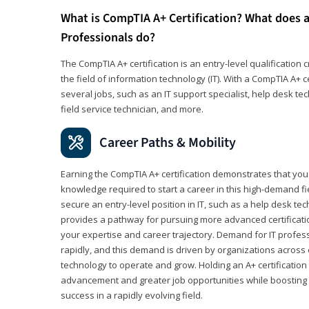
What is CompTIA A+ Certification? What does a
Professionals do?
The CompTIA A+ certification is an entry-level qualification c
the field of information technology (IT). With a CompTIA A+ cer
several jobs, such as an IT support specialist, help desk te
field service technician, and more.
Career Paths & Mobility
Earning the CompTIA A+ certification demonstrates that yo
knowledge required to start a career in this high-demand fie
secure an entry-level position in IT, such as a help desk techn
provides a pathway for pursuing more advanced certificati
your expertise and career trajectory. Demand for IT profes
rapidly, and this demand is driven by organizations across 
technology to operate and grow. Holding an A+ certification
advancement and greater job opportunities while boosting 
success in a rapidly evolving field.