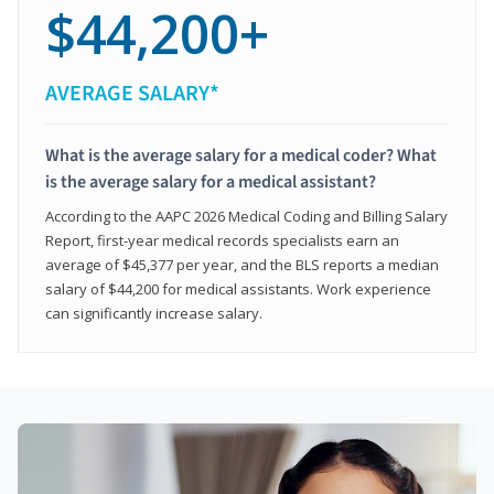
$44,200+
AVERAGE SALARY*
What is the average salary for a medical coder? What
is the average salary for a medical assistant?
According to the AAPC 2026 Medical Coding and Billing Salary
Report, first-year medical records specialists earn an
average of $45,377 per year, and the BLS reports a median
salary of $44,200 for medical assistants. Work experience
can significantly increase salary.