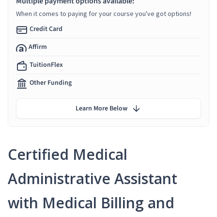
Multiple payment options available:
When it comes to paying for your course you've got options!
Credit Card
Affirm
TuitionFlex
Other Funding
Learn More Below
Certified Medical
Administrative Assistant
with Medical Billing and