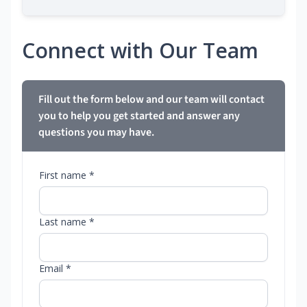
Connect with Our Team
Fill out the form below and our team will contact
you to help you get started and answer any
questions you may have.
First name *
Last name *
Email *