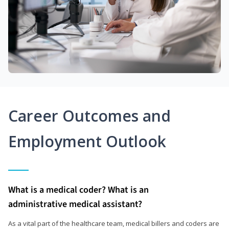
Career Outcomes and
Employment Outlook
What is a medical coder? What is an
administrative medical assistant?
As a vital part of the healthcare team, medical billers and coders are