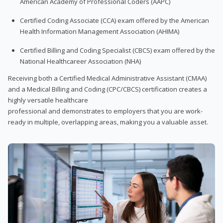
American Academy of Professional Coders (AAPC)
Certified Coding Associate (CCA) exam offered by the American
Health Information Management Association (AHIMA)
Certified Billing and Coding Specialist (CBCS) exam offered by the
National Healthcareer Association (NHA)
Receiving both a Certified Medical Administrative Assistant (CMAA)
and a Medical Billing and Coding (CPC/CBCS) certification creates a
highly versatile healthcare
professional and demonstrates to employers that you are work-
ready in multiple, overlapping areas, making you a valuable asset.