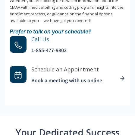
Whether you are looking for detailed information about the
CMAA with medical billing and coding program, insights into the
enrollment process, or guidance on the financial options
available to you —we have got you covered!
Prefer to talk on your schedule?
Call Us
1-855-477-9802
Schedule an Appointment
Book a meeting with us online
Your Dedicated Success