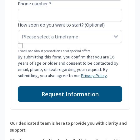
Phone number *
How soon do you want to start? (Optional)
Email me about promotions and special offers.
By submitting this form, you confirm that you are 16
years of age or older and consent to be contacted by
email, phone, or text regarding your request. By
submitting, you also agree to our
Privacy Policy
.
Request Information
Our dedicated team is here to provide you with clarity and
support.