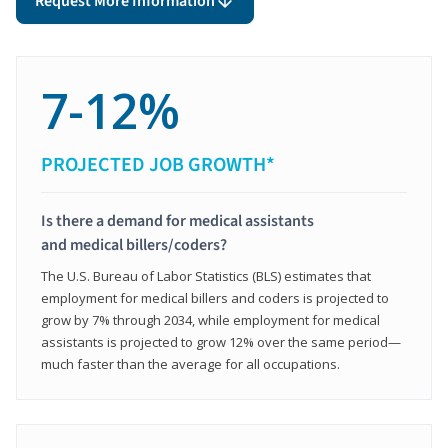
Request More Information
7-12%
PROJECTED JOB GROWTH*
Is there a demand for medical assistants
and medical billers/coders?
The U.S. Bureau of Labor Statistics (BLS) estimates that
employment for medical billers and coders is projected to
grow by 7% through 2034, while employment for medical
assistants is projected to grow 12% over the same period—
much faster than the average for all occupations.