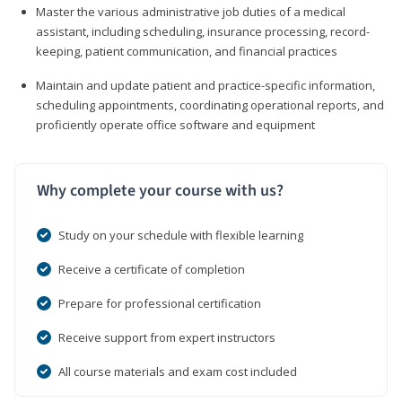
Master the various administrative job duties of a medical
assistant, including scheduling, insurance processing, record-
keeping, patient communication, and financial practices
Maintain and update patient and practice-specific information,
scheduling appointments, coordinating operational reports, and
proficiently operate office software and equipment
Why complete your course with us?
Study on your schedule with flexible learning
Receive a certificate of completion
Prepare for professional certification
Receive support from expert instructors
All course materials and exam cost included