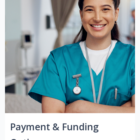
Payment & Funding