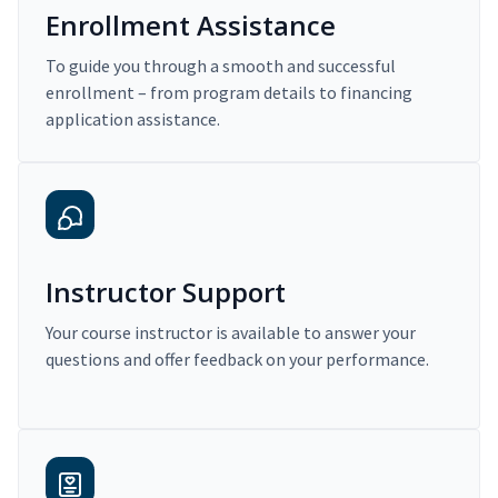
Enrollment Assistance
To guide you through a smooth and successful
enrollment – from program details to financing
application assistance.
Instructor Support
Your course instructor is available to answer your
questions and offer feedback on your performance.