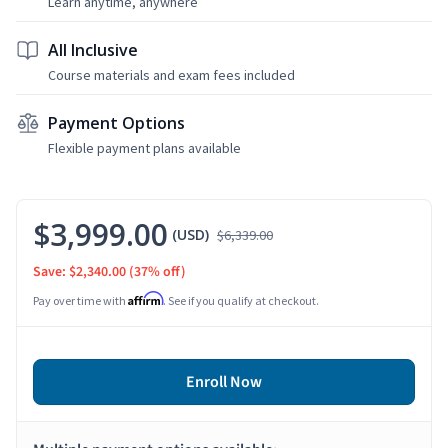
Learn anytime, anywhere
All Inclusive
Course materials and exam fees included
Payment Options
Flexible payment plans available
$3,999.00
(USD)
$6,339.00
Save: $2,340.00
(37% off)
Affirm
Pay over time with
. See if you qualify at checkout.
Enroll Now