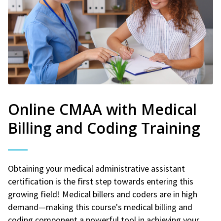
Online CMAA with Medical
Billing and Coding Training
Obtaining your medical administrative assistant
certification is the first step towards entering this
growing field! Medical billers and coders are in high
demand—making this course's medical billing and
coding component a powerful tool in achieving your