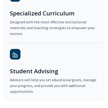
Specialized Curriculum
Designed with the most effective instructional
materials and teaching strategies to empower your
success.
Student Advising
Advisors will help you set educational goals, manage
your progress, and provide you with additional
opportunities.