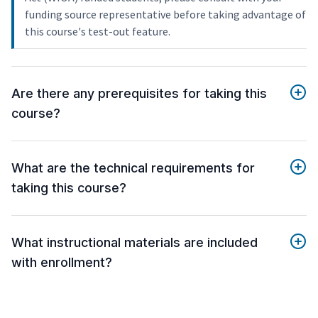
funding source representative before taking advantage of
this course's test-out feature.
Are there any prerequisites for taking this
course?
What are the technical requirements for
taking this course?
What instructional materials are included
with enrollment?