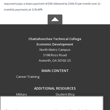
required to pay a down payment of $99, followed by $344.33 per month over 12
monthly payments at 11% APR.
Chattahoochee Technical College
Economic Development
North Metro Campus
5198 Ross Road
Acworth, GA 30102 US
MAIN CONTENT
Career Training
ADDITIONAL RESOURCES
Military
Student Blog
Financial Assistance
Help