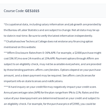
Course Code:
GES1015
*Occupational data, including salary information and job growth are provided by
the Bureau of Labor Statistics and are subject to change. Not all data may be up-
to-date in real-time. Be sure to verify the latest information independently.
**Chattahoochee Technical College does not endorse any financing option
mentioned on this website.
***Affirm Disclosure: Rates from 0–36% APR. For example, a $2000 purchase might
cost $96.97/mo over 24 months at 15% APR. Payment options through Affirm are
subject to an eligibility check, may not be available everywhere, and are provided
by these lending partners: affirm.com/lenders. Options depend on your purchase
amount, and a down payment may be required. See affirm.com/licenses for
important info on state licenses and notifications.
****A hard inquiry on your credit file may negatively impact your credit score.
Annual percentage rates (APR) for the plan range from 9% to 11%; Rates and the
value of your downpayment are determined based on your credit and subject to
an eligibility check. For example, for the purchase price of $3995, you could be