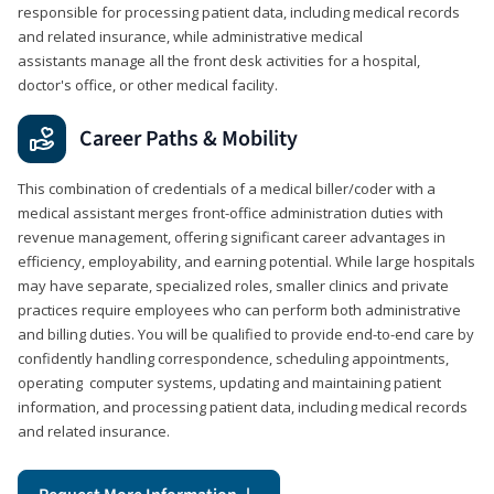
responsible for processing patient data, including medical records
and related insurance, while administrative medical
assistants manage all the front desk activities for a hospital,
doctor's office, or other medical facility.
Career Paths & Mobility
This combination of credentials of a medical biller/coder with a
medical assistant merges front-office administration duties with
revenue management, offering significant career advantages in
efficiency, employability, and earning potential. While large hospitals
may have separate, specialized roles, smaller clinics and private
practices require employees who can perform both administrative
and billing duties. You will be qualified to provide end-to-end care by
confidently handling correspondence, scheduling appointments,
operating computer systems, updating and maintaining patient
information, and processing patient data, including medical records
and related insurance.