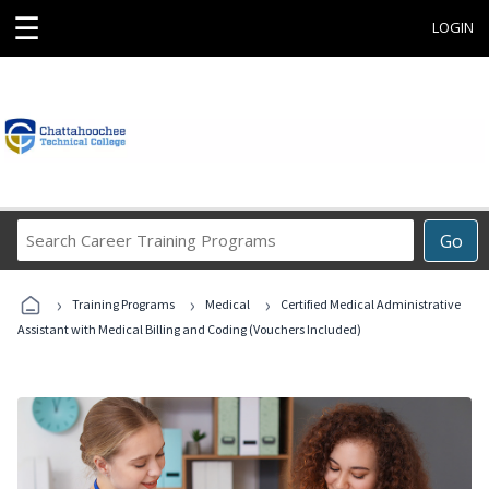
☰
LOGIN
Search
Go
Career
Training
›
›
›
Programs
Training Programs
Medical
Certified Medical Administrative
Assistant with Medical Billing and Coding (Vouchers Included)