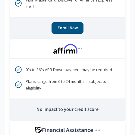
Visa, Mastercard, Discover or American Express
card
Enroll Now
***
0% to 36% APR Down payment may be required
Plans range from 6 to 24 months—subject to
eligibility
No impact to your credit score
Financial Assistance
****