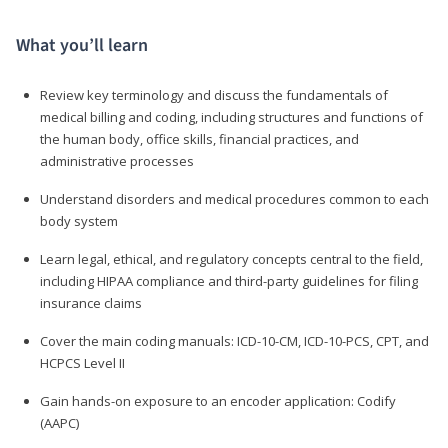
What you’ll learn
Review key terminology and discuss the fundamentals of
medical billing and coding, including structures and functions of
the human body, office skills, financial practices, and
administrative processes
Understand disorders and medical procedures common to each
body system
Learn legal, ethical, and regulatory concepts central to the field,
including HIPAA compliance and third-party guidelines for filing
insurance claims
Cover the main coding manuals: ICD-10-CM, ICD-10-PCS, CPT, and
HCPCS Level II
Gain hands-on exposure to an encoder application: Codify
(AAPC)