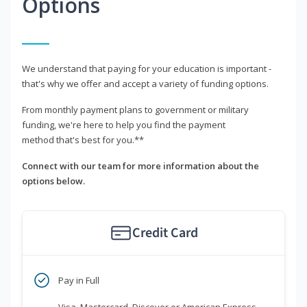
Options
We understand that paying for your education is important -
that's why we offer and accept a variety of funding options.
From monthly payment plans to government or military
funding, we're here to help you find the payment
method that's best for you.**
Connect with our team for more information about the
options below.
Credit Card
Pay in Full