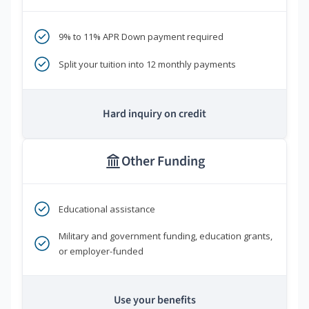
9% to 11% APR Down payment required
Split your tuition into 12 monthly payments
Hard inquiry on credit
Other Funding
Educational assistance
Military and government funding, education grants,
or employer-funded
Use your benefits