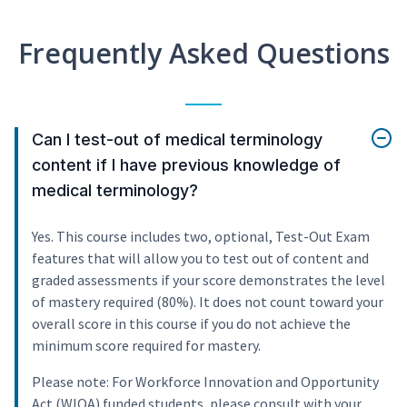
Frequently Asked Questions
Can I test-out of medical terminology
content if I have previous knowledge of
medical terminology?
Yes. This course includes two, optional, Test-Out Exam
features that will allow you to test out of content and
graded assessments if your score demonstrates the level
of mastery required (80%). It does not count toward your
overall score in this course if you do not achieve the
minimum score required for mastery.
Please note: For Workforce Innovation and Opportunity
Act (WIOA) funded students, please consult with your