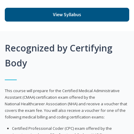
View Syllabus
Recognized by Certifying
Body
This course will prepare for the Certified Medical Administrative
Assistant (CMAA) certification exam offered by the
National Healthcareer Association (NHA) and receive a voucher that
covers the exam fee. You will also receive a voucher for one of the
following medical billing and coding certification exams:
Certified Professional Coder (CPC) exam offered by the