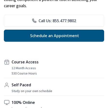
career goals.
Call Us: 855.477.9802
Schedule an Appointment
Course Access
12 Month Access
530 Course Hours
Self Paced
Study on your own schedule
100% Online