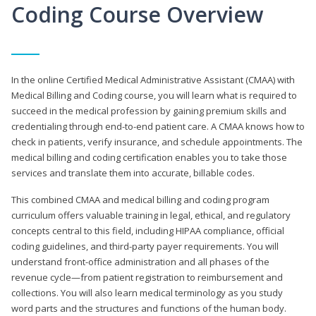
Coding Course Overview
In the online Certified Medical Administrative Assistant (CMAA) with
Medical Billing and Coding course, you will learn what is required to
succeed in the medical profession by gaining premium skills and
credentialing through end-to-end patient care. A CMAA knows how to
check in patients, verify insurance, and schedule appointments. The
medical billing and coding certification enables you to take those
services and translate them into accurate, billable codes.
This combined CMAA and medical billing and coding program
curriculum offers valuable training in legal, ethical, and regulatory
concepts central to this field, including HIPAA compliance, official
coding guidelines, and third-party payer requirements. You will
understand front-office administration and all phases of the
revenue cycle—from patient registration to reimbursement and
collections. You will also learn medical terminology as you study
word parts and the structures and functions of the human body.