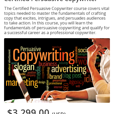
The Certified Persuasive Copywriter course covers vital
topics needed to master the fundamentals of crafting
copy that excites, intrigues, and persuades audiences
to take action. In this course, you will learn the
fundamentals of persuasive copywriting and qualify for
a successful career as a professional copywriter.
$3,299.00