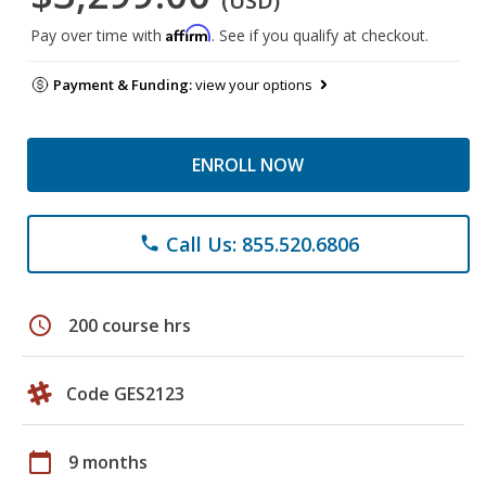
(USD)
Affirm
Pay over time with
. See if you qualify at checkout.
Payment & Funding:
view your options
ENROLL NOW
Call Us: 855.520.6806
phone
schedule
200 course hrs
Code GES2123
calendar_today
9 months