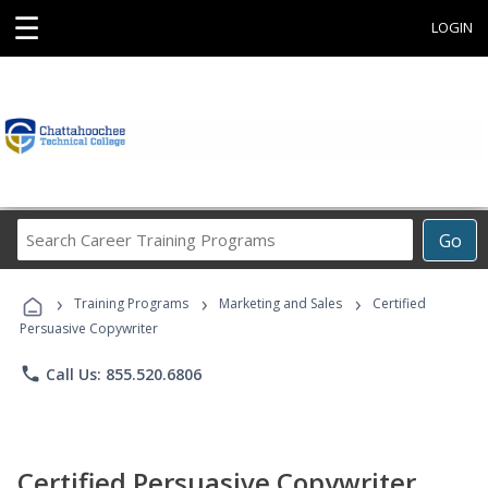
☰
LOGIN
Search
Go
Career
Training
›
›
›
Programs
Training Programs
Marketing and Sales
Certified
Persuasive Copywriter
phone
Call Us: 855.520.6806
Certified Persuasive Copywriter