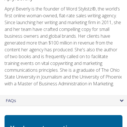
Apryl Beverly is the founder of Word Stylistz®, the world's
first online woman-owned, flat-rate sales writing agency.
Since launching her writing and marketing firm in 2011, she
and her team have crafted compelling copy for small
business owners and global brands. Her clients have
generated more than $100 million in revenue from the
content her agency has produced. She's also the author
of two books and is frequently called on to facilitate
training events on vital copywriting and marketing
communications principles. She is a graduate of The Ohio
State University in Journalism and the University of Phoenix
with a Master of Business Administration in Marketing.
FAQs