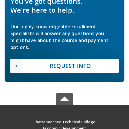
You've got questions.
We're here to help.
Our highly knowledgeable Enrollment
Specialists will answer any questions you
might have about the course and payment
options.
REQUEST INFO
Chattahoochee Technical College
Economic Development