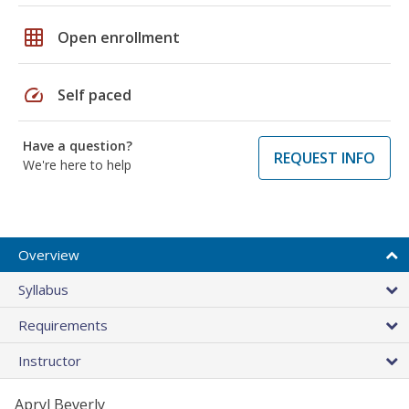
grid_on
Open enrollment
speed
Self paced
Have a question?
REQUEST INFO
We're here to help
Overview
Syllabus
Requirements
Instructor
Apryl Beverly