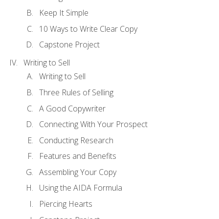
Keep It Simple
10 Ways to Write Clear Copy
Capstone Project
Writing to Sell
Writing to Sell
Three Rules of Selling
A Good Copywriter
Connecting With Your Prospect
Conducting Research
Features and Benefits
Assembling Your Copy
Using the AIDA Formula
Piercing Hearts