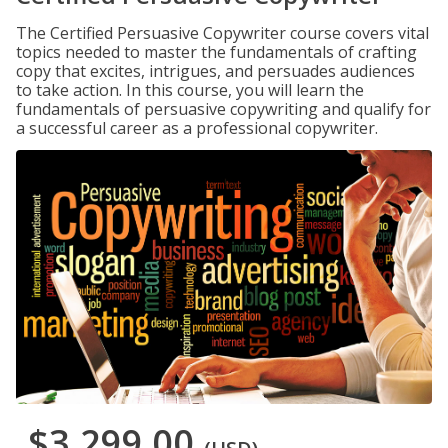
The Certified Persuasive Copywriter course covers vital
topics needed to master the fundamentals of crafting
copy that excites, intrigues, and persuades audiences
to take action. In this course, you will learn the
fundamentals of persuasive copywriting and qualify for
a successful career as a professional copywriter.
$3,299.00