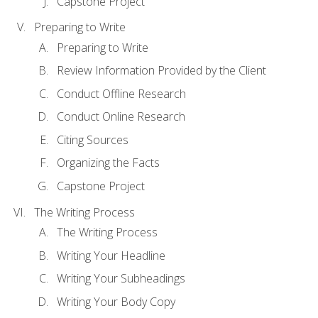
Capstone Project
Preparing to Write
Preparing to Write
Review Information Provided by the Client
Conduct Offline Research
Conduct Online Research
Citing Sources
Organizing the Facts
Capstone Project
The Writing Process
The Writing Process
Writing Your Headline
Writing Your Subheadings
Writing Your Body Copy