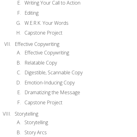
Writing Your Call to Action
Editing
W.E.R.K. Your Words
Capstone Project
Effective Copywriting
Effective Copywriting
Relatable Copy
Digestible, Scannable Copy
Emotion-Inducing Copy
Dramatizing the Message
Capstone Project
Storytelling
Storytelling
Story Arcs