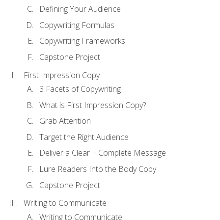
Defining Your Audience
Copywriting Formulas
Copywriting Frameworks
Capstone Project
First Impression Copy
3 Facets of Copywriting
What is First Impression Copy?
Grab Attention
Target the Right Audience
Deliver a Clear + Complete Message
Lure Readers Into the Body Copy
Capstone Project
Writing to Communicate
Writing to Communicate