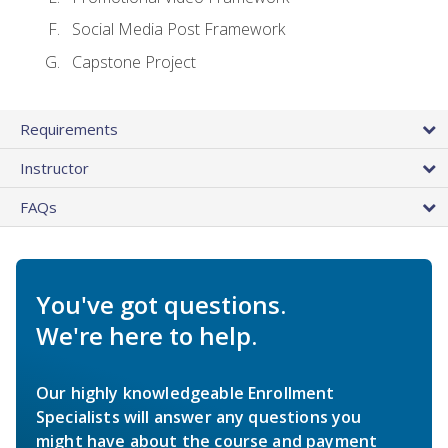
Social Media Post Framework
Capstone Project
Requirements
Instructor
FAQs
You've got questions.
We're here to help.
Our highly knowledgeable Enrollment
Specialists will answer any questions you
might have about the course and payment