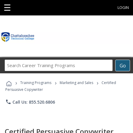
☰
LOGIN
Search
Go
Career
Training
›
›
›
Programs
Training Programs
Marketing and Sales
Certified
Persuasive Copywriter
phone
Call Us: 855.520.6806
Certified Persuasive Copywriter