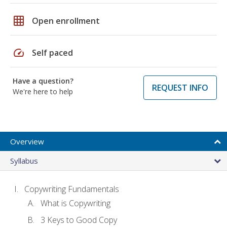
grid_on
Open enrollment
speed
Self paced
Have a question?
REQUEST INFO
We're here to help
Overview
Syllabus
Copywriting Fundamentals
What is Copywriting
3 Keys to Good Copy