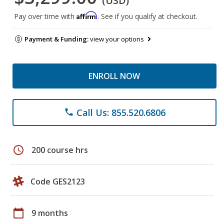
(USD)
Affirm
Pay over time with
. See if you qualify at checkout.
Payment & Funding:
view your options
ENROLL NOW
Call Us: 855.520.6806
phone
schedule
200 course hrs
Code GES2123
calendar_today
9 months