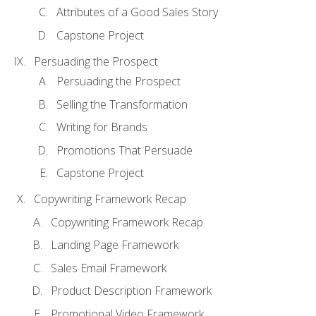
Attributes of a Good Sales Story
Capstone Project
Persuading the Prospect
Persuading the Prospect
Selling the Transformation
Writing for Brands
Promotions That Persuade
Capstone Project
Copywriting Framework Recap
Copywriting Framework Recap
Landing Page Framework
Sales Email Framework
Product Description Framework
Promotional Video Framework