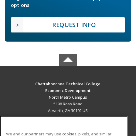
options.
REQUEST INFO
Chattahoochee Technical College
Economic Development
North Metro Campus
5198 Ross Road
Acworth, GA 30102 US
MAIN CONTENT
Career Training
We and our partners may use cookies, pixels, and similar