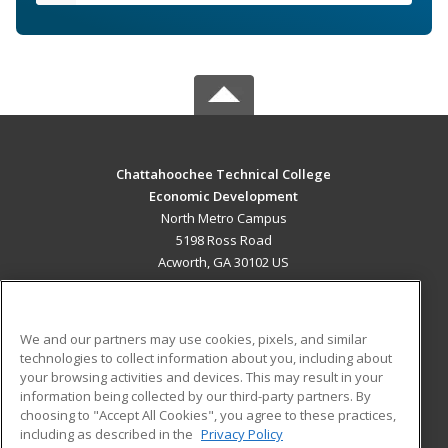
Chattahoochee Technical College
Economic Development
North Metro Campus
5198 Ross Road
Acworth, GA 30102 US
MAIN CONTENT
Career Training
We and our partners may use cookies, pixels, and similar
technologies to collect information about you, including about
ADDITIONAL RESOURCES
your browsing activities and devices. This may result in your
information being collected by our third-party partners. By
Military
Student Blog
choosing to "Accept All Cookies", you agree to these practices,
Financial Assistance
including as described in the
Privacy Policy
Help