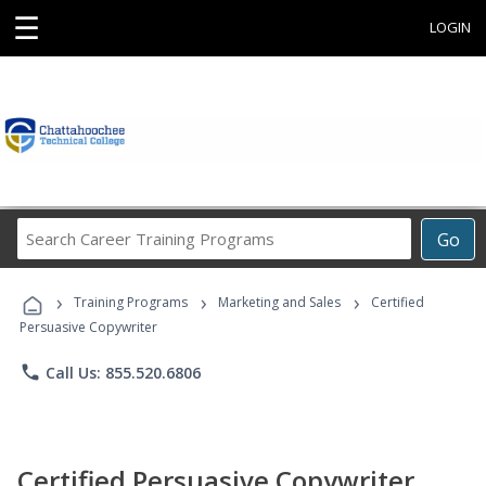
☰
LOGIN
Search
Go
Career
Training
›
›
›
Programs
Training Programs
Marketing and Sales
Certified
Persuasive Copywriter
phone
Call Us: 855.520.6806
Certified Persuasive Copywriter