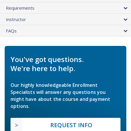
Requirements
Instructor
FAQs
You've got questions.
We're here to help.
Our highly knowledgeable Enrollment
Specialists will answer any questions you
might have about the course and payment
options.
REQUEST INFO