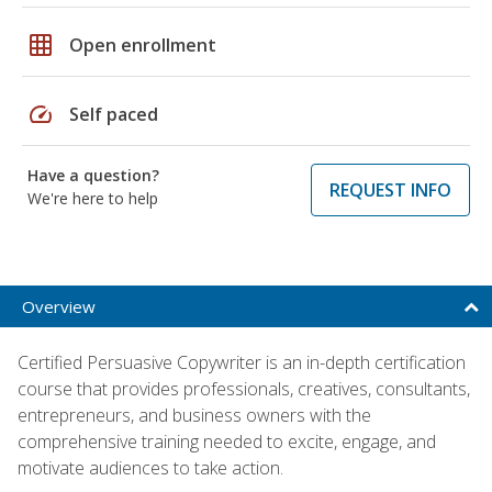
grid_on
Open enrollment
speed
Self paced
Have a question?
REQUEST INFO
We're here to help
Overview
Certified Persuasive Copywriter is an in-depth certification
course that provides professionals, creatives, consultants,
entrepreneurs, and business owners with the
comprehensive training needed to excite, engage, and
motivate audiences to take action.