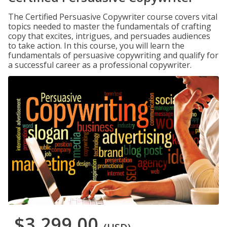
The Certified Persuasive Copywriter course covers vital
topics needed to master the fundamentals of crafting
copy that excites, intrigues, and persuades audiences
to take action. In this course, you will learn the
fundamentals of persuasive copywriting and qualify for
a successful career as a professional copywriter.
$3,299.00