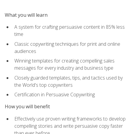
What you will learn
A system for crafting persuasive content in 85% less
time
Classic copywriting techniques for print and online
audiences
Winning templates for creating compelling sales
messages for every industry and business type
Closely guarded templates, tips, and tactics used by
the World's top copywriters
Certification in Persuasive Copywriting
How you will benefit
Effectively use proven writing frameworks to develop
compelling stories and write persuasive copy faster
than ever before