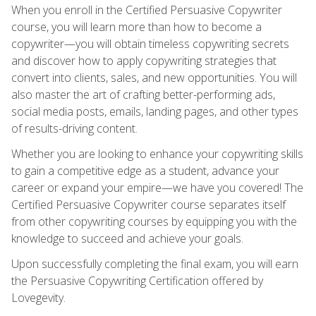
When you enroll in the Certified Persuasive Copywriter
course, you will learn more than how to become a
copywriter—you will obtain timeless copywriting secrets
and discover how to apply copywriting strategies that
convert into clients, sales, and new opportunities. You will
also master the art of crafting better-performing ads,
social media posts, emails, landing pages, and other types
of results-driving content.
Whether you are looking to enhance your copywriting skills
to gain a competitive edge as a student, advance your
career or expand your empire—we have you covered! The
Certified Persuasive Copywriter course separates itself
from other copywriting courses by equipping you with the
knowledge to succeed and achieve your goals.
Upon successfully completing the final exam, you will earn
the Persuasive Copywriting Certification offered by
Lovegevity.