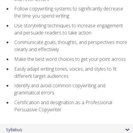
Follow copywriting systems to significantly decrease
the time you spend writing
Use storytelling techniques to increase engagement
and persuade readers to take action
Communicate goals, thoughts, and perspectives more
clearly and effectively
Make the best word choices to get your point across
Easily adapt writing tones, voices, and styles to fit
different target audiences
Identify and avoid common copywriting and
grammatical errors
Certification and designation as a Professional
Persuasive Copywriter
Syllabus