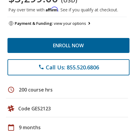
(USD)
Affirm
Pay over time with
. See if you qualify at checkout.
Payment & Funding:
view your options
ENROLL NOW
Call Us: 855.520.6806
phone
schedule
200 course hrs
Code GES2123
calendar_today
9 months