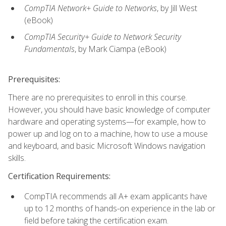
CompTIA Network+ Guide to Networks
, by Jill West
(eBook)
CompTIA Security+ Guide to Network Security
Fundamentals
, by Mark Ciampa (eBook)
Prerequisites:
There are no prerequisites to enroll in this course.
However, you should have basic knowledge of computer
hardware and operating systems—for example, how to
power up and log on to a machine, how to use a mouse
and keyboard, and basic Microsoft Windows navigation
skills.
Certification Requirements:
CompTIA recommends all A+ exam applicants have
up to 12 months of hands-on experience in the lab or
field before taking the certification exam.