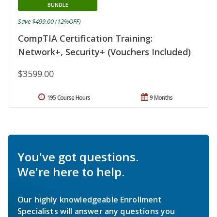
BUNDLE
Save $499.00 (12%OFF)
CompTIA Certification Training:
Network+, Security+ (Vouchers Included)
$3599.00
195 Course Hours
9 Months
You've got questions.
We're here to help.
Our highly knowledgeable Enrollment
Specialists will answer any questions you