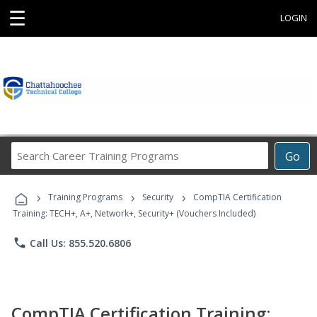
☰
LOGIN
Search
Go
Career
Training
›
›
›
Programs
Training Programs
Security
CompTIA Certification
Training: TECH+, A+, Network+, Security+ (Vouchers Included)
phone
Call Us: 855.520.6806
CompTIA Certification Training: