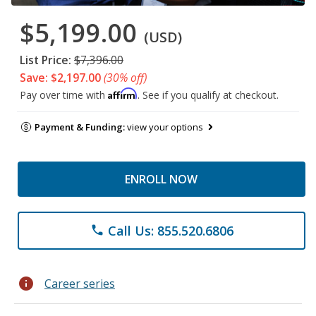
$5,199.00
(USD)
List Price:
$7,396.00
Save: $2,197.00
(30% off)
Affirm
Pay over time with
. See if you qualify at checkout.
Payment & Funding:
view your options
ENROLL NOW
Call Us: 855.520.6806
phone
info
Career series