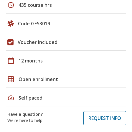
schedule
435 course hrs
Code GES3019
Voucher included
calendar_today
12 months
grid_on
Open enrollment
speed
Self paced
Have a question?
REQUEST INFO
We're here to help