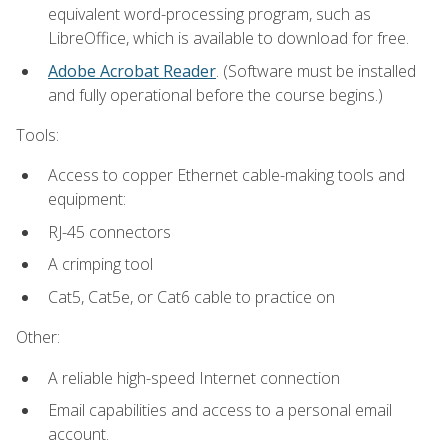
equivalent word-processing program, such as
LibreOffice, which is available to download for free.
Adobe Acrobat Reader
. (Software must be installed
and fully operational before the course begins.)
Tools:
Access to copper Ethernet cable-making tools and
equipment:
RJ-45 connectors
A crimping tool
Cat5, Cat5e, or Cat6 cable to practice on
Other:
A reliable high-speed Internet connection
Email capabilities and access to a personal email
account.