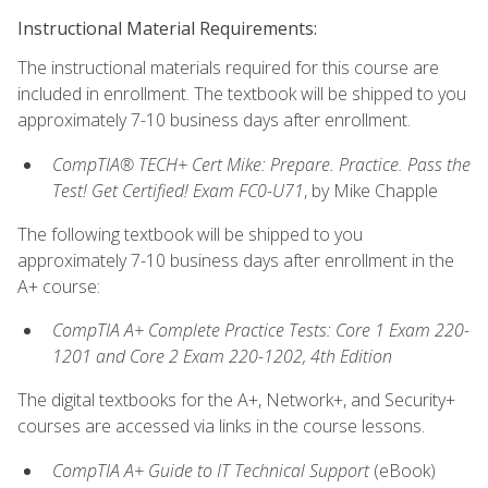
Instructional Material Requirements:
The instructional materials required for this course are
included in enrollment. The textbook will be shipped to you
approximately 7-10 business days after enrollment.
CompTIA® TECH+ Cert Mike: Prepare. Practice. Pass the
Test! Get Certified! Exam FC0-U71
, by Mike Chapple
The following textbook will be shipped to you
approximately 7-10 business days after enrollment in the
A+ course:
CompTIA A+ Complete Practice Tests: Core 1 Exam 220-
1201 and Core 2 Exam 220-1202, 4th Edition
The digital textbooks for the A+, Network+, and Security+
courses are accessed via links in the course lessons.
CompTIA A+ Guide to IT Technical Support
(eBook)