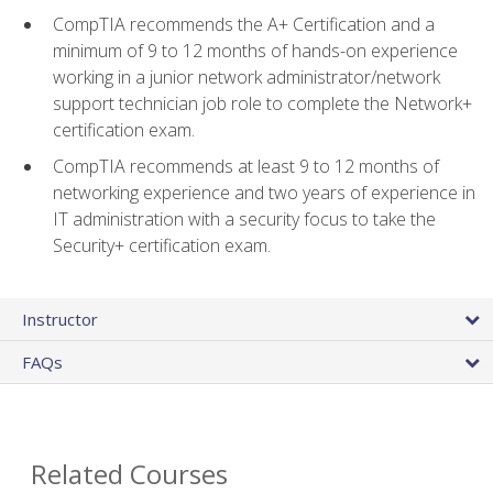
CompTIA recommends the A+ Certification and a
minimum of 9 to 12 months of hands-on experience
working in a junior network administrator/network
support technician job role to complete the Network+
certification exam.
CompTIA recommends at least 9 to 12 months of
networking experience and two years of experience in
IT administration with a security focus to take the
Security+ certification exam.
Instructor
FAQs
Related Courses