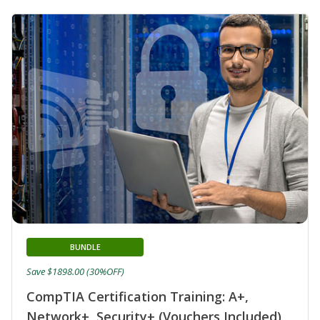
BUNDLE
Save $1898.00 (30%OFF)
CompTIA Certification Training: A+,
Network+, Security+ (Vouchers Included)