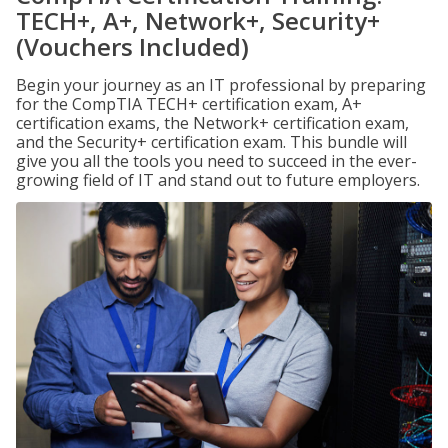
TECH+, A+, Network+, Security+
(Vouchers Included)
Begin your journey as an IT professional by preparing
for the CompTIA TECH+ certification exam, A+
certification exams, the Network+ certification exam,
and the Security+ certification exam. This bundle will
give you all the tools you need to succeed in the ever-
growing field of IT and stand out to future employers.