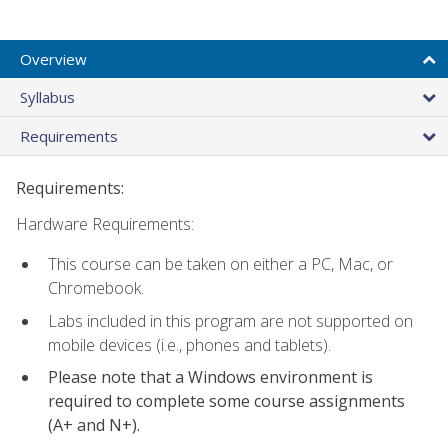
Overview
Syllabus
Requirements
Requirements:
Hardware Requirements:
This course can be taken on either a PC, Mac, or
Chromebook.
Labs included in this program are not supported on
mobile devices (i.e., phones and tablets).
Please note that a Windows environment is
required to complete some course assignments
(A+ and N+).