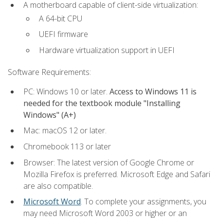
A motherboard capable of client-side virtualization:
A 64-bit CPU
UEFI firmware
Hardware virtualization support in UEFI
Software Requirements:
PC: Windows 10 or later.
Access to Windows 11 is
needed for the textbook module "Installing
Windows" (A+)
Mac: macOS 12 or later.
Chromebook 113 or later
Browser: The latest version of Google Chrome or
Mozilla Firefox is preferred. Microsoft Edge and Safari
are also compatible.
Microsoft Word
. To complete your assignments, you
may need Microsoft Word 2003 or higher or an