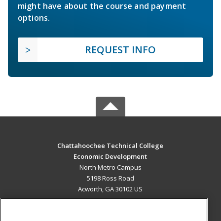
might have about the course and payment
options.
REQUEST INFO
Chattahoochee Technical College
Economic Development
North Metro Campus
5198 Ross Road
Acworth, GA 30102 US
MAIN CONTENT