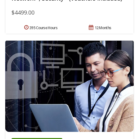
$4499.00
395 Course Hours
12 Months