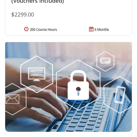
(Vouchers Included)
$2299.00
200 Course Hours
6 Months