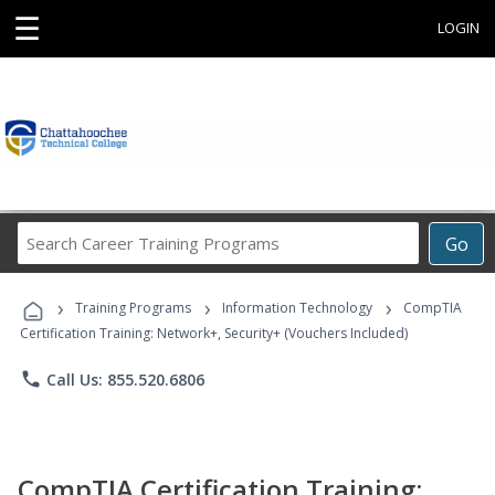
☰
LOGIN
Search
Go
Career
Training
›
›
›
Programs
Training Programs
Information Technology
CompTIA
Certification Training: Network+, Security+ (Vouchers Included)
phone
Call Us: 855.520.6806
CompTIA Certification Training: