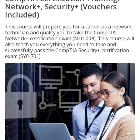
Network+, Security+ (Vouchers
Included)
This course will prepare you for a career as a network
technician and qualify you to take the CompTIA
Network+ certification exam (N10-009). This course will
also teach you everything you need to take and
successfully pass the CompTIA Security+ certification
exam (SY0-701).