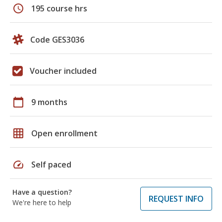
schedule
195 course hrs
Code GES3036
Voucher included
calendar_today
9 months
grid_on
Open enrollment
speed
Self paced
Have a question?
REQUEST INFO
We're here to help