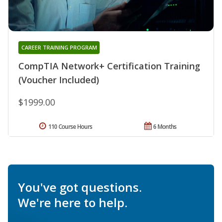
CAREER TRAINING PROGRAM
CompTIA Network+ Certification Training
(Voucher Included)
$1999.00
110 Course Hours
6 Months
You've got questions.
We're here to help.