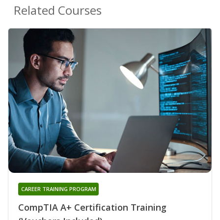
Related Courses
CAREER TRAINING PROGRAM
CompTIA A+ Certification Training