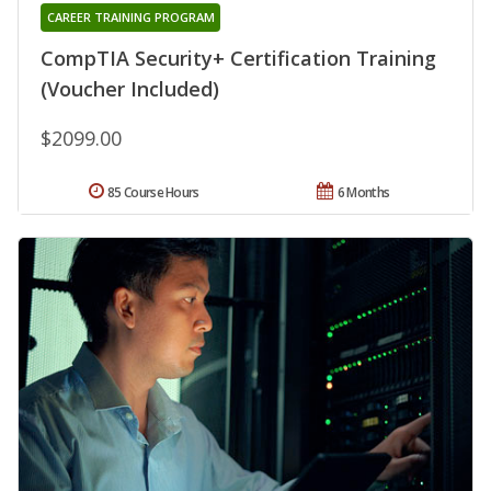
CAREER TRAINING PROGRAM
CompTIA Security+ Certification Training
(Voucher Included)
$2099.00
85 Course Hours
6 Months