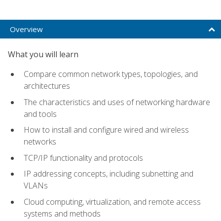
Overview
What you will learn
Compare common network types, topologies, and
architectures
The characteristics and uses of networking hardware
and tools
How to install and configure wired and wireless
networks
TCP/IP functionality and protocols
IP addressing concepts, including subnetting and
VLANs
Cloud computing, virtualization, and remote access
systems and methods