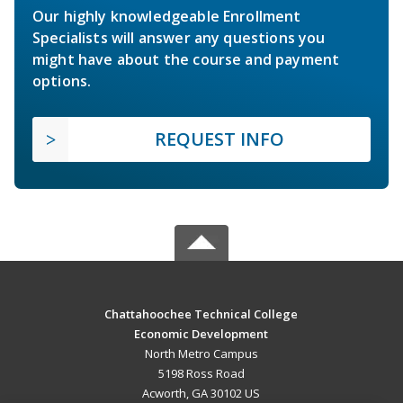
Our highly knowledgeable Enrollment
Specialists will answer any questions you
might have about the course and payment
options.
REQUEST INFO
Chattahoochee Technical College
Economic Development
North Metro Campus
5198 Ross Road
Acworth, GA 30102 US