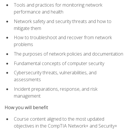
Tools and practices for monitoring network
performance and health
Network safety and security threats and how to
mitigate them
How to troubleshoot and recover from network
problems
The purposes of network policies and documentation
Fundamental concepts of computer security
Cybersecurity threats, vulnerabilities, and
assessments
Incident preparations, response, and risk
management
How you will benefit
Course content aligned to the most updated
objectives in the CompTIA Network+ and Security+