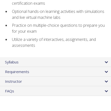
certification exams
Optional hands-on learning activities with simulations
and live virtual machine labs
Practice on multiple-choice questions to prepare you
for your exam
Utilize a variety of interactives, assignments, and
assessments
Syllabus
Requirements
Instructor
FAQs