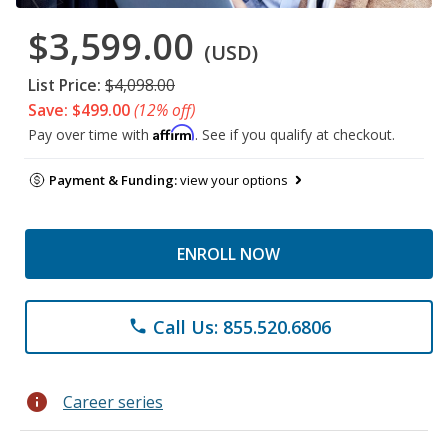
$3,599.00
(USD)
List Price:
$4,098.00
Save: $499.00
(12% off)
Affirm
Pay over time with
. See if you qualify at checkout.
Payment & Funding:
view your options
ENROLL NOW
Call Us: 855.520.6806
phone
info
Career series