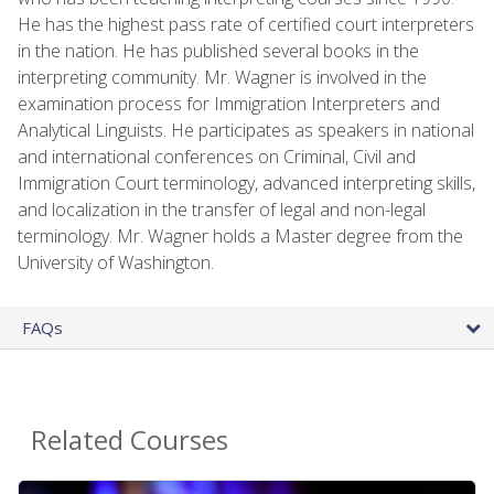
He has the highest pass rate of certified court interpreters
in the nation. He has published several books in the
interpreting community. Mr. Wagner is involved in the
examination process for Immigration Interpreters and
Analytical Linguists. He participates as speakers in national
and international conferences on Criminal, Civil and
Immigration Court terminology, advanced interpreting skills,
and localization in the transfer of legal and non-legal
terminology. Mr. Wagner holds a Master degree from the
University of Washington.
FAQs
Related Courses