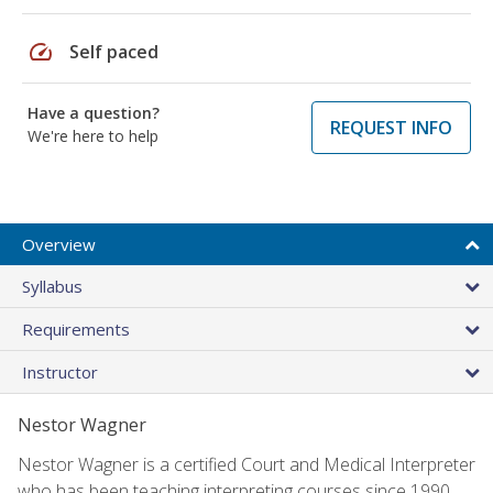
speed
Self paced
Have a question?
REQUEST INFO
We're here to help
Overview
Syllabus
Requirements
Instructor
Nestor Wagner
Nestor Wagner is a certified Court and Medical Interpreter
who has been teaching interpreting courses since 1990.