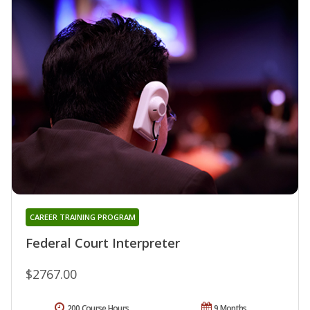
CAREER TRAINING PROGRAM
Federal Court Interpreter
$2767.00
200 Course Hours
9 Months