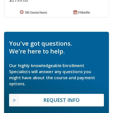
100 Course Hours
9 Months
You've got questions.
We're here to help.
Our highly knowledgeable Enrollment
Specialists will answer any questions you
might have about the course and payment
options.
REQUEST INFO