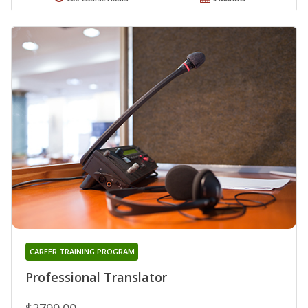
CAREER TRAINING PROGRAM
Professional Translator
$2799.00