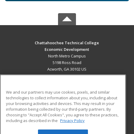
Chattahoochee Technical College
Economic Development
North Metro Campus
5198 Ross Road
Acworth, GA 30102 US
MAIN CONTENT
Career Training
We and our partners may use cookies, pixels, and similar
technologies to collect information about you, including about
ADDITIONAL RESOURCES
your browsing activities and devices. This may result in your
information being collected by our third-party partners. By
Military
Student Blog
choosing to "Accept All Cookies", you agree to these practices,
Financial Assistance
including as described in the
Privacy Policy
Help