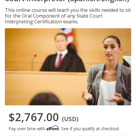
This online course will teach you the skills needed to sit
for the Oral Component of any State Court
Interpreting Certification exams.
$2,767.00
(USD)
Affirm
Pay over time with
. See if you qualify at checkout.