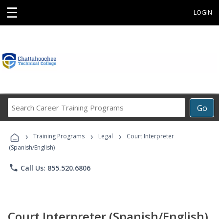
☰
LOGIN
Search
Go
Career
Training
›
›
›
Programs
Training Programs
Legal
Court Interpreter
(Spanish/English)
phone
Call Us: 855.520.6806
Court Interpreter (Spanish/English)