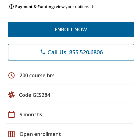
Payment & Funding:
view your options
ENROLL NOW
Call Us: 855.520.6806
phone
schedule
200 course hrs
Code GES284
calendar_today
9 months
grid_on
Open enrollment