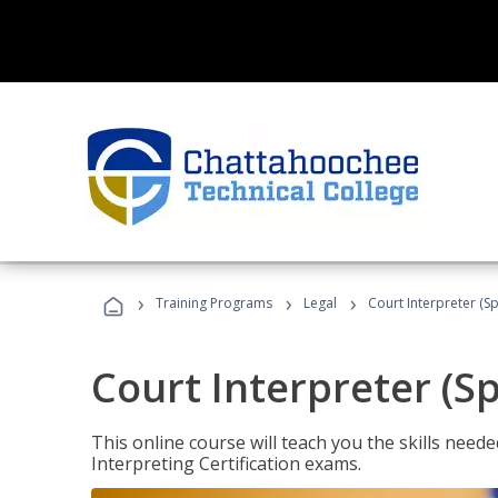
›
›
›
Training Programs
Legal
Court Interpreter (Sp
Court Interpreter (S
This online course will teach you the skills need
Interpreting Certification exams.