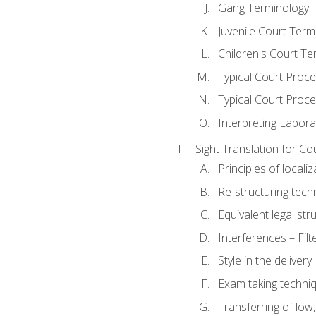
Gang Terminology
Juvenile Court Term
Children's Court Te
Typical Court Proc
Typical Court Proce
Interpreting Labora
Sight Translation for Co
Principles of localiz
Re-structuring tech
Equivalent legal str
Interferences – Filt
Style in the delivery
Exam taking techniq
Transferring of low