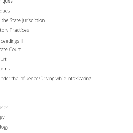
niques
iques
 the State Jurisdiction
tory Practices
oceedings II
ate Court
ourt
Forms
der the influence/Driving while intoxicating
ases
gy
logy