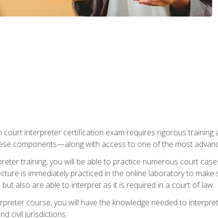
 court interpreter certification exam requires rigorous training a
ese components—along with access to one of the most advanced 
reter training, you will be able to practice numerous court case
ecture is immediately practiced in the online laboratory to make
ut also are able to interpret as it is required in a court of law.
rpreter course, you will have the knowledge needed to interpret 
 civil jurisdictions.