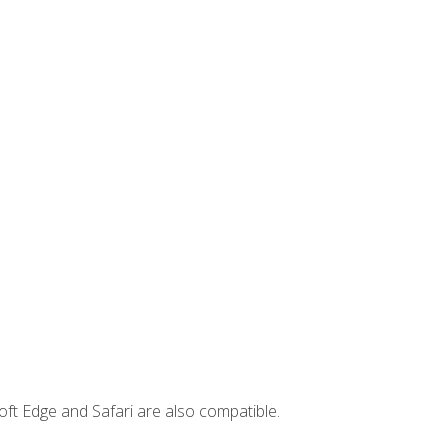
ft Edge and Safari are also compatible.