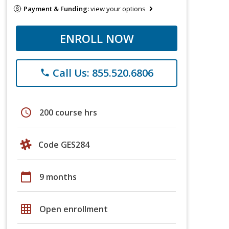
Payment & Funding:
view your options
ENROLL NOW
Call Us: 855.520.6806
phone
schedule
200 course hrs
Code GES284
calendar_today
9 months
grid_on
Open enrollment