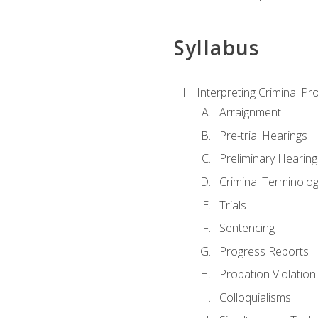
Syllabus
Interpreting Criminal Pr
Arraignment
Pre-trial Hearings
Preliminary Hearing
Criminal Terminolo
Trials
Sentencing
Progress Reports
Probation Violation
Colloquialisms