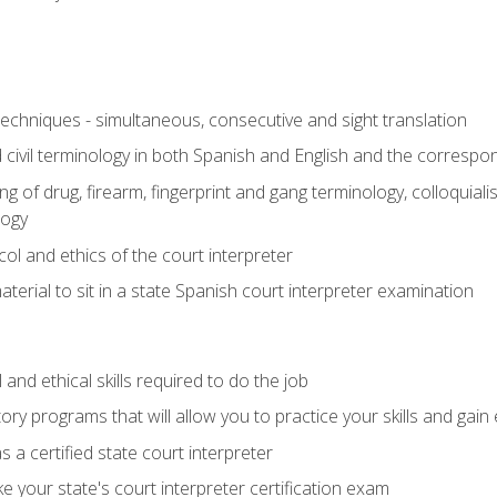
techniques - simultaneous, consecutive and sight translation
civil terminology in both Spanish and English and the correspo
 of drug, firearm, fingerprint and gang terminology, colloquiali
logy
l and ethics of the court interpreter
erial to sit in a state Spanish court interpreter examination
and ethical skills required to do the job
ory programs that will allow you to practice your skills and gain
 a certified state court interpreter
 your state's court interpreter certification exam