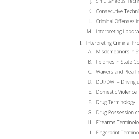
Simultaneous Tech
Consecutive Techn
Criminal Offenses in
Interpreting Labora
Interpreting Criminal Pr
Misdemeanors in St
Felonies in State C
Waivers and Plea 
DUI/DWI – Driving un
Domestic Violence
Drug Terminology
Drug Possession c
Firearms Terminolo
Fingerprint Termino