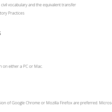
civil vocabulary and the equivalent transfer
tory Practices
s
n on either a PC or Mac.
sion of Google Chrome or Mozilla Firefox are preferred. Microso