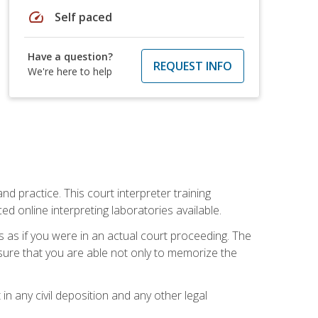
speed
Self paced
Have a question?
REQUEST INFO
We're here to help
nd practice. This court interpreter training
online interpreting laboratories available.
s as if you were in an actual court proceeding. The
 sure that you are able not only to memorize the
in any civil deposition and any other legal