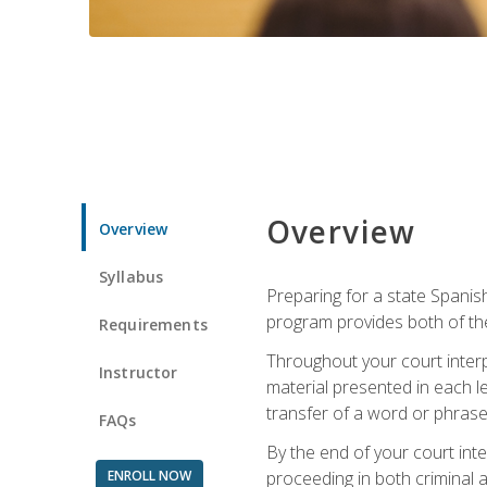
Overview
Overview
Syllabus
Preparing for a state Spanish
program provides both of th
Requirements
Throughout your court interp
Instructor
material presented in each l
transfer of a word or phrase b
FAQs
By the end of your court inte
ENROLL NOW
proceeding in both criminal and