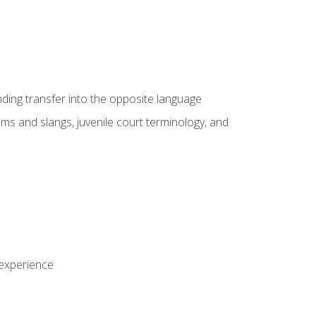
nding transfer into the opposite language
sms and slangs, juvenile court terminology, and
 experience