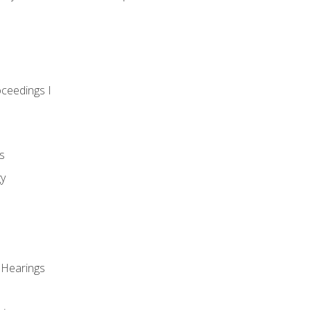
oceedings I
s
gy
 Hearings