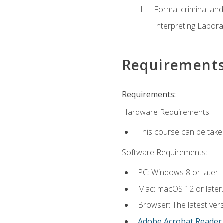
Formal criminal and 
Interpreting Labora
Requirement
Requirements:
Hardware Requirements:
This course can be take
Software Requirements:
PC: Windows 8 or later.
Mac: macOS 12 or later.
Browser: The latest ver
Adobe Acrobat Reader
.