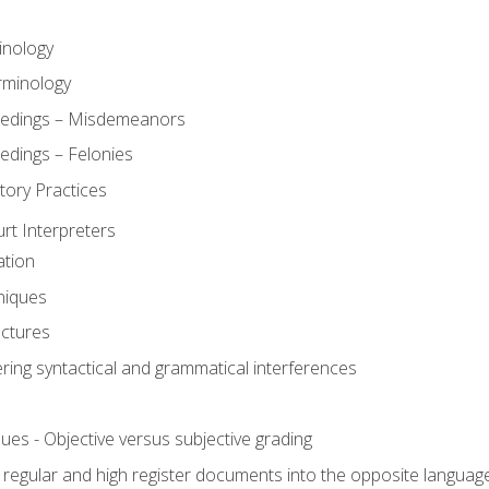
inology
rminology
eedings – Misdemeanors
edings – Felonies
tory Practices
urt Interpreters
ation
niques
uctures
ering syntactical and grammatical interferences
ues - Objective versus subjective grading
, regular and high register documents into the opposite languag