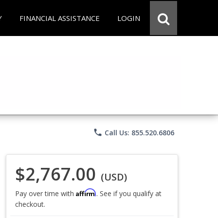
Y
FINANCIAL ASSISTANCE
LOGIN
phone
Call Us: 855.520.6806
$2,767.00
(USD)
Affirm
Pay over time with
. See if you qualify at
checkout.