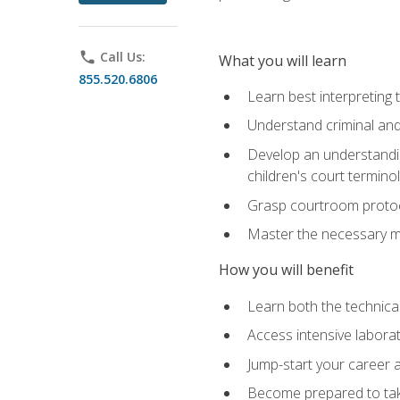
phone
Call Us:
What you will learn
855.520.6806
Learn best interpreting 
Understand criminal and 
Develop an understanding
children's court termino
Grasp courtroom protoco
Master the necessary mat
How you will benefit
Learn both the technical 
Access intensive laborat
Jump-start your career as
Become prepared to take