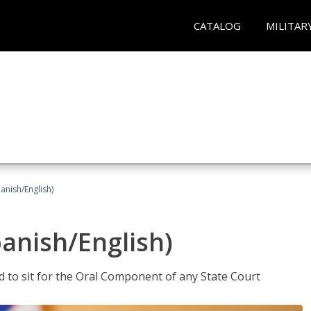
CATALOG
MILITAR
anish/English)
panish/English)
ed to sit for the Oral Component of any State Court