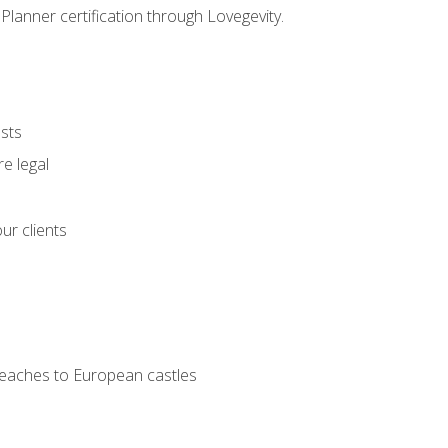
Planner certification through Lovegevity.
ests
e legal
ur clients
 beaches to European castles