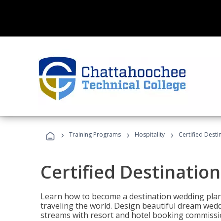
›
›
›
Training Programs
Hospitality
Certified Dest
Certified Destinatio
Learn how to become a destination wedding plann
traveling the world. Design beautiful dream wed
streams with resort and hotel booking commissi