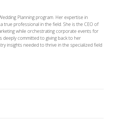
 Wedding Planning program. Her expertise in
 a true professional in the field. She is the CEO of
rketing while orchestrating corporate events for
s deeply committed to giving back to her
ry insights needed to thrive in the specialized field