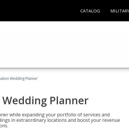
CATALOG
MILITAR
ination Wedding Planner
n Wedding Planner
er while expanding your portfolio of services and
dings in extraordinary locations and boost your revenue
ons.