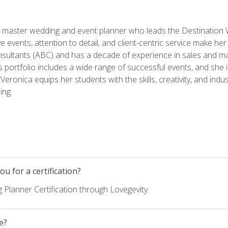
ed master wedding and event planner who leads the Destination
ve events, attention to detail, and client-centric service make her
nsultants (ABC) and has a decade of experience in sales and ma
 portfolio includes a wide range of successful events, and she i
eronica equips her students with the skills, creativity, and indust
ing.
u for a certification?
 Planner Certification through Lovegevity.
e?