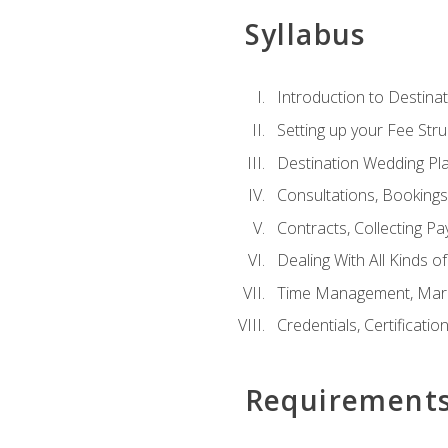
Syllabus
Introduction to Destina
Setting up your Fee Stru
Destination Wedding Pl
Consultations, Booking
Contracts, Collecting P
Dealing With All Kinds o
Time Management, Marke
Credentials, Certificatio
Requirement