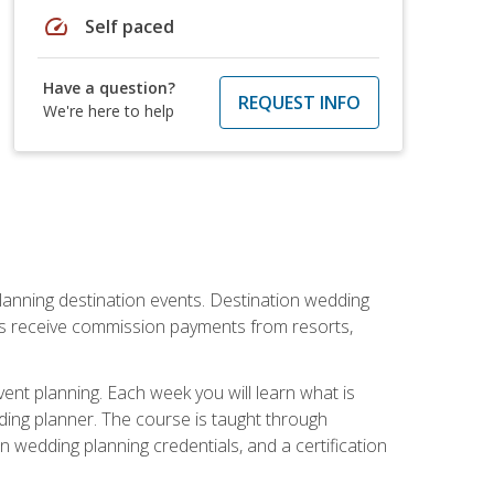
speed
Self paced
Have a question?
REQUEST INFO
We're here to help
lanning destination events. Destination wedding
ers receive commission payments from resorts,
nt planning. Each week you will learn what is
ding planner. The course is taught through
n wedding planning credentials, and a certification