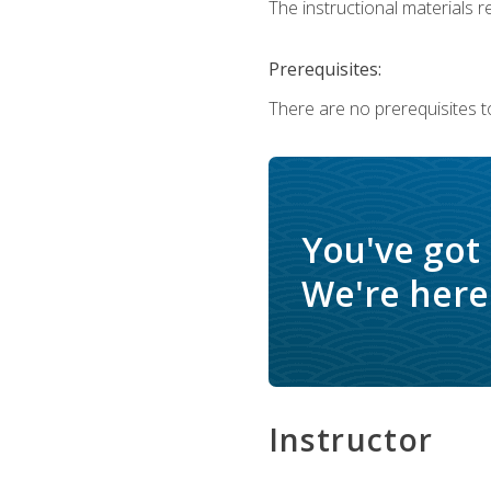
The instructional materials re
Prerequisites:
There are no prerequisites to
You've got
We're here 
Instructor