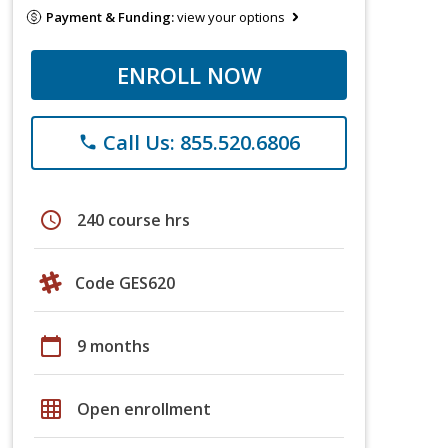
Payment & Funding:
view your options
ENROLL NOW
Call Us: 855.520.6806
phone
schedule
240 course hrs
Code GES620
calendar_today
9 months
grid_on
Open enrollment