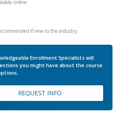
lable online.
 recommended if new to the industry.
wledgeable Enrollment Specialists will
estions you might have about the course
ptions.
REQUEST INFO