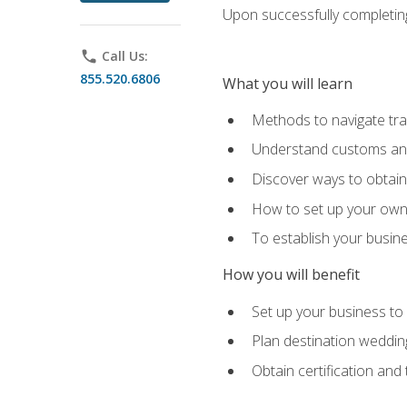
Upon successfully completing 
phone
Call Us:
855.520.6806
What you will learn
Methods to navigate trav
Understand customs and 
Discover ways to obtain 
How to set up your own 
To establish your busin
How you will benefit
Set up your business to
Plan destination wedding
Obtain certification and 