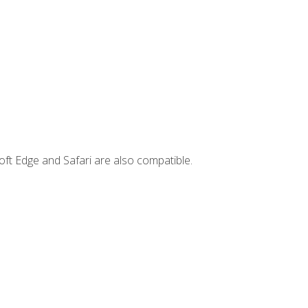
ft Edge and Safari are also compatible.