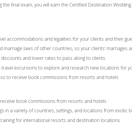
the final exam, you will earn the Certified Destination Wedding 
el accommodations and legalities for your clients and their gu
marriage laws of other countries, so your clients' marriages ar
discounts and lower rates to pass along to clients
travel excursions to explore and research new locations for yo
ess to receive book commissions from resorts and hotels
 receive book commissions from resorts and hotels
s in a variety of countries, settings, and locations from exotic
training for international resorts and destination locations