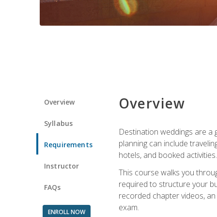
Overview
Overview
Syllabus
Destination weddings are a g
planning can include traveli
Requirements
hotels, and booked activities.
Instructor
This course walks you throug
required to structure your b
FAQs
recorded chapter videos, an o
exam.
ENROLL NOW