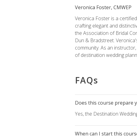
Veronica Foster, CMWEP
Veronica Foster is a certifi
crafting elegant and distincti
the Association of Bridal Co
Dun & Bradstreet. Veronica's
community. As an instructor, V
of destination wedding plann
FAQs
Does this course prepare yo
Yes, the Destination Wedding
When can I start this cours