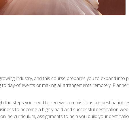
rowing industry, and this course prepares you to expand into p
ng to day-of events or making all arrangements remotely. Plann
h the steps you need to receive commissions for destination eve
usiness to become a highly paid and successful destination wed
nline curriculum, assignments to help you build your destinatio