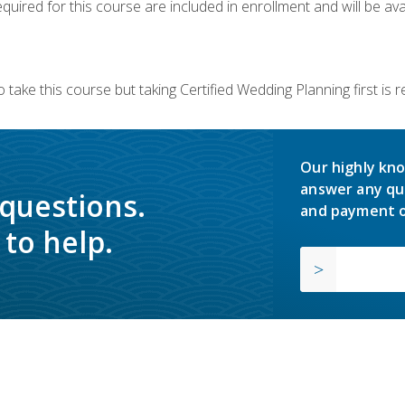
quired for this course are included in enrollment and will be avai
 take this course but taking Certified Wedding Planning first is
Our highly kno
answer any qu
 questions.
and payment o
to help.