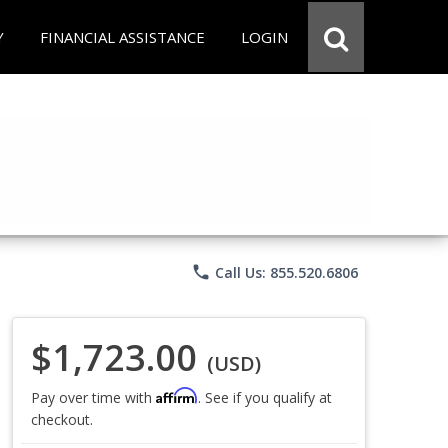
Y
FINANCIAL ASSISTANCE
LOGIN
phone
Call Us: 855.520.6806
$1,723.00
(USD)
Affirm
Pay over time with
. See if you qualify at
checkout.