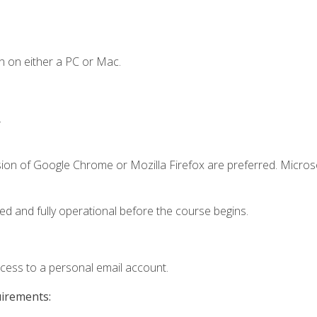
n on either a PC or Mac.
.
sion of Google Chrome or Mozilla Firefox are preferred. Microso
ed and fully operational before the course begins.
ccess to a personal email account.
uirements: