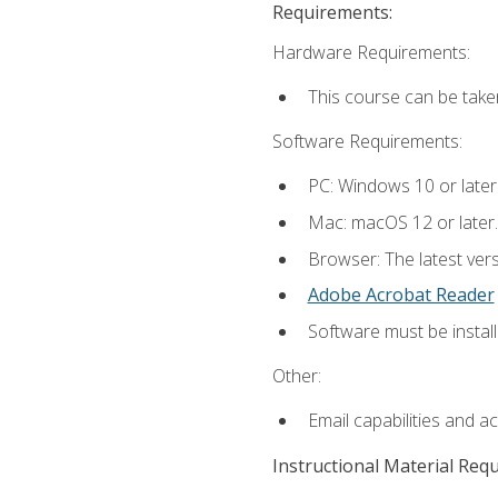
Requirements:
Hardware Requirements:
This course can be take
Software Requirements:
PC: Windows 10 or later
Mac: macOS 12 or later.
Browser: The latest ver
Adobe Acrobat Reader
Software must be install
Other:
Email capabilities and a
Instructional Material Req