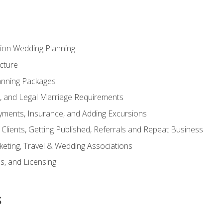
tion Wedding Planning
cture
anning Packages
s, and Legal Marriage Requirements
ayments, Insurance, and Adding Excursions
f Clients, Getting Published, Referrals and Repeat Business
ting, Travel & Wedding Associations
ns, and Licensing
s