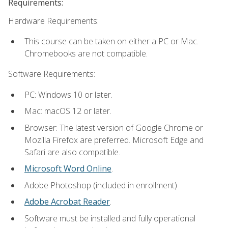
Requirements:
Hardware Requirements:
This course can be taken on either a PC or Mac.
Chromebooks are not compatible.
Software Requirements:
PC: Windows 10 or later.
Mac: macOS 12 or later.
Browser: The latest version of Google Chrome or
Mozilla Firefox are preferred. Microsoft Edge and
Safari are also compatible.
Microsoft Word Online
.
Adobe Photoshop (included in enrollment)
Adobe Acrobat Reader
.
Software must be installed and fully operational