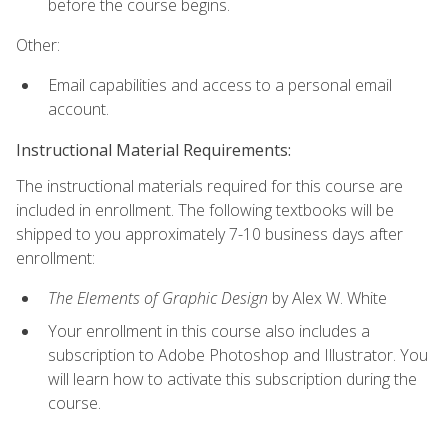
before the course begins.
Other:
Email capabilities and access to a personal email
account.
Instructional Material Requirements:
The instructional materials required for this course are
included in enrollment. The following textbooks will be
shipped to you approximately 7-10 business days after
enrollment:
The Elements of Graphic Design
by Alex W. White
Your enrollment in this course also includes a
subscription to Adobe Photoshop and Illustrator. You
will learn how to activate this subscription during the
course.