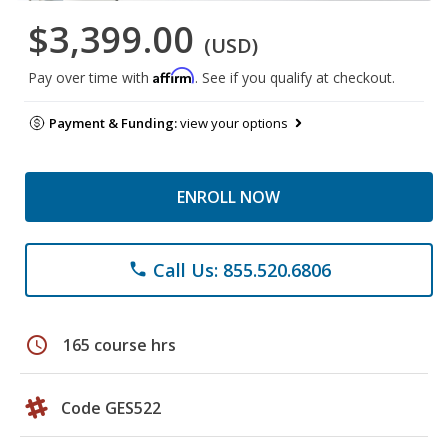
$3,399.00
(USD)
Affirm
Pay over time with
. See if you qualify at checkout.
Payment & Funding:
view your options
ENROLL NOW
Call Us: 855.520.6806
phone
schedule
165 course hrs
Code GES522