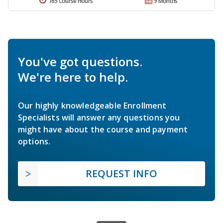
165 Course Hours
9 Months
You've got questions.
We're here to help.
Our highly knowledgeable Enrollment
Specialists will answer any questions you
might have about the course and payment
options.
REQUEST INFO