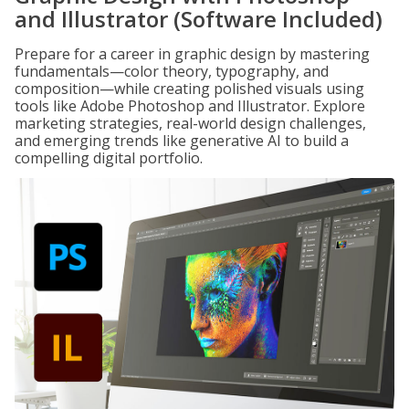
and Illustrator (Software Included)
Prepare for a career in graphic design by mastering
fundamentals—color theory, typography, and
composition—while creating polished visuals using
tools like Adobe Photoshop and Illustrator. Explore
marketing strategies, real-world design challenges,
and emerging trends like generative AI to build a
compelling digital portfolio.