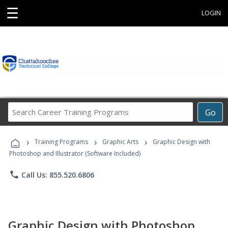
☰
LOGIN
Search
Go
Career
Training
›
›
›
Programs
Training Programs
Graphic Arts
Graphic Design with
Photoshop and Illustrator (Software Included)
phone
Call Us: 855.520.6806
Graphic Design with Photoshop