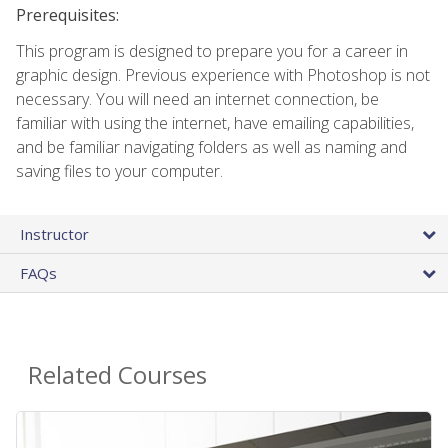
Prerequisites:
This program is designed to prepare you for a career in
graphic design. Previous experience with Photoshop is not
necessary. You will need an internet connection, be
familiar with using the internet, have emailing capabilities,
and be familiar navigating folders as well as naming and
saving files to your computer.
Instructor
FAQs
Related Courses