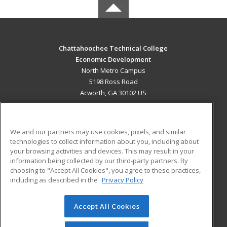
Chattahoochee Technical College
Economic Development
North Metro Campus
5198 Ross Road
Acworth, GA 30102 US
MAIN CONTENT
Career Training
We and our partners may use cookies, pixels, and similar
technologies to collect information about you, including about
ADDITIONAL RESOURCES
your browsing activities and devices. This may result in your
information being collected by our third-party partners. By
Military
Student Blog
choosing to "Accept All Cookies", you agree to these practices,
Financial Assistance
including as described in the
Privacy Policy
Help
Accept All Cookies
© 2026 ed2go, a division of Cengage Learning. All rights
reserved. The material on this site cannot be reproduced or