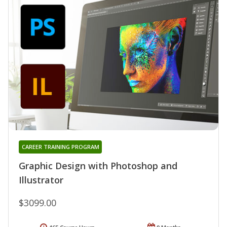
CAREER TRAINING PROGRAM
Graphic Design with Photoshop and
Illustrator
$3099.00