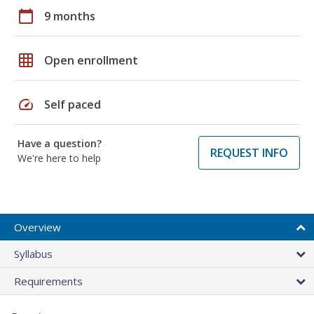
calendar_today
9 months
grid_on
Open enrollment
speed
Self paced
Have a question?
REQUEST INFO
We're here to help
Overview
Syllabus
Requirements