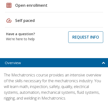
grid_on
Open enrollment
speed
Self paced
Have a question?
REQUEST INFO
We're here to help
Overview
The Mechatronics course provides an intensive overview
of the skills necessary for the mechatronics industry. You
will learn math, inspection, safety, quality, electrical
systems, automation, mechanical systems, fluid systems,
rigging, and welding in Mechatronics.