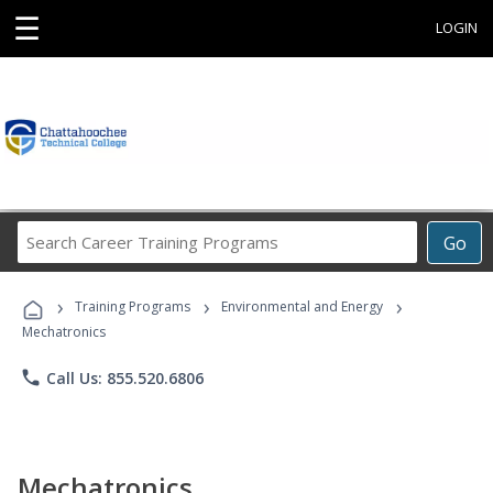
☰
LOGIN
Search
Go
Career
Training
›
›
›
Programs
Training Programs
Environmental and Energy
Mechatronics
phone
Call Us: 855.520.6806
Mechatronics