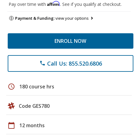
Affirm
Pay over time with
. See if you qualify at checkout.
Payment & Funding:
view your options
ENROLL NOW
Call Us: 855.520.6806
phone
schedule
180 course hrs
Code GES780
calendar_today
12 months