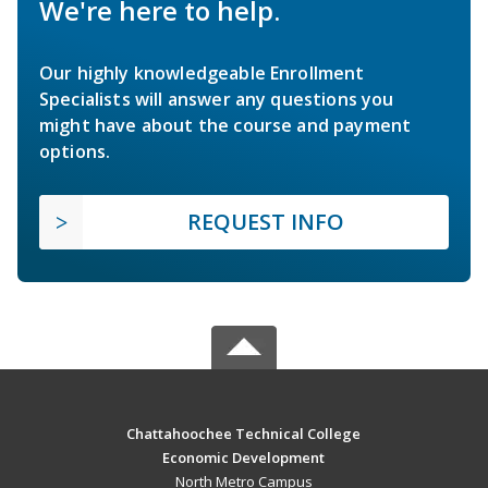
We're here to help.
Our highly knowledgeable Enrollment
Specialists will answer any questions you
might have about the course and payment
options.
REQUEST INFO
Chattahoochee Technical College
Economic Development
North Metro Campus