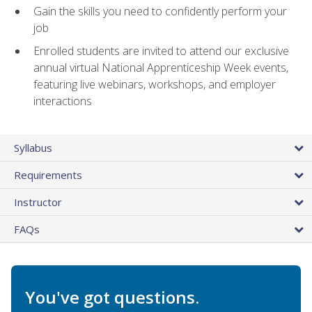
Gain the skills you need to confidently perform your
job
Enrolled students are invited to attend our exclusive
annual virtual National Apprenticeship Week events,
featuring live webinars, workshops, and employer
interactions
Syllabus
Requirements
Instructor
FAQs
You've got questions.