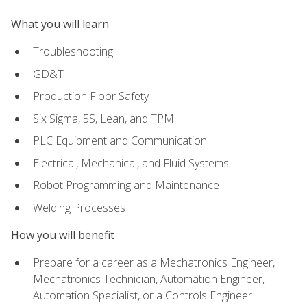
What you will learn
Troubleshooting
GD&T
Production Floor Safety
Six Sigma, 5S, Lean, and TPM
PLC Equipment and Communication
Electrical, Mechanical, and Fluid Systems
Robot Programming and Maintenance
Welding Processes
How you will benefit
Prepare for a career as a Mechatronics Engineer,
Mechatronics Technician, Automation Engineer,
Automation Specialist, or a Controls Engineer