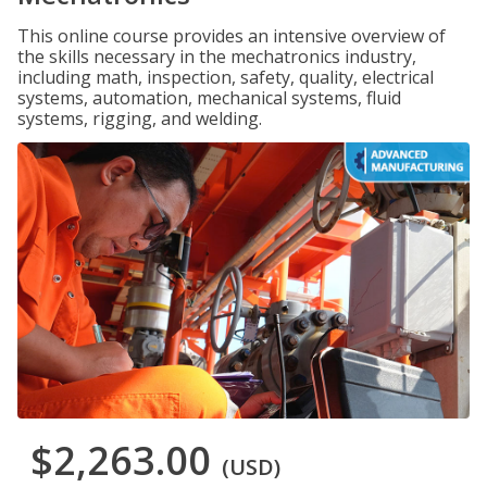
This online course provides an intensive overview of
the skills necessary in the mechatronics industry,
including math, inspection, safety, quality, electrical
systems, automation, mechanical systems, fluid
systems, rigging, and welding.
$2,263.00
(USD)