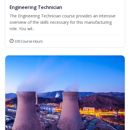
Engineering Technician
The Engineering Technician course provides an intensive
overview of the skills necessary for this manufacturing
role. You wil...
330 Course Hours