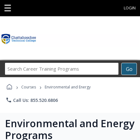
☰
LOGIN
Search
Go
Career
Training
›
›
Programs
Courses
Environmental and Energy
phone
Call Us: 855.520.6806
Environmental and Energy
Programs