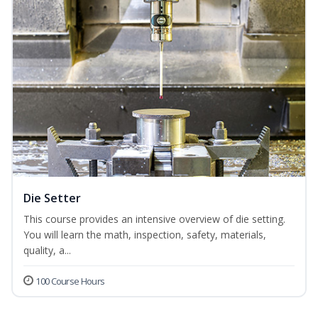
Die Setter
This course provides an intensive overview of die setting.
You will learn the math, inspection, safety, materials,
quality, a...
100 Course Hours