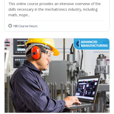
This online course provides an intensive overview of the
skills necessary in the mechatronics industry, including
math, inspe...
180 Course Hours