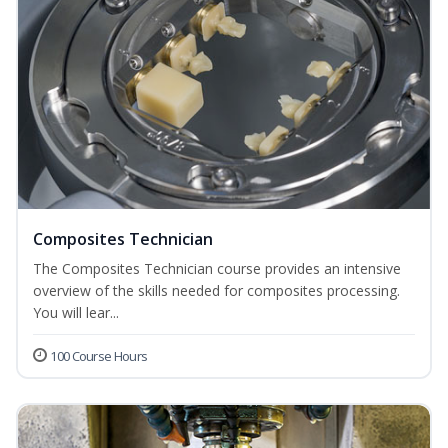
Composites Technician
The Composites Technician course provides an intensive
overview of the skills needed for composites processing.
You will lear...
100 Course Hours