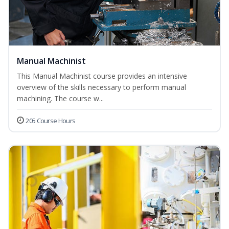
Manual Machinist
This Manual Machinist course provides an intensive
overview of the skills necessary to perform manual
machining. The course w...
205 Course Hours