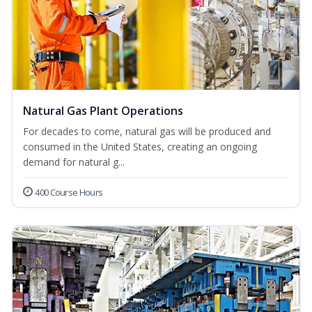
Natural Gas Plant Operations
For decades to come, natural gas will be produced and
consumed in the United States, creating an ongoing
demand for natural g...
400 Course Hours