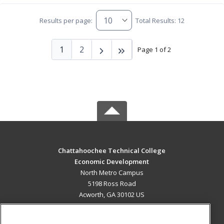
Results per page:
Total Results: 12
1
2
Page 1 of 2
Chattahoochee Technical College
Economic Development
North Metro Campus
5198 Ross Road
Acworth, GA 30102 US
MAIN CONTENT