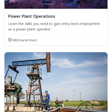
Power Plant Operations
Learn the skills you need to gain entry-level employment
as a power plant operator.
400 Course Hours