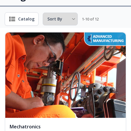
Catalog
1-10 of 12
Mechatronics