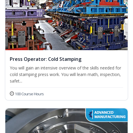
Press Operator: Cold Stamping
You will gain an intensive overview of the skills needed for
cold stamping press work. You will learn math, inspection,
safet...
100 Course Hours