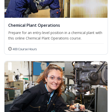
Chemical Plant Operations
Prepare for an entry-level position in a chemical plant with
this online Chemical Plant Operations course.
400 Course Hours