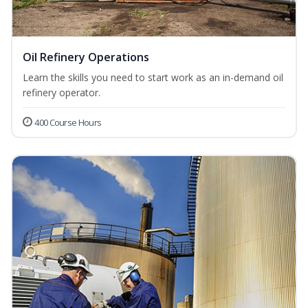
Oil Refinery Operations
Learn the skills you need to start work as an in-demand oil
refinery operator.
400 Course Hours