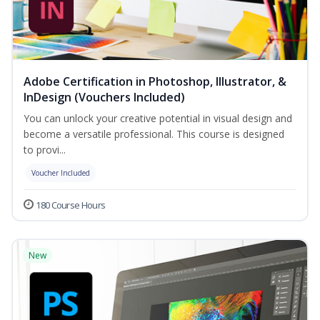
Adobe Certification in Photoshop, Illustrator, &
InDesign (Vouchers Included)
You can unlock your creative potential in visual design and
become a versatile professional. This course is designed
to provi...
Voucher Included
180 Course Hours
New