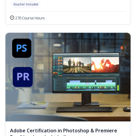
Voucher Included
270 Course Hours
Adobe Certification in Photoshop & Premiere