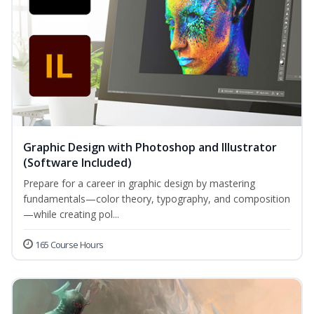
Graphic Design with Photoshop and Illustrator
(Software Included)
Prepare for a career in graphic design by mastering
fundamentals—color theory, typography, and composition
—while creating pol...
165 Course Hours