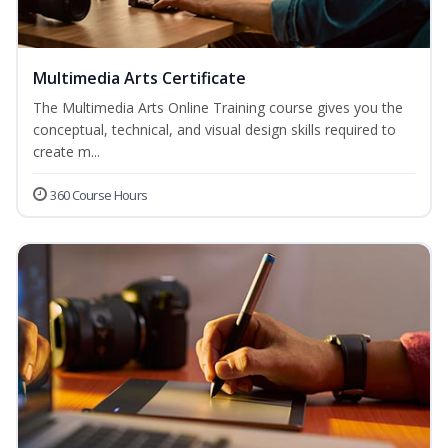
Multimedia Arts Certificate
The Multimedia Arts Online Training course gives you the
conceptual, technical, and visual design skills required to
create m...
360 Course Hours