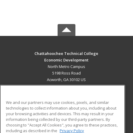
Chattahoochee Technical College
Economic Development
North Metro Campus
5198 Ross Road
Acworth, GA 30102 US
MAIN CONTENT
Career Training
We and our partners may use cookies, pixels, and similar
technologies to collect information about you, including about
ADDITIONAL RESOURCES
your browsing activities and devices. This may result in your
information being collected by our third-party partners. By
Military
Student Blog
choosing to "Accept All Cookies", you agree to these practices,
Financial Assistance
including as described in the
Privacy Policy