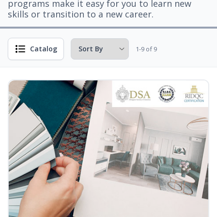
programs make it easy for you to learn new
skills or transition to a new career.
Catalog
1-9 of 9