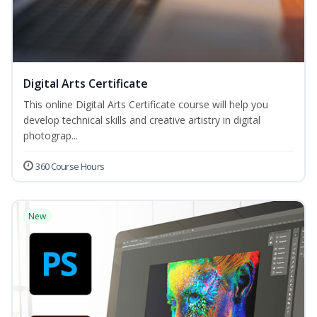
Digital Arts Certificate
This online Digital Arts Certificate course will help you
develop technical skills and creative artistry in digital
photograp...
360 Course Hours
New