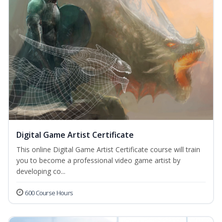
Digital Game Artist Certificate
This online Digital Game Artist Certificate course will train
you to become a professional video game artist by
developing co...
600 Course Hours