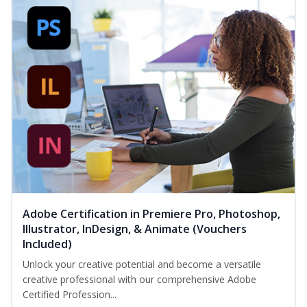
Adobe Certification in Premiere Pro, Photoshop,
Illustrator, InDesign, & Animate (Vouchers
Included)
Unlock your creative potential and become a versatile
creative professional with our comprehensive Adobe
Certified Profession...