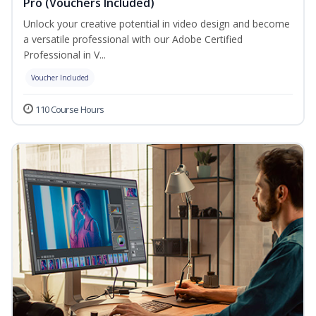
Pro (Vouchers Included)
Unlock your creative potential in video design and become
a versatile professional with our Adobe Certified
Professional in V...
Voucher Included
110 Course Hours