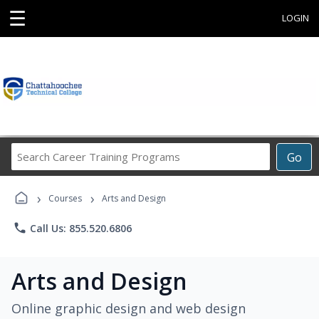
☰
LOGIN
Search
Go
Career
Training
›
›
Programs
Courses
Arts and Design
phone
Call Us: 855.520.6806
Arts and Design
Online graphic design and web design