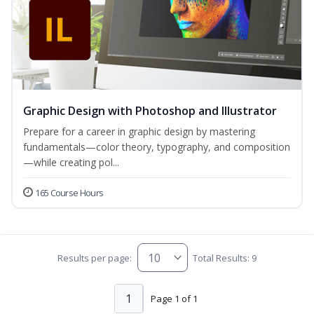
Graphic Design with Photoshop and Illustrator
Prepare for a career in graphic design by mastering
fundamentals—color theory, typography, and composition
—while creating pol...
165 Course Hours
Results per page:
Total Results: 9
1
Page 1 of 1