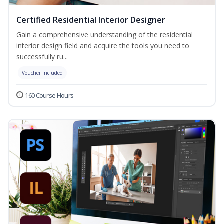
Certified Residential Interior Designer
Gain a comprehensive understanding of the residential
interior design field and acquire the tools you need to
successfully ru...
Voucher Included
160 Course Hours