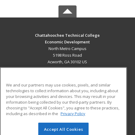
Chattahoochee Technical College
Economic Development
North Metro Campus
5198 Ross Road
Acworth, GA 30102 US
MAIN CONTENT
Career Training
We and our partners may use cookies, pixels, and similar
technologies to collect information about you, including about
ADDITIONAL RESOURCES
your browsing activities and devices. This may result in your
information being collected by our third-party partners. By
Military
Student Blog
choosing to "Accept All Cookies", you agree to these practices,
Financial Assistance
including as described in the
Privacy Policy
Help
Accept All Cookies
© 2026 ed2go, a division of Cengage Learning. All rights