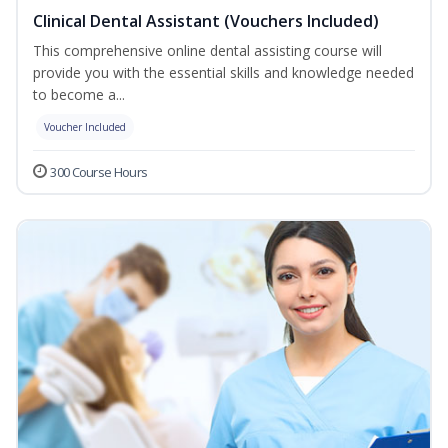
Clinical Dental Assistant (Vouchers Included)
This comprehensive online dental assisting course will
provide you with the essential skills and knowledge needed
to become a...
Voucher Included
300 Course Hours