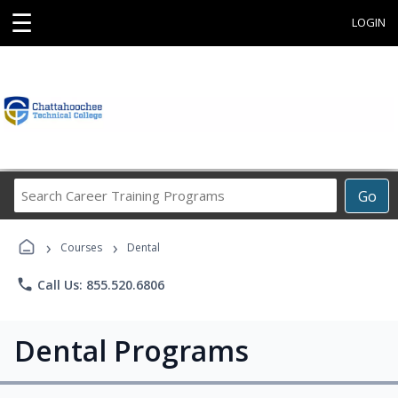
☰
LOGIN
Search
Go
Career
Training
›
›
Programs
Courses
Dental
phone
Call Us: 855.520.6806
Dental Programs