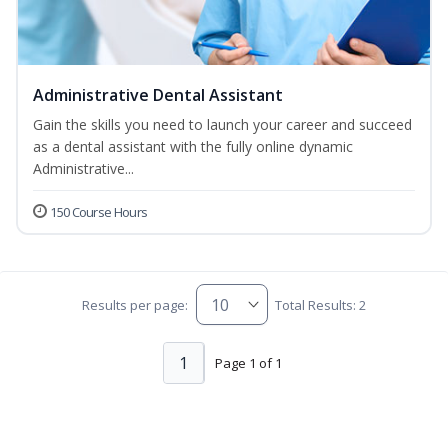
Administrative Dental Assistant
Gain the skills you need to launch your career and succeed
as a dental assistant with the fully online dynamic
Administrative...
150 Course Hours
Results per page:
Total Results: 2
1
Page 1 of 1