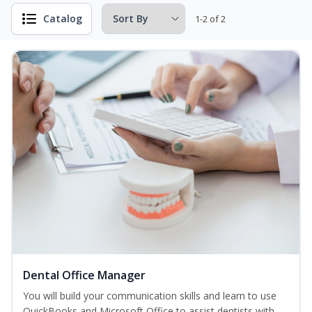
Catalog
1-2 of 2
Dental Office Manager
You will build your communication skills and learn to use
QuickBooks and Microsoft Office to assist dentists with