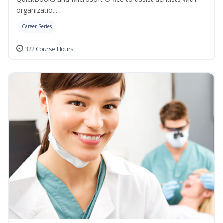
organizatio...
Career Series
322 Course Hours