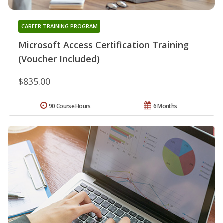
CAREER TRAINING PROGRAM
Microsoft Access Certification Training
(Voucher Included)
$835.00
90 Course Hours
6 Months