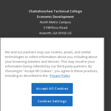
Chattahoochee Technical College
Economic Development
North Metro Campus
5198 Ross Road
Acworth, GA 30102 US
MAIN CONTENT
Career Training
We and our partners may use cookies, pixels, and similar
technologies to collect information about you, including about
ADDITIONAL RESOURCES
your browsing activities and devices. This may result in your
information being collected by our third-party partners. By
Military
Student Blog
choosing to "Accept All Cookies", you agree to these practices,
Financial Assistance
including as described in the
Privacy Policy
Help
Accept All Cookies
© 2026 ed2go, a division of Cengage Learning. All rights
reserved. The material on this site cannot be reproduced or
redistributed unless you have obtained prior written
Cookies Settings
permission from Cengage Learning.
Privacy Policy