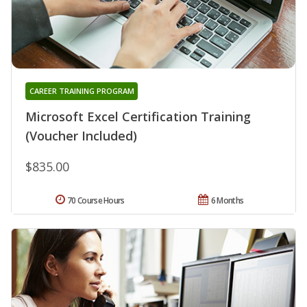
CAREER TRAINING PROGRAM
Microsoft Excel Certification Training
(Voucher Included)
$835.00
70 Course Hours
6 Months