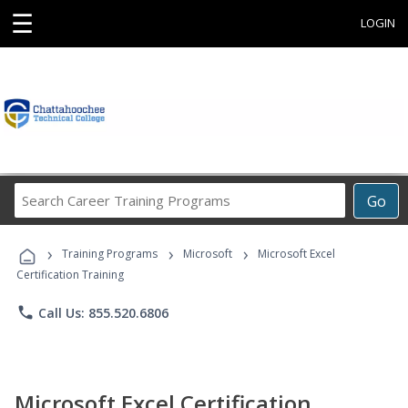
☰
LOGIN
Search
Go
Career
Training
›
›
›
Programs
Training Programs
Microsoft
Microsoft Excel
Certification Training
phone
Call Us: 855.520.6806
Microsoft Excel Certification