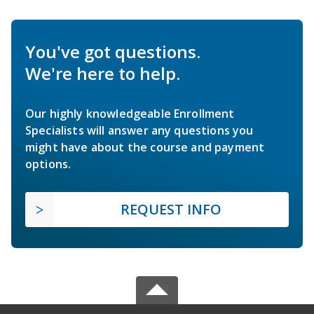
You've got questions.
We're here to help.
Our highly knowledgeable Enrollment
Specialists will answer any questions you
might have about the course and payment
options.
REQUEST INFO