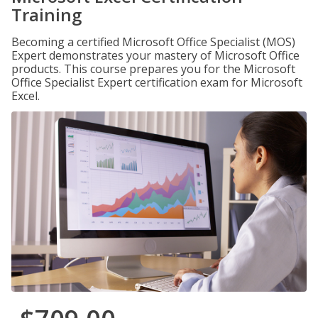
Training
Becoming a certified Microsoft Office Specialist (MOS)
Expert demonstrates your mastery of Microsoft Office
products. This course prepares you for the Microsoft
Office Specialist Expert certification exam for Microsoft
Excel.