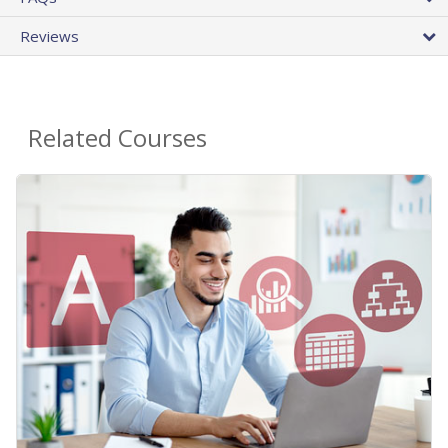
Reviews
Related Courses