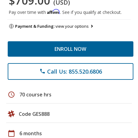
$709.00
(USD)
Affirm
Pay over time with
. See if you qualify at checkout.
Payment & Funding:
view your options
ENROLL NOW
Call Us: 855.520.6806
phone
schedule
70 course hrs
Code GES888
calendar_today
6 months