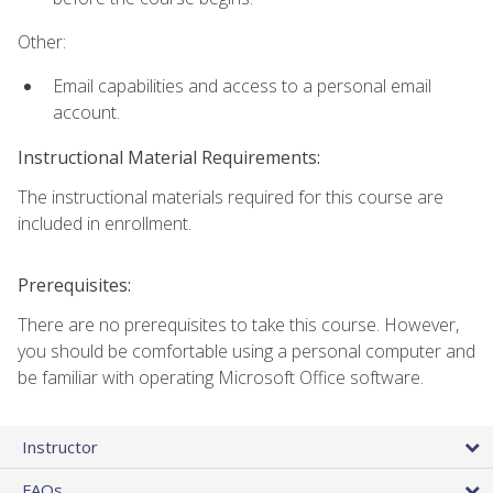
Other:
Email capabilities and access to a personal email
account.
Instructional Material Requirements:
The instructional materials required for this course are
included in enrollment.
Prerequisites:
There are no prerequisites to take this course. However,
you should be comfortable using a personal computer and
be familiar with operating Microsoft Office software.
Instructor
FAQs