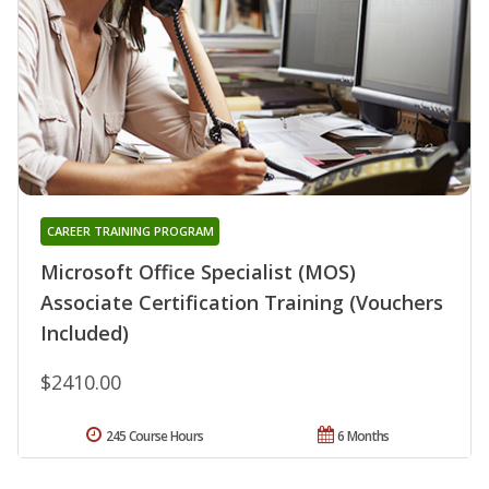
CAREER TRAINING PROGRAM
Microsoft Office Specialist (MOS)
Associate Certification Training (Vouchers
Included)
$2410.00
245 Course Hours
6 Months