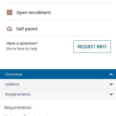
grid_on
Open enrollment
speed
Self paced
Have a question?
REQUEST INFO
We're here to help
Overview
Syllabus
Requirements
Requirements: