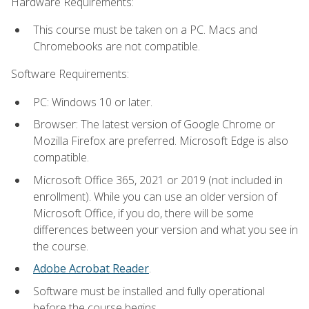
Hardware Requirements:
This course must be taken on a PC. Macs and
Chromebooks are not compatible.
Software Requirements:
PC: Windows 10 or later.
Browser: The latest version of Google Chrome or
Mozilla Firefox are preferred. Microsoft Edge is also
compatible.
Microsoft Office 365, 2021 or 2019 (not included in
enrollment). While you can use an older version of
Microsoft Office, if you do, there will be some
differences between your version and what you see in
the course.
Adobe Acrobat Reader
.
Software must be installed and fully operational
before the course begins.