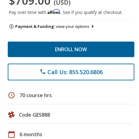
$709.00
(USD)
Affirm
Pay over time with
. See if you qualify at checkout.
Payment & Funding:
view your options
ENROLL NOW
Call Us: 855.520.6806
phone
schedule
70 course hrs
Code GES888
calendar_today
6 months