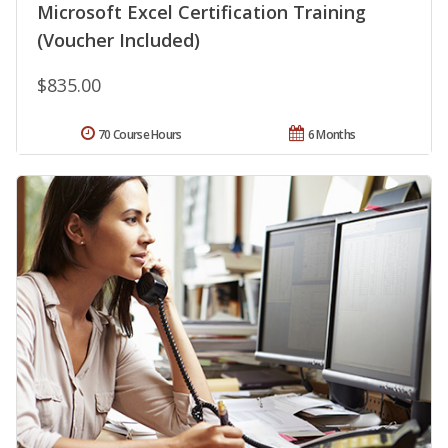
Microsoft Excel Certification Training
(Voucher Included)
$835.00
70 Course Hours
6 Months