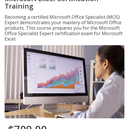
Training
Becoming a certified Microsoft Office Specialist (MOS)
Expert demonstrates your mastery of Microsoft Office
products. This course prepares you for the Microsoft
Office Specialist Expert certification exam for Microsoft
Excel.