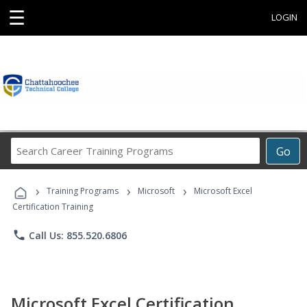
☰
LOGIN
Search
Go
Career
Training
›
›
›
Programs
Training Programs
Microsoft
Microsoft Excel
Certification Training
phone
Call Us: 855.520.6806
Microsoft Excel Certification