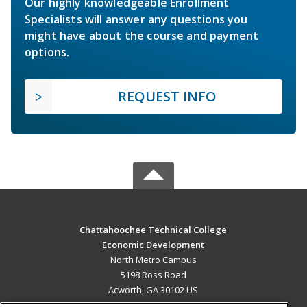
Our highly knowledgeable Enrollment
Specialists will answer any questions you
might have about the course and payment
options.
REQUEST INFO
Chattahoochee Technical College
Economic Development
North Metro Campus
5198 Ross Road
Acworth, GA 30102 US