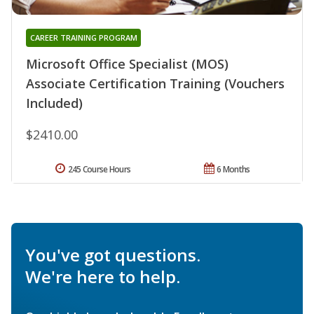
CAREER TRAINING PROGRAM
Microsoft Office Specialist (MOS)
Associate Certification Training (Vouchers
Included)
$2410.00
245 Course Hours
6 Months
You've got questions.
We're here to help.