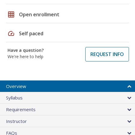
grid_on
Open enrollment
speed
Self paced
Have a question?
REQUEST INFO
We're here to help
Overview
Syllabus
Requirements
Instructor
FAQs