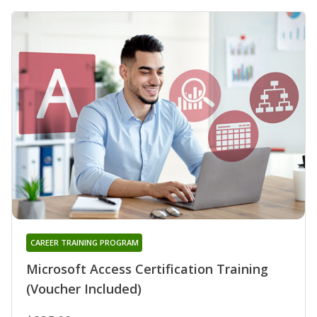
CAREER TRAINING PROGRAM
Microsoft Access Certification Training
(Voucher Included)