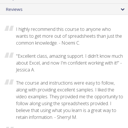
Reviews
I highly recommend this course to anyone who
wants to get more out of spreadsheets than just the
common knowledge. - Noemi C.
"Excellent class, amazing support. I didn't know much
about Excel, and now I'm confident working with it!" -
Jessica A.
The course and instructions were easy to follow,
along with providing excellent samples. I liked the
video examples. They provided me the opportunity to
follow along using the spreadsheets provided. I
believe that using what you learn is a great way to
retain information. - Sherryl M.