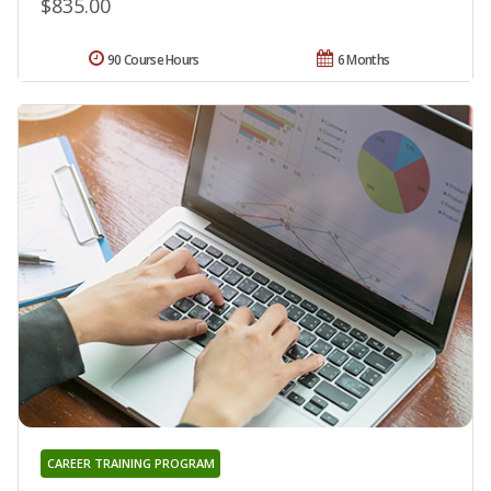
$835.00
90 Course Hours
6 Months
CAREER TRAINING PROGRAM