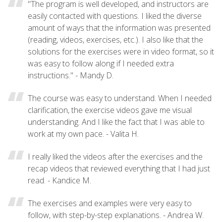
"The program is well developed, and instructors are
easily contacted with questions. I liked the diverse
amount of ways that the information was presented
(reading, videos, exercises, etc.). I also like that the
solutions for the exercises were in video format, so it
was easy to follow along if I needed extra
instructions." - Mandy D.
The course was easy to understand. When I needed
clarification, the exercise videos gave me visual
understanding. And I like the fact that I was able to
work at my own pace. - Valita H.
I really liked the videos after the exercises and the
recap videos that reviewed everything that I had just
read. - Kandice M.
The exercises and examples were very easy to
follow, with step-by-step explanations. - Andrea W.