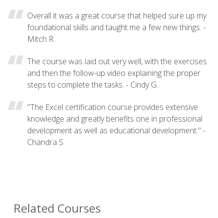
Overall it was a great course that helped sure up my
foundational skills and taught me a few new things. -
Mitch R.
The course was laid out very well, with the exercises
and then the follow-up video explaining the proper
steps to complete the tasks. - Cindy G.
"The Excel certification course provides extensive
knowledge and greatly benefits one in professional
development as well as educational development." -
Chandra S.
Related Courses