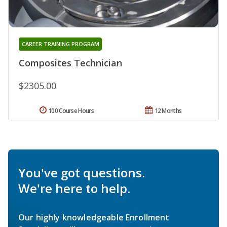
CAREER TRAINING PROGRAM
Composites Technician
$2305.00
100 Course Hours
12 Months
You've got questions.
We're here to help.
Our highly knowledgeable Enrollment