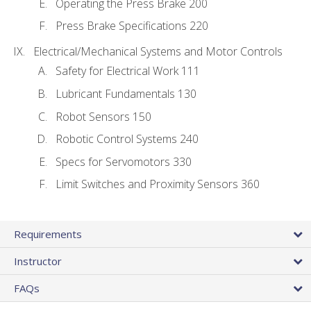
Operating the Press Brake 200
Press Brake Specifications 220
Electrical/Mechanical Systems and Motor Controls
Safety for Electrical Work 111
Lubricant Fundamentals 130
Robot Sensors 150
Robotic Control Systems 240
Specs for Servomotors 330
Limit Switches and Proximity Sensors 360
Requirements
Instructor
FAQs