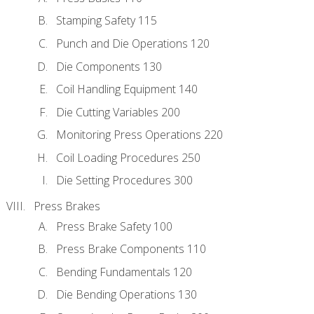
Stamping Safety 115
Punch and Die Operations 120
Die Components 130
Coil Handling Equipment 140
Die Cutting Variables 200
Monitoring Press Operations 220
Coil Loading Procedures 250
Die Setting Procedures 300
Press Brakes
Press Brake Safety 100
Press Brake Components 110
Bending Fundamentals 120
Die Bending Operations 130