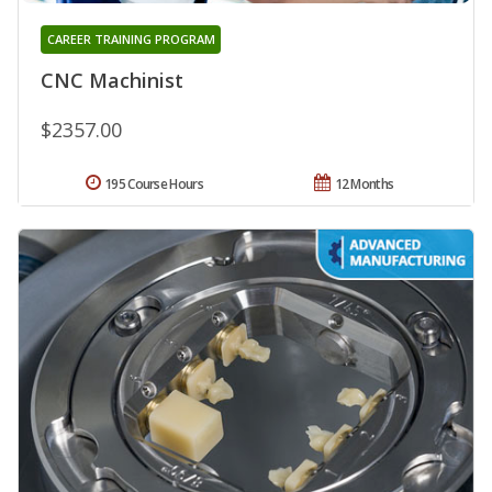
CAREER TRAINING PROGRAM
CNC Machinist
$2357.00
195 Course Hours
12 Months