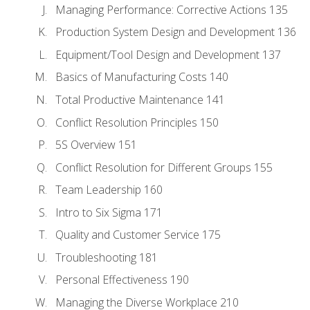
Managing Performance: Corrective Actions 135
Production System Design and Development 136
Equipment/Tool Design and Development 137
Basics of Manufacturing Costs 140
Total Productive Maintenance 141
Conflict Resolution Principles 150
5S Overview 151
Conflict Resolution for Different Groups 155
Team Leadership 160
Intro to Six Sigma 171
Quality and Customer Service 175
Troubleshooting 181
Personal Effectiveness 190
Managing the Diverse Workplace 210