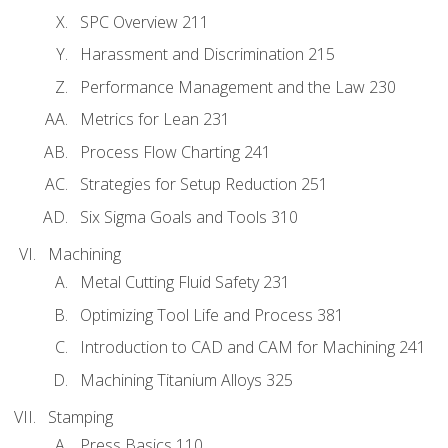
SPC Overview 211
Harassment and Discrimination 215
Performance Management and the Law 230
Metrics for Lean 231
Process Flow Charting 241
Strategies for Setup Reduction 251
Six Sigma Goals and Tools 310
Machining
Metal Cutting Fluid Safety 231
Optimizing Tool Life and Process 381
Introduction to CAD and CAM for Machining 241
Machining Titanium Alloys 325
Stamping
Press Basics 110