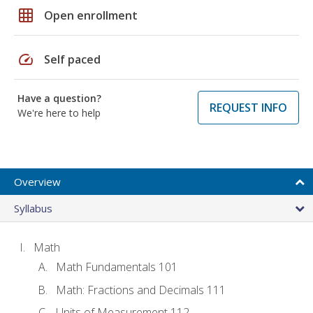
grid_on
Open enrollment
speed
Self paced
Have a question?
REQUEST INFO
We're here to help
Overview
Syllabus
Math
Math Fundamentals 101
Math: Fractions and Decimals 111
Units of Measurement 112