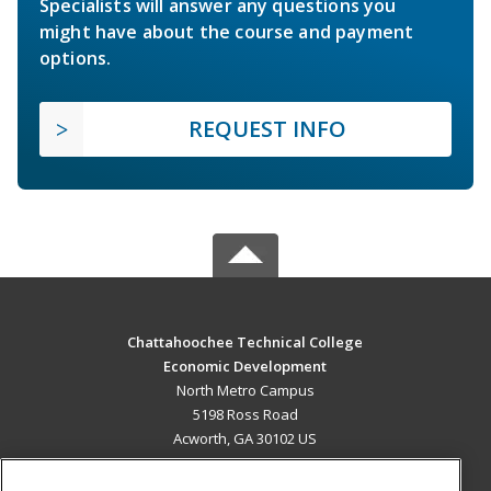
Specialists will answer any questions you
might have about the course and payment
options.
REQUEST INFO
Chattahoochee Technical College
Economic Development
North Metro Campus
5198 Ross Road
Acworth, GA 30102 US
MAIN CONTENT