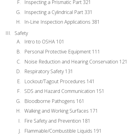
Inspecting a Prismatic Part 321
Inspecting a Cylindrical Part 331
In-Line Inspection Applications 381
Safety
Intro to OSHA 101
Personal Protective Equipment 111
Noise Reduction and Hearing Conservation 121
Respiratory Safety 131
Lockout/Tagout Procedures 141
SDS and Hazard Communication 151
Bloodborne Pathogens 161
Walking and Working Surfaces 171
Fire Safety and Prevention 181
Flammable/Combustible Liquids 191