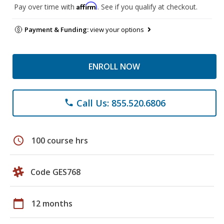
Affirm
Pay over time with
. See if you qualify at checkout.
Payment & Funding:
view your options
ENROLL NOW
Call Us: 855.520.6806
phone
schedule
100 course hrs
Code GES768
calendar_today
12 months