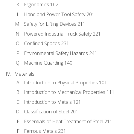
Ergonomics 102
Hand and Power Tool Safety 201
Safety for Lifting Devices 211
Powered Industrial Truck Safety 221
Confined Spaces 231
Environmental Safety Hazards 241
Machine Guarding 140
Materials
Introduction to Physical Properties 101
Introduction to Mechanical Properties 111
Introduction to Metals 121
Classification of Steel 201
Essentials of Heat Treatment of Steel 211
Ferrous Metals 231