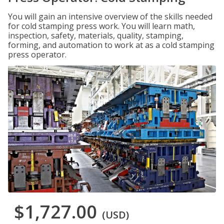
You will gain an intensive overview of the skills needed
for cold stamping press work. You will learn math,
inspection, safety, materials, quality, stamping,
forming, and automation to work at as a cold stamping
press operator.
$1,727.00
(USD)