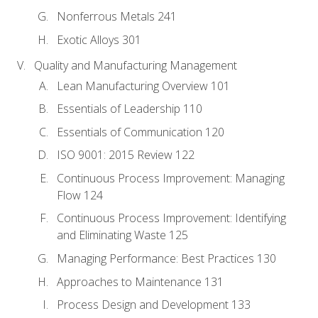
Nonferrous Metals 241
Exotic Alloys 301
Quality and Manufacturing Management
Lean Manufacturing Overview 101
Essentials of Leadership 110
Essentials of Communication 120
ISO 9001: 2015 Review 122
Continuous Process Improvement: Managing
Flow 124
Continuous Process Improvement: Identifying
and Eliminating Waste 125
Managing Performance: Best Practices 130
Approaches to Maintenance 131
Process Design and Development 133