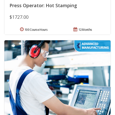
Press Operator: Hot Stamping
$1727.00
100 Course Hours
12 Months