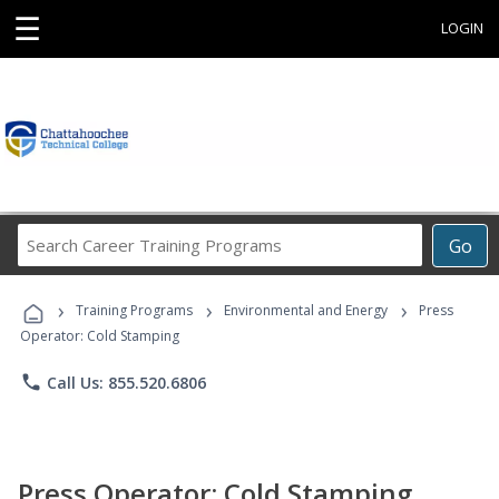
☰
LOGIN
Search
Go
Career
Training
›
›
›
Programs
Training Programs
Environmental and Energy
Press
Operator: Cold Stamping
phone
Call Us: 855.520.6806
Press Operator: Cold Stamping