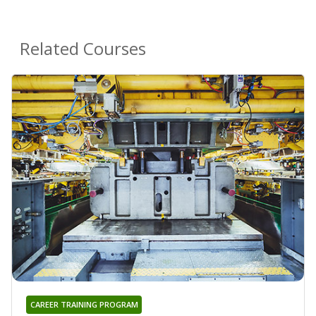
Related Courses
CAREER TRAINING PROGRAM