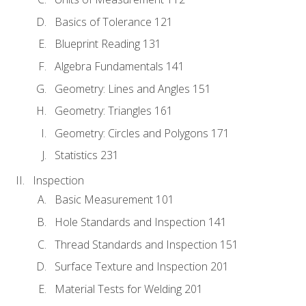
Basics of Tolerance 121
Blueprint Reading 131
Algebra Fundamentals 141
Geometry: Lines and Angles 151
Geometry: Triangles 161
Geometry: Circles and Polygons 171
Statistics 231
Inspection
Basic Measurement 101
Hole Standards and Inspection 141
Thread Standards and Inspection 151
Surface Texture and Inspection 201
Material Tests for Welding 201