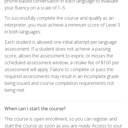
phone-based conversation in each language to evaluate
your fluency on a scale of 1–5.
To successfully complete the course and qualify as an
interpreter, you must achieve a minimum score of Level 3
in both languages.
Each student is allowed one initial attempt per language
assessment. If a student does not achieve a passing
score, allows the assessment to expire, or misses the
scheduled assessment window, a retake fee of $100 per
assessment will apply. Failure to complete or pass the
required assessments may result in an incomplete grade
being issued and course completion requirements not
being met.
When can I start the course?
This course is open enrollment, so you can register and
start the course as soon as you are ready. Access to your