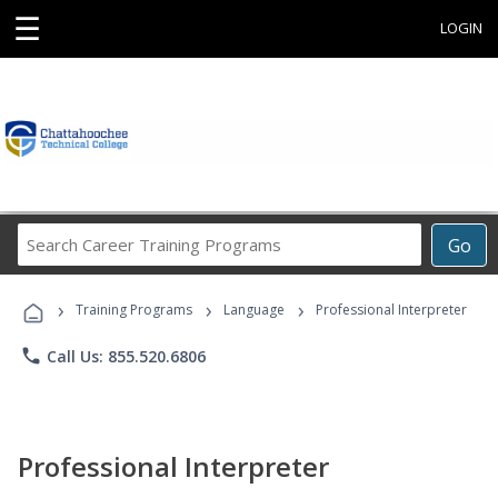
☰
LOGIN
Search
Go
Career
Training
›
›
›
Programs
Training Programs
Language
Professional Interpreter
phone
Call Us: 855.520.6806
Professional Interpreter