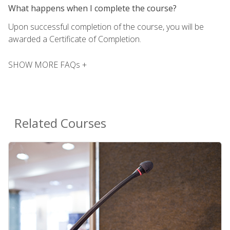
What happens when I complete the course?
Upon successful completion of the course, you will be
awarded a Certificate of Completion.
SHOW MORE FAQs +
Related Courses