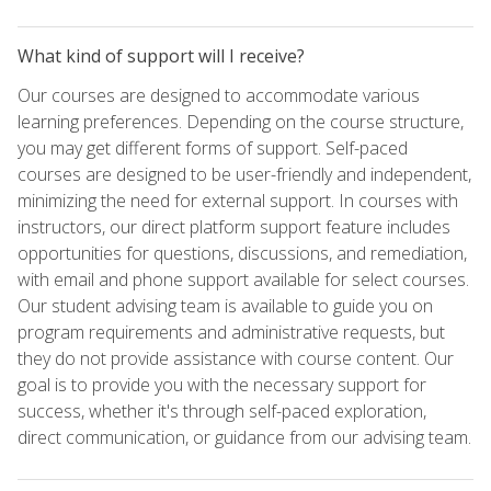
What kind of support will I receive?
Our courses are designed to accommodate various
learning preferences. Depending on the course structure,
you may get different forms of support. Self-paced
courses are designed to be user-friendly and independent,
minimizing the need for external support. In courses with
instructors, our direct platform support feature includes
opportunities for questions, discussions, and remediation,
with email and phone support available for select courses.
Our student advising team is available to guide you on
program requirements and administrative requests, but
they do not provide assistance with course content. Our
goal is to provide you with the necessary support for
success, whether it's through self-paced exploration,
direct communication, or guidance from our advising team.