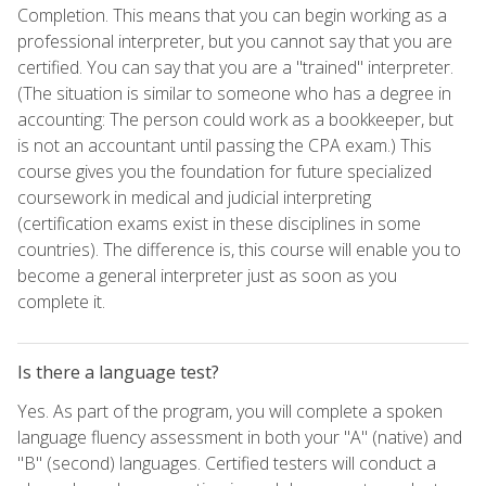
Completion. This means that you can begin working as a
professional interpreter, but you cannot say that you are
certified. You can say that you are a "trained" interpreter.
(The situation is similar to someone who has a degree in
accounting: The person could work as a bookkeeper, but
is not an accountant until passing the CPA exam.) This
course gives you the foundation for future specialized
coursework in medical and judicial interpreting
(certification exams exist in these disciplines in some
countries). The difference is, this course will enable you to
become a general interpreter just as soon as you
complete it.
Is there a language test?
Yes. As part of the program, you will complete a spoken
language fluency assessment in both your "A" (native) and
"B" (second) languages. Certified testers will conduct a