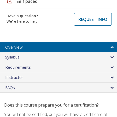
speed
Self paced
Have a question?
REQUEST INFO
We're here to help
Overview
Syllabus
Requirements
Instructor
FAQs
Does this course prepare you for a certification?
You will not be certified, but you will have a Certificate of