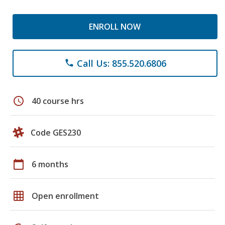
ENROLL NOW
Call Us: 855.520.6806
phone
schedule
40 course hrs
Code GES230
calendar_today
6 months
grid_on
Open enrollment