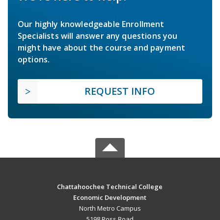
Our highly knowledgeable Enrollment
Specialists will answer any questions you
might have about the course and payment
options.
REQUEST INFO
Chattahoochee Technical College
Economic Development
North Metro Campus
5198 Ross Road