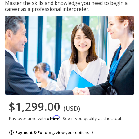
Master the skills and knowledge you need to begin a
career as a professional interpreter.
$1,299.00
(USD)
Affirm
Pay over time with
. See if you qualify at checkout.
Payment & Funding:
view your options