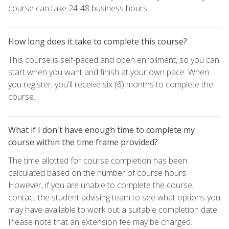
course can take 24-48 business hours.
How long does it take to complete this course?
This course is self-paced and open enrollment, so you can
start when you want and finish at your own pace. When
you register, you'll receive six (6) months to complete the
course.
What if I don't have enough time to complete my
course within the time frame provided?
The time allotted for course completion has been
calculated based on the number of course hours.
However, if you are unable to complete the course,
contact the student advising team to see what options you
may have available to work out a suitable completion date.
Please note that an extension fee may be charged.