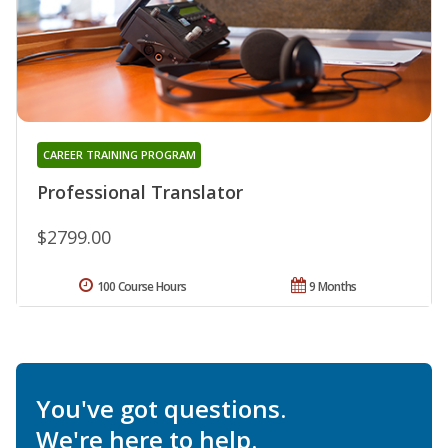
CAREER TRAINING PROGRAM
Professional Translator
$2799.00
100 Course Hours
9 Months
You've got questions.
We're here to help.