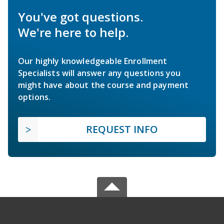
You've got questions.
We're here to help.
Our highly knowledgeable Enrollment
Specialists will answer any questions you
might have about the course and payment
options.
REQUEST INFO