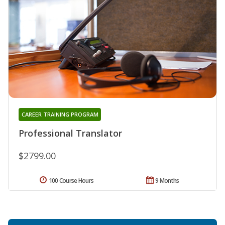
CAREER TRAINING PROGRAM
Professional Translator
$2799.00
100 Course Hours
9 Months