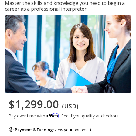
Master the skills and knowledge you need to begin a
career as a professional interpreter.
$1,299.00
(USD)
Affirm
Pay over time with
. See if you qualify at checkout.
Payment & Funding:
view your options