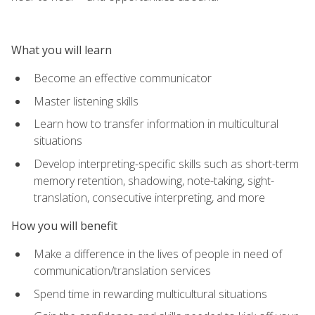
What you will learn
Become an effective communicator
Master listening skills
Learn how to transfer information in multicultural
situations
Develop interpreting-specific skills such as short-term
memory retention, shadowing, note-taking, sight-
translation, consecutive interpreting, and more
How you will benefit
Make a difference in the lives of people in need of
communication/translation services
Spend time in rewarding multicultural situations