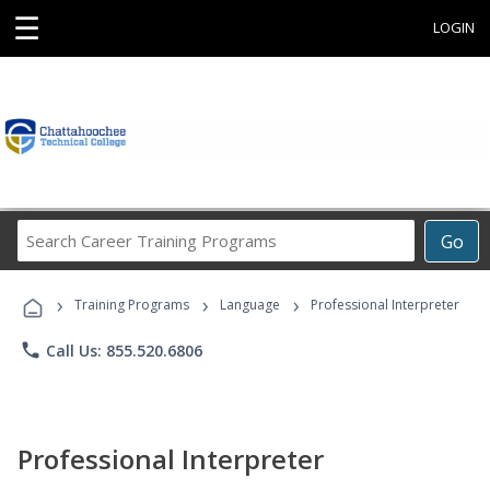
☰
LOGIN
Search
Go
Career
Training
›
›
›
Programs
Training Programs
Language
Professional Interpreter
phone
Call Us: 855.520.6806
Professional Interpreter