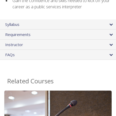
Gain the confidence and skills needed to kick off your
career as a public services interpreter
Syllabus
Requirements
Instructor
FAQs
Related Courses