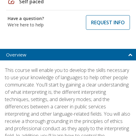
speed
Self paced
Have a question?
REQUEST INFO
We're here to help
Overview
This course will enable you to develop the skills necessary
to use your knowledge of languages to help other people
communicate. You'll start by gaining a clear understanding
of what interpreting is; the different interpreting
techniques, settings, and delivery modes; and the
differences between a career in public services
interpreting and other language-related fields. You will also
receive a thorough grounding in the principles of ethics
and professional conduct as they apply to the interpreting
field. In addition, you'll learn how to control the