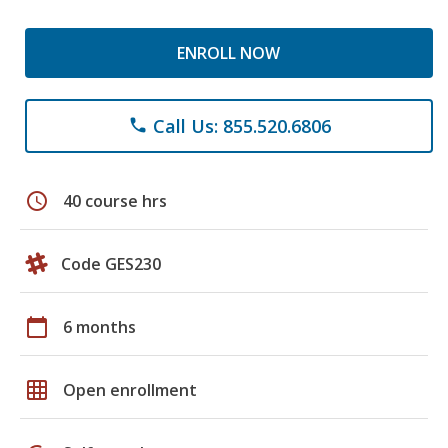
ENROLL NOW
Call Us: 855.520.6806
phone
schedule
40 course hrs
Code GES230
calendar_today
6 months
grid_on
Open enrollment