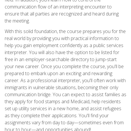
communication flow of an interpreting encounter to
ensure that all parties are recognized and heard during
the meeting.
With this solid foundation, the course prepares you for the
real world by providing you with practical information to
help you gain employment confidently as a public services
interpreter. You will also have the option to be listed for
free in an employer-searchable directory to jump-start
your new career. Once you complete the course, you'll be
prepared to embark upon an exciting and rewarding
career. As a professional interpreter, you'll often work with
immigrants in vulnerable situations, becoming their only
communication bridge. You can expect to assist families as
they apply for food stamps and Medicaid, help residents
set up utility services in a new home, and assist refugees
as they complete their applications. You'll find your
assignments vary from day to day—sometimes even from
hour to hour—and opportunities abound!